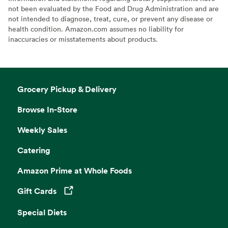
not been evaluated by the Food and Drug Administration and are
not intended to diagnose, treat, cure, or prevent any disease or
health condition. Amazon.com assumes no liability for
inaccuracies or misstatements about products.
Grocery Pickup & Delivery
Browse In-Store
Weekly Sales
Catering
Amazon Prime at Whole Foods
Gift Cards
Opens in a new tab
Special Diets