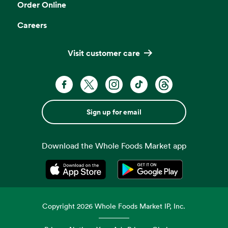
Order Online
Careers
Visit customer care
Sign up for email
Download the Whole Foods Market app
Opens in a new tab
Opens in a new tab
Copyright
2026
Whole Foods Market IP, Inc.