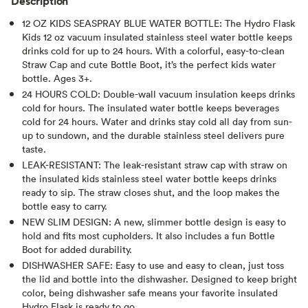
Description
12 OZ KIDS SEASPRAY BLUE WATER BOTTLE: The Hydro Flask
Kids 12 oz vacuum insulated stainless steel water bottle keeps
drinks cold for up to 24 hours. With a colorful, easy-to-clean
Straw Cap and cute Bottle Boot, it’s the perfect kids water
bottle. Ages 3+.
24 HOURS COLD: Double-wall vacuum insulation keeps drinks
cold for hours. The insulated water bottle keeps beverages
cold for 24 hours. Water and drinks stay cold all day from sun-
up to sundown, and the durable stainless steel delivers pure
taste.
LEAK-RESISTANT: The leak-resistant straw cap with straw on
the insulated kids stainless steel water bottle keeps drinks
ready to sip. The straw closes shut, and the loop makes the
bottle easy to carry.
NEW SLIM DESIGN: A new, slimmer bottle design is easy to
hold and fits most cupholders. It also includes a fun Bottle
Boot for added durability.
DISHWASHER SAFE: Easy to use and easy to clean, just toss
the lid and bottle into the dishwasher. Designed to keep bright
color, being dishwasher safe means your favorite insulated
Hydro Flask is ready to go.