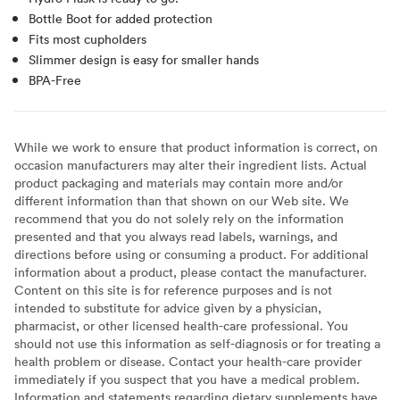
Bottle Boot for added protection
Fits most cupholders
Slimmer design is easy for smaller hands
BPA-Free
While we work to ensure that product information is correct, on
occasion manufacturers may alter their ingredient lists. Actual
product packaging and materials may contain more and/or
different information than that shown on our Web site. We
recommend that you do not solely rely on the information
presented and that you always read labels, warnings, and
directions before using or consuming a product. For additional
information about a product, please contact the manufacturer.
Content on this site is for reference purposes and is not
intended to substitute for advice given by a physician,
pharmacist, or other licensed health-care professional. You
should not use this information as self-diagnosis or for treating a
health problem or disease. Contact your health-care provider
immediately if you suspect that you have a medical problem.
Information and statements regarding dietary supplements have