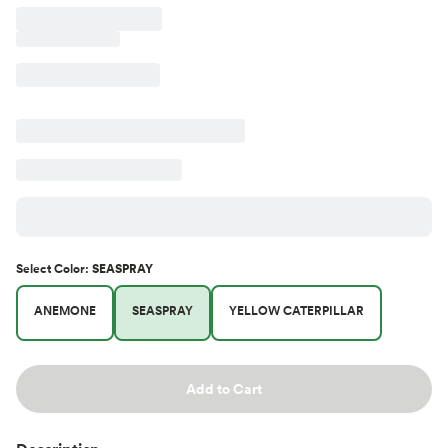
Select
Color
:
SEASPRAY
ANEMONE
SEASPRAY
YELLOW CATERPILLAR
Add to Cart