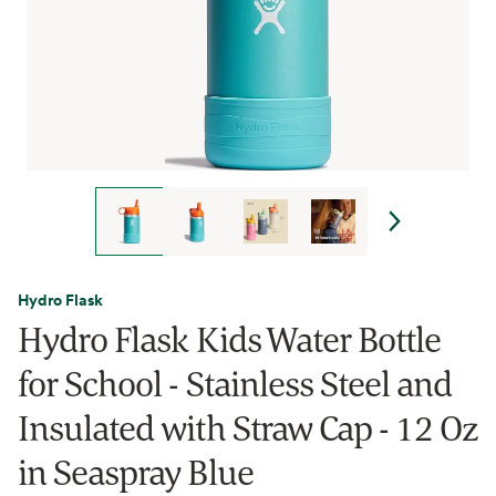
Hydro Flask
Hydro Flask Kids Water Bottle
for School - Stainless Steel and
Insulated with Straw Cap - 12 Oz
in Seaspray Blue