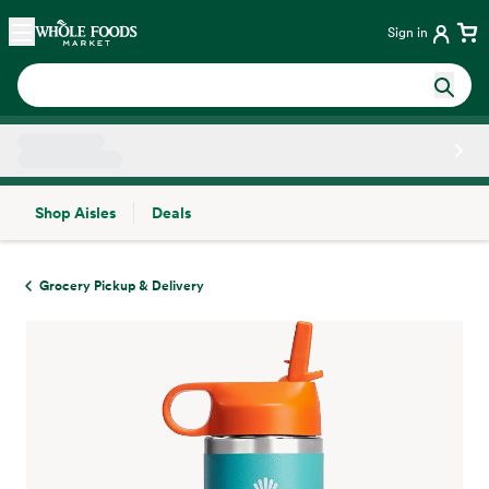
Skip main navigation
Home
Sign in
Shop Aisles
Deals
Side sheet
Grocery Pickup & Delivery