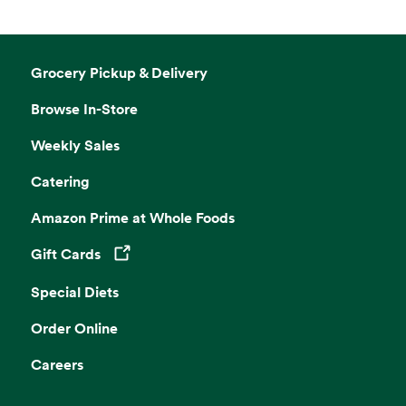
Grocery Pickup & Delivery
Browse In-Store
Weekly Sales
Catering
Amazon Prime at Whole Foods
Gift Cards
Opens in a new tab
Special Diets
Order Online
Careers