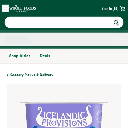
Skip main navigation
Home
Sign in
Shop Aisles
Deals
Side sheet
Grocery Pickup & Delivery