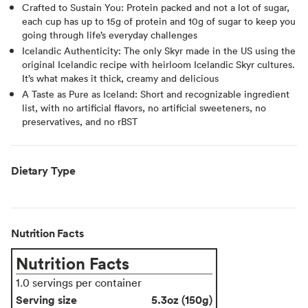
Crafted to Sustain You: Protein packed and not a lot of sugar,
each cup has up to 15g of protein and 10g of sugar to keep you
going through life’s everyday challenges
Icelandic Authenticity: The only Skyr made in the US using the
original Icelandic recipe with heirloom Icelandic Skyr cultures.
It’s what makes it thick, creamy and delicious
A Taste as Pure as Iceland: Short and recognizable ingredient
list, with no artificial flavors, no artificial sweeteners, no
preservatives, and no rBST
Dietary Type
Nutrition Facts
Nutrition Facts
1.0 servings per container
Serving size
5.3oz (150g)