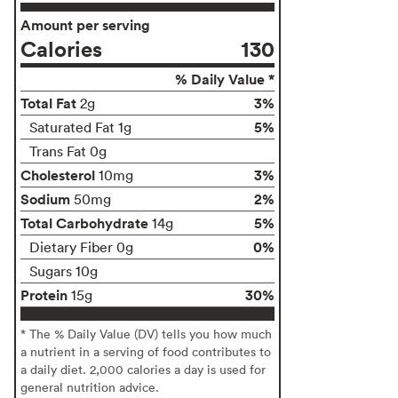
Amount per serving
Calories
130
% Daily Value *
Total Fat
3%
2g
5%
Saturated Fat 1g
Trans Fat 0g
Cholesterol
3%
10mg
Sodium
2%
50mg
Total Carbohydrate
5%
14g
0%
Dietary Fiber 0g
Sugars 10g
Protein
30%
15g
* The % Daily Value (DV) tells you how much
a nutrient in a serving of food contributes to
a daily diet. 2,000 calories a day is used for
general nutrition advice.