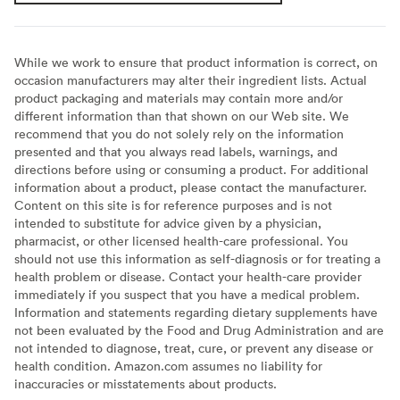
While we work to ensure that product information is correct, on
occasion manufacturers may alter their ingredient lists. Actual
product packaging and materials may contain more and/or
different information than that shown on our Web site. We
recommend that you do not solely rely on the information
presented and that you always read labels, warnings, and
directions before using or consuming a product. For additional
information about a product, please contact the manufacturer.
Content on this site is for reference purposes and is not
intended to substitute for advice given by a physician,
pharmacist, or other licensed health-care professional. You
should not use this information as self-diagnosis or for treating a
health problem or disease. Contact your health-care provider
immediately if you suspect that you have a medical problem.
Information and statements regarding dietary supplements have
not been evaluated by the Food and Drug Administration and are
not intended to diagnose, treat, cure, or prevent any disease or
health condition. Amazon.com assumes no liability for
inaccuracies or misstatements about products.