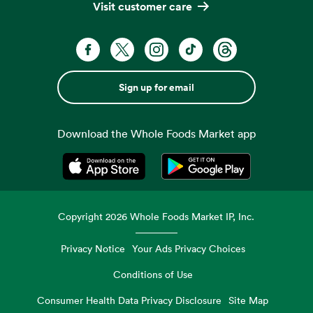
Visit customer care
Sign up for email
Download the Whole Foods Market app
Opens in a new tab
Opens in a new tab
Copyright
2026
Whole Foods Market IP, Inc.
Privacy Notice
Your Ads Privacy Choices
Conditions of Use
Consumer Health Data Privacy Disclosure
Site Map