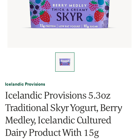
Icelandic Provisions
Icelandic Provisions 5.3oz
Traditional Skyr Yogurt, Berry
Medley, Icelandic Cultured
Dairy Product With 15g