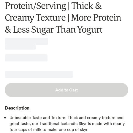
Protein/Serving | Thick &
Creamy Texture | More Protein
& Less Sugar Than Yogurt
Add to Cart
Description
Unbeatable Taste and Texture: Thick and creamy texture and
great taste, our Traditional Icelandic Skyr is made with nearly
four cups of milk to make one cup of skyr