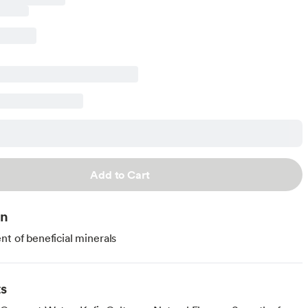
Add to Cart
on
nt of beneficial minerals
ts