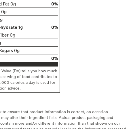
0%
d Fat 0g
t 0g
g
ohydrate
0%
1g
Fiber 0g
g
Sugars 0g
0%
y Value (DV) tells you how much
 a serving of food contributes to
2,000 calories a day is used for
tion advice.
to ensure that product information is correct, on occasion
may alter their ingredient lists. Actual product packaging and
contain more and/or different information than that shown on our
recommend that you do not solely rely on the information presented