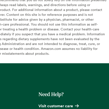
lways read labels, warnings, and directions before using or
oduct. For additional information about a product, please contact
er. Content on this site is for reference purposes and is not
bstitute for advice given by a physician, pharmacist, or other
h-care professional. You should not use this information as self-
or treating a health problem or disease. Contact your health-care
diately if you suspect that you have a medical problem. Information
s regarding dietary supplements have not been evaluated by the
Administration and are not intended to diagnose, treat, cure, or
sease or health condition. Amazon.com assumes no liability for
or misstatements about products.
Need Help?
Visit customer care