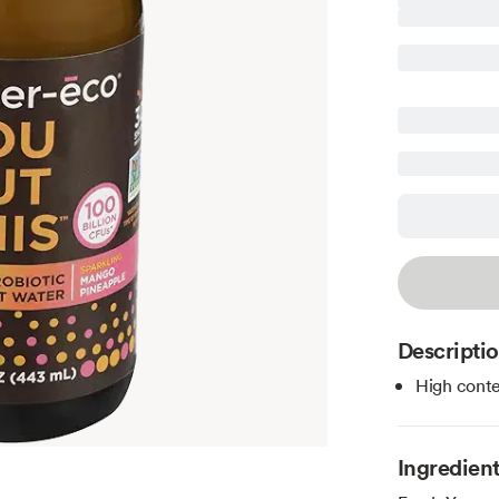
Descripti
High conte
Ingredien