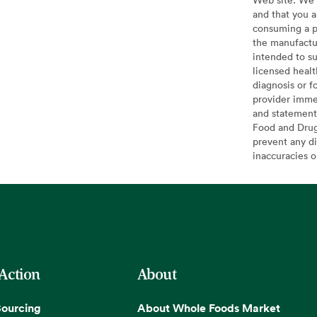
and that you a
consuming a pr
the manufactur
intended to su
licensed healt
diagnosis or f
provider imme
and statement
Food and Drug 
prevent any di
inaccuracies 
 Action
About
Sourcing
About Whole Foods Market