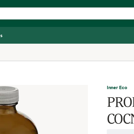
s
Inner Eco
PROB
COC