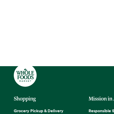
Shopping
Mission in
Grocery Pickup & Delivery
Responsible 