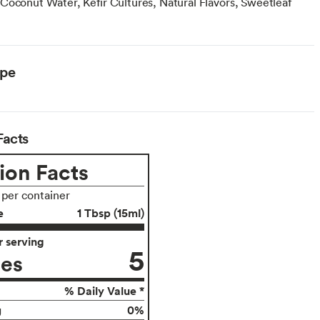
Coconut Water, Kefir Cultures, Natural Flavors, Sweetleaf
ype
Facts
ion Facts
 per container
e
1 Tbsp (15ml)
 serving
5
ies
% Daily Value *
0%
g