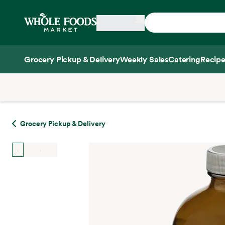
Skip main navigation
Home
Grocery Pickup & Delivery
Weekly Sales
Catering
Recipe
Side sheet
Grocery Pickup & Delivery