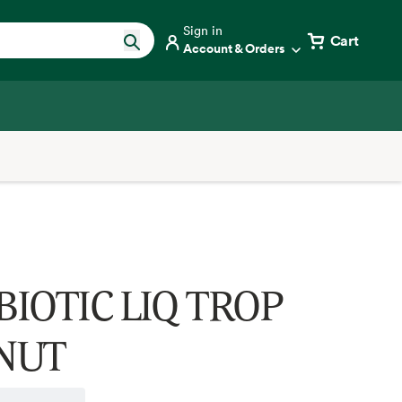
Sign in
Cart
Account & Orders
IOTIC LIQ TROP
NUT