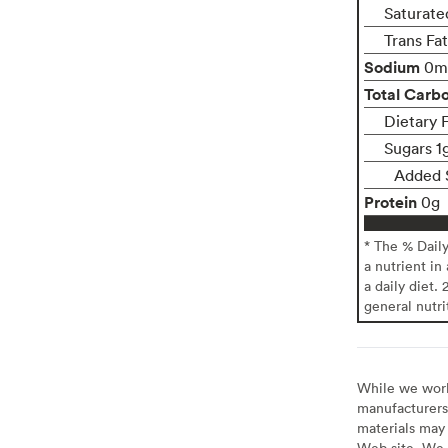
Saturate
Trans Fa
Sodium
0m
Total Carb
Dietary 
Sugars 1
Added 
Protein
0g
* The % Dail
a nutrient in
a daily diet. 
general nutri
While we work 
manufacturers 
materials may 
Web site. We 