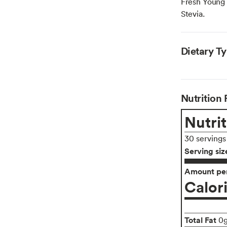
Fresh Young 
Stevia.
Dietary T
Nutrition 
Nutrit
30 servings
Serving siz
Amount per
Calor
Total Fat
0