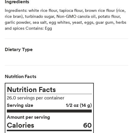
Ingredients
Ingredients: white rice flour, tapioca flour, brown rice flour (rice,
rice bran), turbinado sugar, Non-GMO canola oil, potato flour,
garlic powder, sea salt, egg whites, yeast, eggs, guar gum, herbs
and spices Contains: Egg
Dietary Type
Nutrition Facts
Nutrition Facts
26.0 servings per container
Serving size
1/2 oz (14 g)
Amount per serving
Calories
60