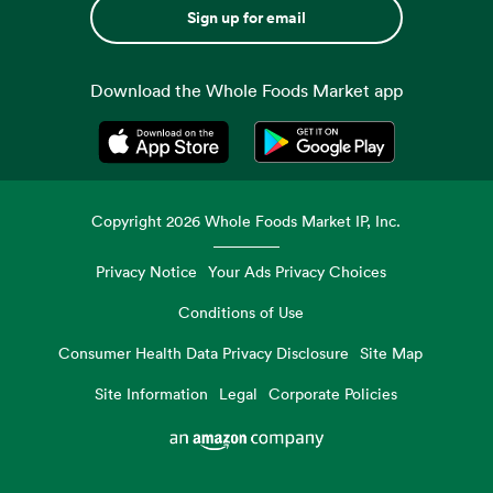
Sign up for email
Download the Whole Foods Market app
Opens in a new tab
Opens in a new tab
Copyright
2026
Whole Foods Market IP, Inc.
Privacy Notice
Your Ads Privacy Choices
Conditions of Use
Consumer Health Data Privacy Disclosure
Site Map
Site Information
Legal
Corporate Policies