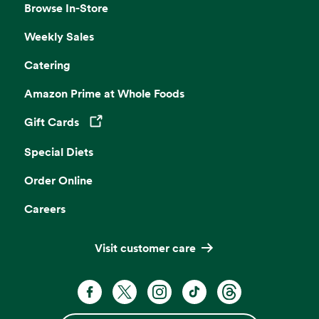
Browse In-Store
Weekly Sales
Catering
Amazon Prime at Whole Foods
Gift Cards
Opens in a new tab
Special Diets
Order Online
Careers
Visit customer care