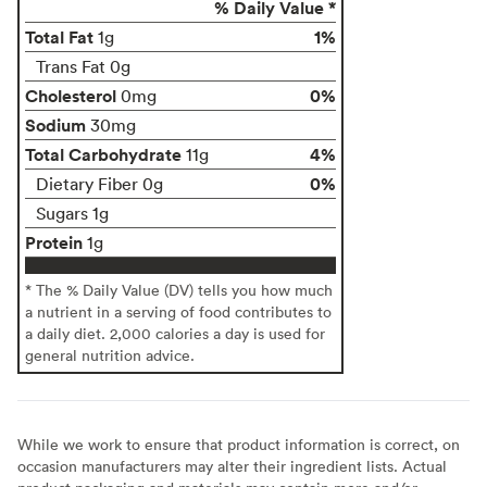
% Daily Value *
Total Fat
1%
1g
Trans Fat 0g
Cholesterol
0%
0mg
Sodium
30mg
Total Carbohydrate
4%
11g
0%
Dietary Fiber 0g
Sugars 1g
Protein
1g
* The % Daily Value (DV) tells you how much
a nutrient in a serving of food contributes to
a daily diet. 2,000 calories a day is used for
general nutrition advice.
While we work to ensure that product information is correct, on
occasion manufacturers may alter their ingredient lists. Actual