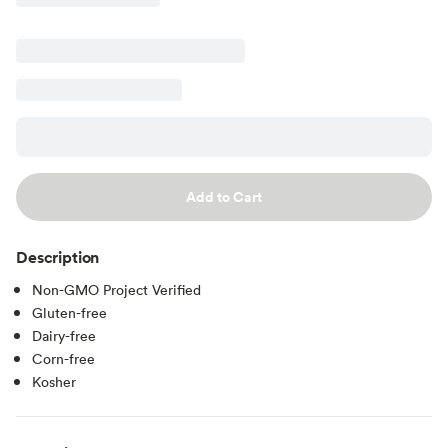
Add to Cart
Description
Non-GMO Project Verified
Gluten-free
Dairy-free
Corn-free
Kosher