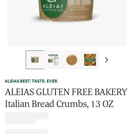
ALEIAS BEST. TASTE. EVER.
ALEIAS GLUTEN FREE BAKERY
Italian Bread Crumbs, 13 OZ