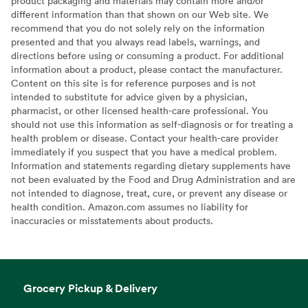
product packaging and materials may contain more and/or
different information than that shown on our Web site. We
recommend that you do not solely rely on the information
presented and that you always read labels, warnings, and
directions before using or consuming a product. For additional
information about a product, please contact the manufacturer.
Content on this site is for reference purposes and is not
intended to substitute for advice given by a physician,
pharmacist, or other licensed health-care professional. You
should not use this information as self-diagnosis or for treating a
health problem or disease. Contact your health-care provider
immediately if you suspect that you have a medical problem.
Information and statements regarding dietary supplements have
not been evaluated by the Food and Drug Administration and are
not intended to diagnose, treat, cure, or prevent any disease or
health condition. Amazon.com assumes no liability for
inaccuracies or misstatements about products.
Grocery Pickup & Delivery