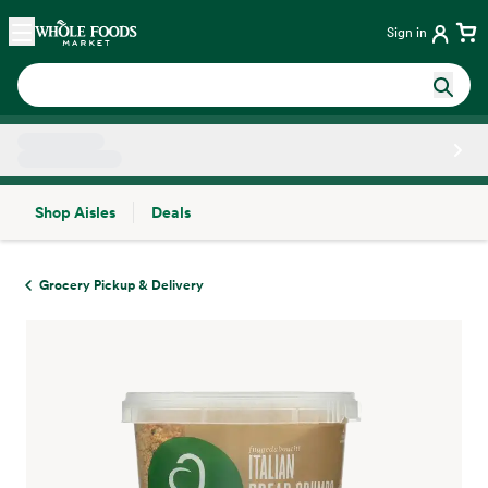
Skip main navigation
Home
Sign in
Shop Aisles
Deals
Side sheet
Grocery Pickup & Delivery