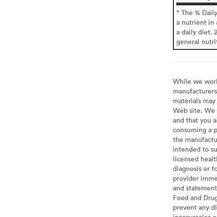
* The % Dail
a nutrient in
a daily diet. 
general nutri
While we work 
manufacturers 
materials may 
Web site. We 
and that you a
consuming a pr
the manufactur
intended to su
licensed healt
diagnosis or f
provider imme
and statement
Food and Drug 
prevent any di
inaccuracies 