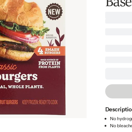
Base
Descripti
No hydroge
No bleache