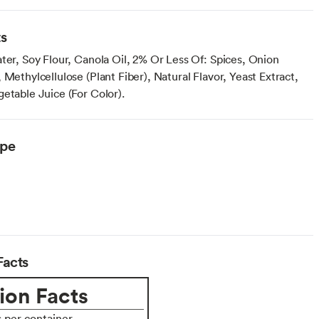
ts
ter, Soy Flour, Canola Oil, 2% Or Less Of: Spices, Onion
 Methylcellulose (Plant Fiber), Natural Flavor, Yeast Extract,
etable Juice (For Color).
ype
Facts
ion Facts
s per container