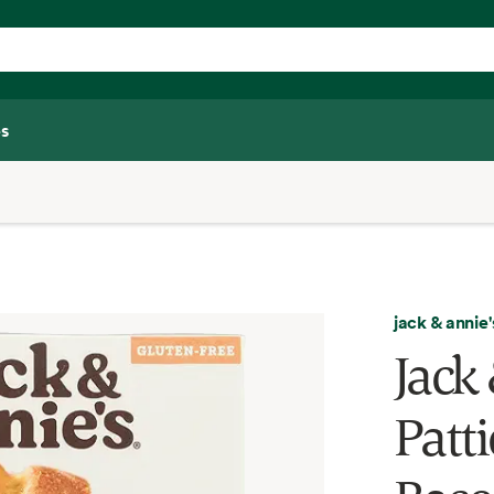
s
jack & annie'
Jack 
Patti