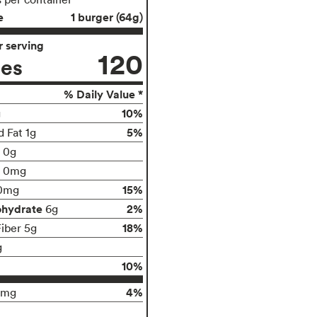
e
1 burger (64g)
 serving
120
ies
% Daily Value *
10%
g
5%
d Fat 1g
t 0g
0mg
15%
0mg
ohydrate
2%
6g
18%
Fiber 5g
g
10%
4%
0mg