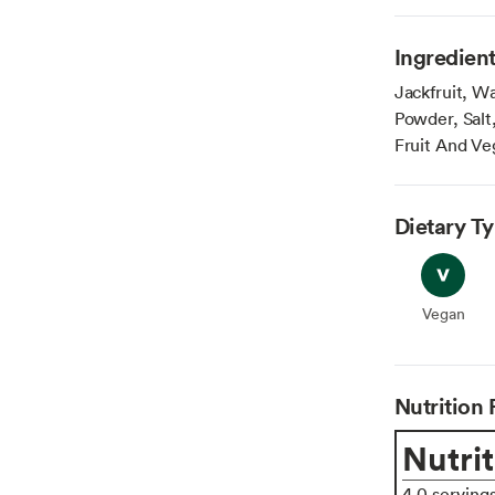
Ingredien
Jackfruit, Wa
Powder, Salt,
Fruit And Veg
Dietary T
Vegan
Vegan
Nutrition 
Nutrit
4.0 serving