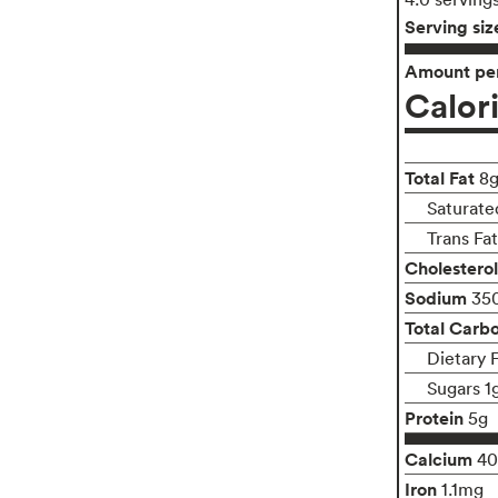
Serving siz
Amount per
Calor
Total Fat
8
Saturate
Trans Fa
Cholesterol
Sodium
35
Total Carb
Dietary 
Sugars 1
Protein
5g
Calcium
4
Iron
1.1mg