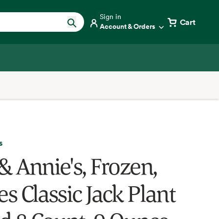
Sign in
Cart
Account & Orders
s
& Annie's, Frozen,
es Classic Jack Plant