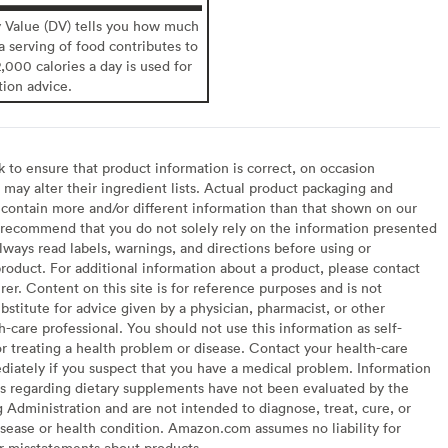
y Value (DV) tells you how much
 a serving of food contributes to
2,000 calories a day is used for
tion advice.
to ensure that product information is correct, on occasion
may alter their ingredient lists. Actual product packaging and
contain more and/or different information than that shown on our
recommend that you do not solely rely on the information presented
lways read labels, warnings, and directions before using or
oduct. For additional information about a product, please contact
er. Content on this site is for reference purposes and is not
bstitute for advice given by a physician, pharmacist, or other
h-care professional. You should not use this information as self-
or treating a health problem or disease. Contact your health-care
diately if you suspect that you have a medical problem. Information
s regarding dietary supplements have not been evaluated by the
Administration and are not intended to diagnose, treat, cure, or
sease or health condition. Amazon.com assumes no liability for
or misstatements about products.