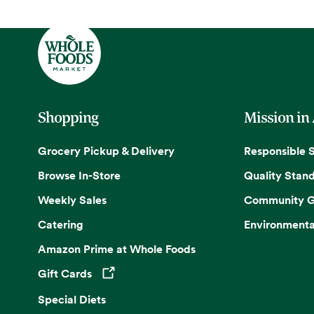
Shopping
Mission in
Grocery Pickup & Delivery
Responsible 
Browse In-Store
Quality Stan
Weekly Sales
Community G
Catering
Environmenta
Amazon Prime at Whole Foods
Gift Cards
Opens in a new tab
Special Diets