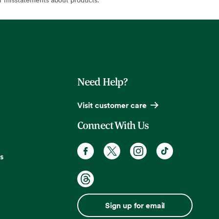
Need Help?
Visit customer care
Connect With Us
s
Sign up for email