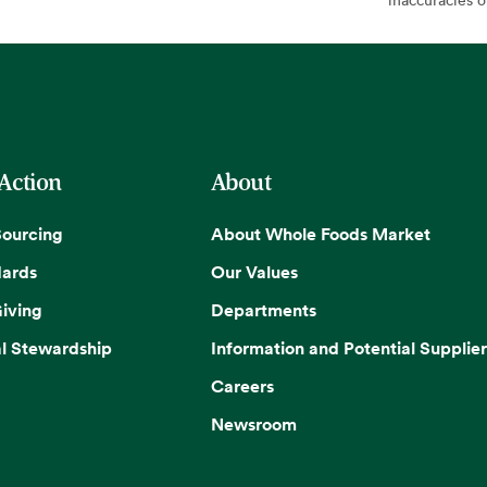
 Action
About
Sourcing
About Whole Foods Market
dards
Our Values
iving
Departments
l Stewardship
Information and Potential Supplier
Careers
Newsroom