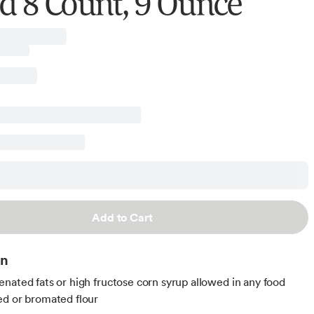
d 8 Count, 9 Ounce
Add to Cart
on
nated fats or high fructose corn syrup allowed in any food
d or bromated flour