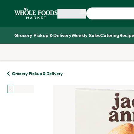
Skip main navigation
Home
Grocery Pickup & Delivery
Weekly Sales
Catering
Recipe
Side sheet
Grocery Pickup & Delivery