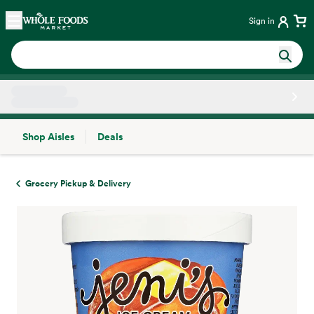
Skip main navigation
Home
Sign in
Shop Aisles
Deals
Side sheet
Grocery Pickup & Delivery