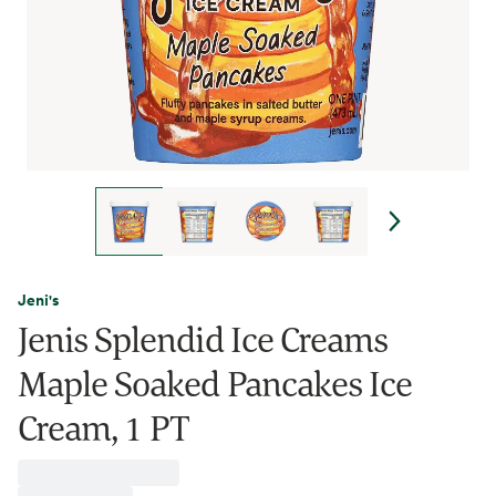
Jeni's
Jenis Splendid Ice Creams
Maple Soaked Pancakes Ice
Cream, 1 PT