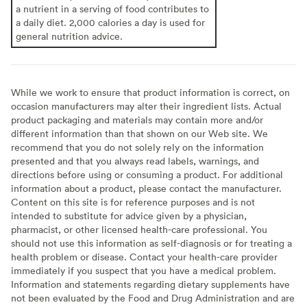
a nutrient in a serving of food contributes to
a daily diet. 2,000 calories a day is used for
general nutrition advice.
While we work to ensure that product information is correct, on
occasion manufacturers may alter their ingredient lists. Actual
product packaging and materials may contain more and/or
different information than that shown on our Web site. We
recommend that you do not solely rely on the information
presented and that you always read labels, warnings, and
directions before using or consuming a product. For additional
information about a product, please contact the manufacturer.
Content on this site is for reference purposes and is not
intended to substitute for advice given by a physician,
pharmacist, or other licensed health-care professional. You
should not use this information as self-diagnosis or for treating a
health problem or disease. Contact your health-care provider
immediately if you suspect that you have a medical problem.
Information and statements regarding dietary supplements have
not been evaluated by the Food and Drug Administration and are