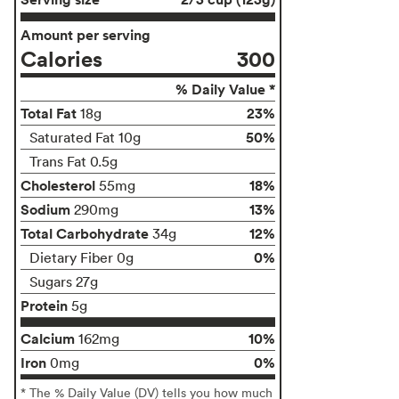
Amount per serving
Calories
300
% Daily Value *
Total Fat
23%
18g
50%
Saturated Fat 10g
Trans Fat 0.5g
Cholesterol
18%
55mg
Sodium
13%
290mg
Total Carbohydrate
12%
34g
0%
Dietary Fiber 0g
Sugars 27g
Protein
5g
Calcium
10%
162mg
Iron
0%
0mg
* The % Daily Value (DV) tells you how much