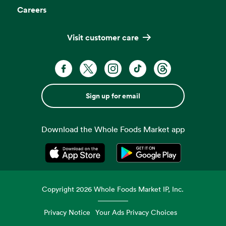
Careers
Visit customer care
Sign up for email
Download the Whole Foods Market app
Opens in a new tab
Opens in a new tab
Copyright
2026
Whole Foods Market IP, Inc.
Privacy Notice
Your Ads Privacy Choices