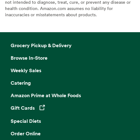
not intended to diagnose, treat, cure, or prevent any disease or
health condition. Amazon.com assumes no liability for
inaccuracies or misstatements about products.
Grocery Pickup & Delivery
Browse In-Store
Weekly Sales
Catering
Amazon Prime at Whole Foods
Gift Cards
Opens in a new tab
Special Diets
Order Online