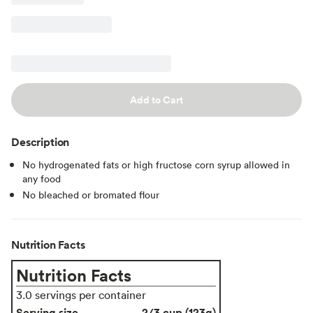
Add to Cart
Description
No hydrogenated fats or high fructose corn syrup allowed in
any food
No bleached or bromated flour
Nutrition Facts
Nutrition Facts
3.0 servings per container
Serving size
2/3 cup (123g)