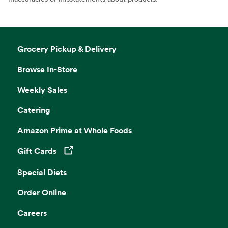
Grocery Pickup & Delivery
Browse In-Store
Weekly Sales
Catering
Amazon Prime at Whole Foods
Gift Cards
Opens in a new tab
Special Diets
Order Online
Careers