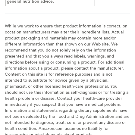
general nutrition advice.
While we work to ensure that product information is correct, on
occasion manufacturers may alter their ingredient lists. Actual
product packaging and materials may contain more and/or
different information than that shown on our Web site. We
recommend that you do not solely rely on the information
presented and that you always read labels, warnings, and
directions before using or consuming a product. For additional
information about a product, please contact the manufacturer.
Content on this site is for reference purposes and is not
intended to substitute for advice given by a physician,
pharmacist, or other licensed health-care professional. You
should not use this information as self-diagnosis or for treating a
health problem or disease. Contact your health-care provider
immediately if you suspect that you have a medical problem.
Information and statements regarding dietary supplements have
not been evaluated by the Food and Drug Administration and are
not intended to diagnose, treat, cure, or prevent any disease or
health condition. Amazon.com assumes no liability for
inaccuracies or misstatements about products.