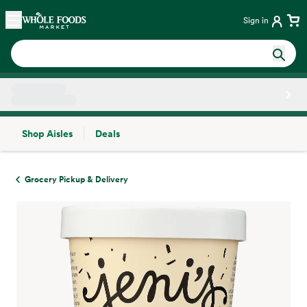
Skip main navigation
Home
Sign in
Shop Aisles
Deals
Side sheet
Grocery Pickup & Delivery