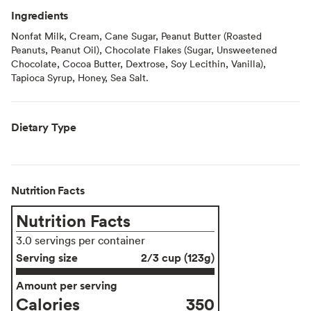
Ingredients
Nonfat Milk, Cream, Cane Sugar, Peanut Butter (Roasted
Peanuts, Peanut Oil), Chocolate Flakes (Sugar, Unsweetened
Chocolate, Cocoa Butter, Dextrose, Soy Lecithin, Vanilla),
Tapioca Syrup, Honey, Sea Salt.
Dietary Type
Nutrition Facts
Nutrition Facts
3.0 servings per container
Serving size
2/3 cup (123g)
Amount per serving
Calories
350