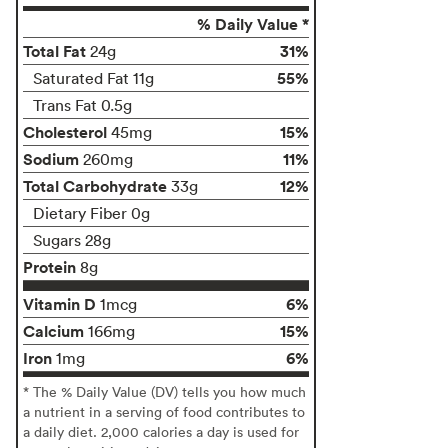
% Daily Value *
Total Fat
31%
24g
55%
Saturated Fat 11g
Trans Fat 0.5g
Cholesterol
15%
45mg
Sodium
11%
260mg
Total Carbohydrate
12%
33g
Dietary Fiber 0g
Sugars 28g
Protein
8g
Vitamin D
6%
1mcg
Calcium
15%
166mg
Iron
6%
1mg
* The % Daily Value (DV) tells you how much
a nutrient in a serving of food contributes to
a daily diet. 2,000 calories a day is used for