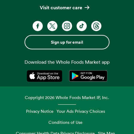
Visit customer care
Sign up for email
Download the Whole Foods Market app
Opens in a new tab
Opens in a new tab
Copyright
2026
Whole Foods Market IP, Inc.
Privacy Notice
Your Ads Privacy Choices
Conditions of Use
Consumer Health Data Privacy Disclosure
Site Map