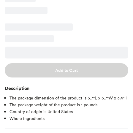
Add to Cart
Description
The package dimension of the product is 3.7"L x 3.7"W x 3.4"H
The package weight of the product is 1 pounds
Country of origin is United States
Whole ingredients