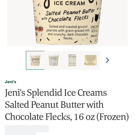
Jeni's
Jeni's Splendid Ice Creams
Salted Peanut Butter with
Chocolate Flecks, 16 oz (Frozen)