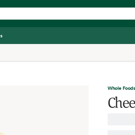
s
Whole Foods
Chee