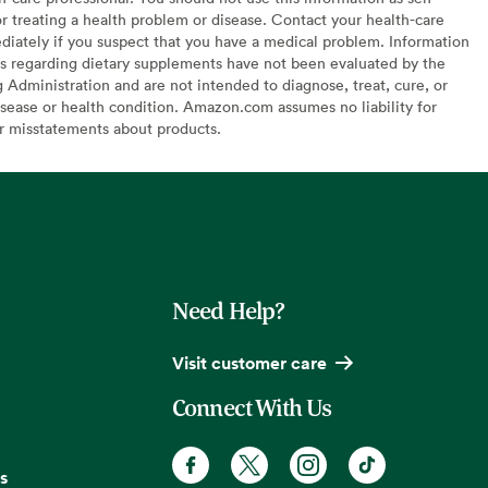
or treating a health problem or disease. Contact your health-care
diately if you suspect that you have a medical problem. Information
s regarding dietary supplements have not been evaluated by the
Administration and are not intended to diagnose, treat, cure, or
sease or health condition. Amazon.com assumes no liability for
or misstatements about products.
Need Help?
Visit customer care
Connect With Us
s