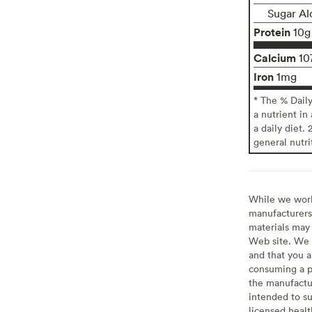
Sugar Al
Protein
10g
Calcium
10
Iron
1mg
* The % Dail
a nutrient in
a daily diet. 
general nutri
While we work 
manufacturers 
materials may 
Web site. We 
and that you a
consuming a pr
the manufactur
intended to su
licensed healt