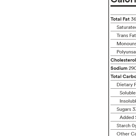
Total Fat
3
Saturate
Trans Fa
Monouns
Polyunsa
Cholesterol
Sodium
29
Total Carb
Dietary F
Soluble
Insolub
Sugars 3
Added 
Starch 0
Other C