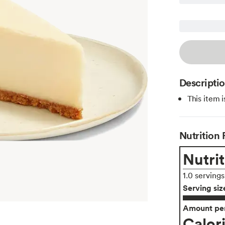
Descripti
This item 
Nutrition 
Nutrit
1.0 serving
Serving siz
Amount per
Calor