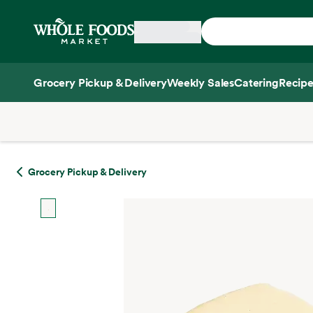
Skip main navigation
Home
Grocery Pickup & Delivery
Weekly Sales
Catering
Recipe
Side sheet
Grocery Pickup & Delivery