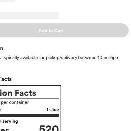
Add to Cart
on
is typically available for pickup/delivery between 10am-6pm
Facts
ion Facts
s per container
e
1 slice
 serving
520
ies