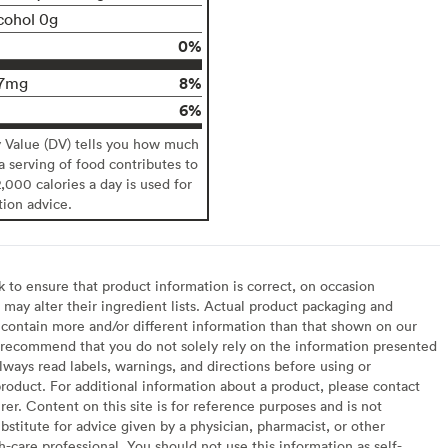
cohol 0g
0%
8%
7mg
6%
y Value (DV) tells you how much
 a serving of food contributes to
2,000 calories a day is used for
tion advice.
to ensure that product information is correct, on occasion
may alter their ingredient lists. Actual product packaging and
contain more and/or different information than that shown on our
recommend that you do not solely rely on the information presented
lways read labels, warnings, and directions before using or
oduct. For additional information about a product, please contact
er. Content on this site is for reference purposes and is not
bstitute for advice given by a physician, pharmacist, or other
h-care professional. You should not use this information as self-