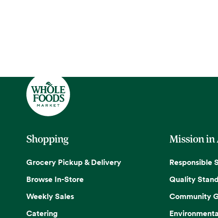
Shopping
Mission in
Grocery Pickup & Delivery
Responsible 
Browse In-Store
Quality Stan
Weekly Sales
Community G
Catering
Environmenta