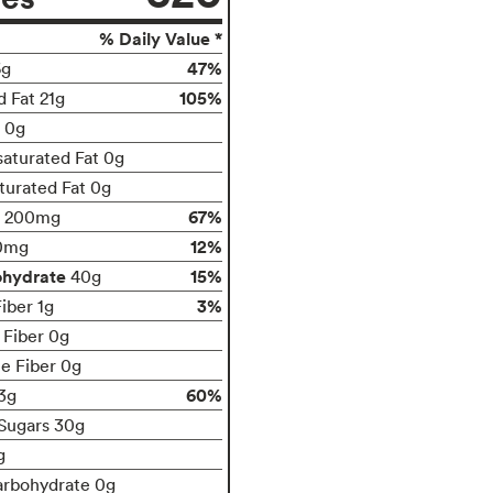
% Daily Value *
47%
6g
105%
d Fat 21g
t 0g
aturated Fat 0g
turated Fat 0g
67%
200mg
12%
0mg
ohydrate
15%
40g
3%
iber 1g
 Fiber 0g
le Fiber 0g
60%
3g
Sugars 30g
g
arbohydrate 0g