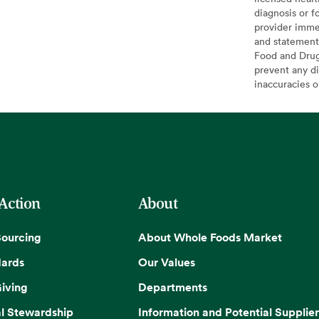
diagnosis or f
provider imme
and statement
Food and Drug 
prevent any di
inaccuracies 
 Action
About
Sourcing
About Whole Foods Market
dards
Our Values
iving
Departments
l Stewardship
Information and Potential Supplier