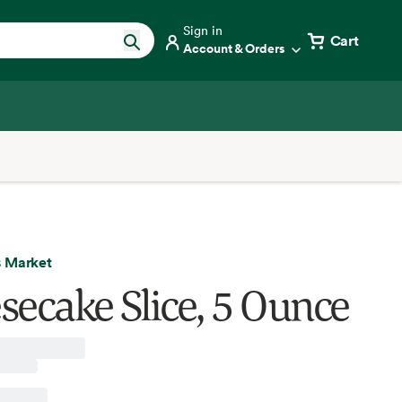
Sign in
Cart
Account & Orders
 Market
secake Slice, 5 Ounce