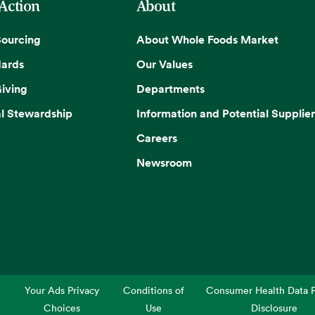
 Action
About
Sourcing
About Whole Foods Market
dards
Our Values
iving
Departments
l Stewardship
Information and Potential Supplier
Careers
Newsroom
Your Ads Privacy
Conditions of
Consumer Health Data P
Choices
Use
Disclosure