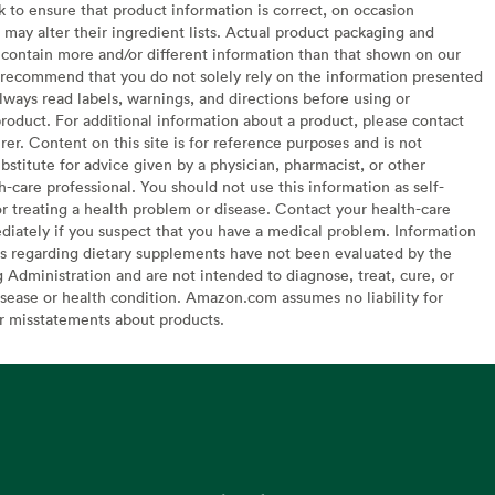
to ensure that product information is correct, on occasion
may alter their ingredient lists. Actual product packaging and
contain more and/or different information than that shown on our
recommend that you do not solely rely on the information presented
lways read labels, warnings, and directions before using or
oduct. For additional information about a product, please contact
er. Content on this site is for reference purposes and is not
bstitute for advice given by a physician, pharmacist, or other
h-care professional. You should not use this information as self-
or treating a health problem or disease. Contact your health-care
diately if you suspect that you have a medical problem. Information
s regarding dietary supplements have not been evaluated by the
Administration and are not intended to diagnose, treat, cure, or
sease or health condition. Amazon.com assumes no liability for
or misstatements about products.