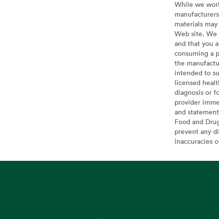
While we work 
manufacturers 
materials may 
Web site. We 
and that you a
consuming a pr
the manufactur
intended to su
licensed healt
diagnosis or f
provider imme
and statement
Food and Drug 
prevent any di
inaccuracies 