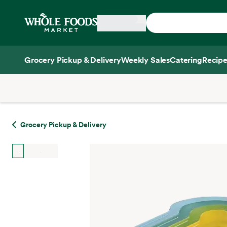
Skip main navigation
Home
Grocery Pickup & Delivery
Weekly Sales
Catering
Recipe
Side sheet
Grocery Pickup & Delivery