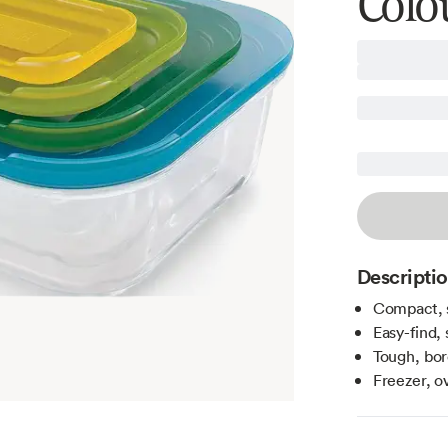
Colou
Descripti
Compact, 
Easy-find, 
Tough, bor
Freezer, o