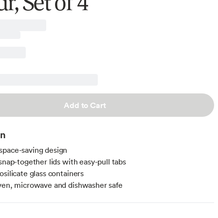
r, Set of 4
Add to Cart
on
space-saving design
snap-together lids with easy-pull tabs
osilicate glass containers
ven, microwave and dishwasher safe