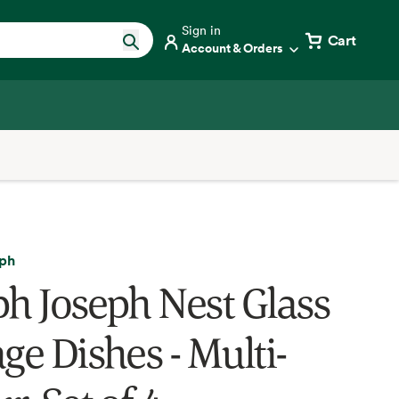
Sign in
Cart
Account & Orders
eph
ph Joseph Nest Glass
ge Dishes - Multi-