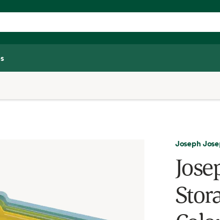
s
Joseph Jos
Jose
Stora