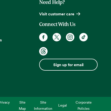
Need Help?
Visit customer care
Connect With Us
s
Sign up for email
rivacy
Site
Site
Corporate
Legal
Map
Information
Policies