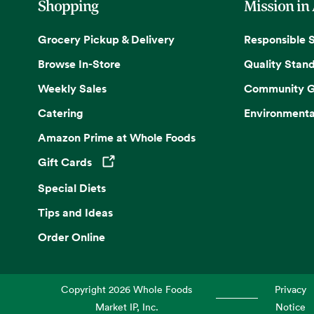
Shopping
Mission in
Grocery Pickup & Delivery
Responsible 
Browse In-Store
Quality Stan
Weekly Sales
Community G
Catering
Environmenta
Amazon Prime at Whole Foods
Gift Cards
Opens in a new tab
Special Diets
Tips and Ideas
Order Online
Copyright
2026
Whole Foods
Privacy
Market IP, Inc.
Notice