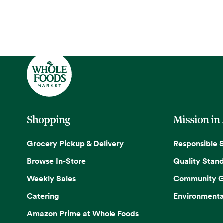
Shopping
Mission in
Grocery Pickup & Delivery
Responsible 
Browse In-Store
Quality Stan
Weekly Sales
Community G
Catering
Environmenta
Amazon Prime at Whole Foods