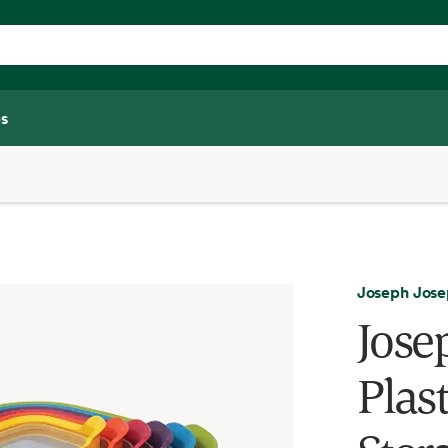
s
Joseph Jos
Jose
Plas