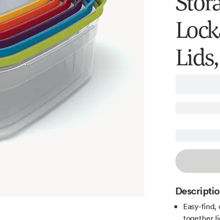
Stor
Lock
Lids,
Descripti
Easy-find,
together l