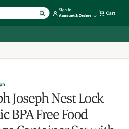
Sign in
Cart
Account & Orders
eph
ph Joseph Nest Lock
tic BPA Free Food