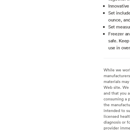
Innovative 
Set includ
ounce, and
Set measur
Freezer an
safe. Keep 
use in oven
While we work 
manufacturers 
materials may 
Web site. We 
and that you a
consuming a pr
the manufactur
intended to su
licensed healt
diagnosis or f
provider imme