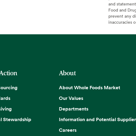
and statement
Food and Drug 
prevent any di
inaccuracies 
 Action
About
Sourcing
About Whole Foods Market
dards
Our Values
iving
Departments
l Stewardship
Information and Potential Supplier
Careers