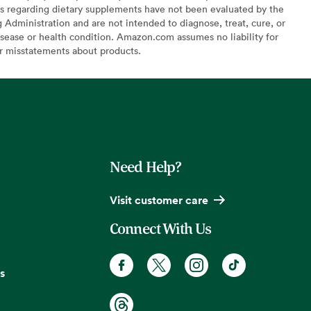
s regarding dietary supplements have not been evaluated by the
Administration and are not intended to diagnose, treat, cure, or
sease or health condition. Amazon.com assumes no liability for
or misstatements about products.
Need Help?
Visit customer care
Connect With Us
s