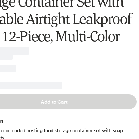
age Container Set with
able Airtight Leakproof
 12-Piece, Multi-Color
Add to Cart
on
 color-coded nesting food storage container set with snap-
ids