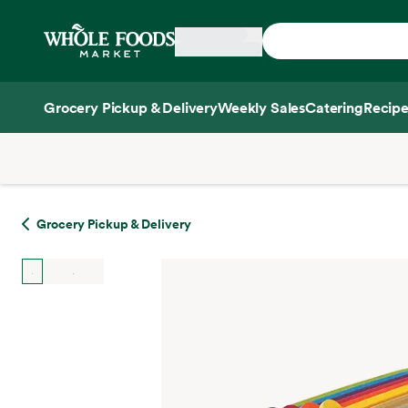
Skip main navigation
Home
Grocery Pickup & Delivery
Weekly Sales
Catering
Recipe
Side sheet
Grocery Pickup & Delivery