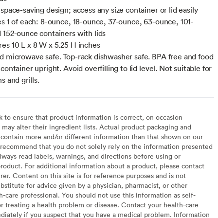
space-saving design; access any size container or lid easily
es 1 of each: 8-ounce, 18-ounce, 37-ounce, 63-ounce, 101-
 152-ounce containers with lids
es 10 L x 8 W x 5.25 H inches
d microwave safe. Top-rack dishwasher safe. BPA free and food
container upright. Avoid overfilling to lid level. Not suitable for
s and grills.
to ensure that product information is correct, on occasion
may alter their ingredient lists. Actual product packaging and
contain more and/or different information than that shown on our
recommend that you do not solely rely on the information presented
lways read labels, warnings, and directions before using or
oduct. For additional information about a product, please contact
er. Content on this site is for reference purposes and is not
bstitute for advice given by a physician, pharmacist, or other
h-care professional. You should not use this information as self-
or treating a health problem or disease. Contact your health-care
diately if you suspect that you have a medical problem. Information