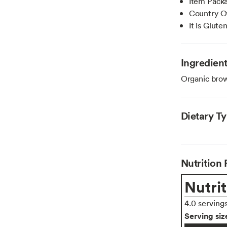
Item Pack
Country Of
It Is Glute
Ingredien
Organic brown
Dietary T
Nutrition 
Nutrit
4.0 serving
Serving siz