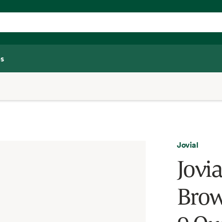
s
Jovial
Jovi
Brow