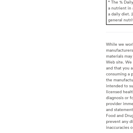
* The % Dail
a nutrient in
a daily diet. 
general nutri
While we work 
manufacturers 
materials may 
Web site. We 
and that you a
consuming a pr
the manufactur
intended to su
licensed healt
diagnosis or f
provider imme
and statement
Food and Drug 
prevent any di
inaccuracies 