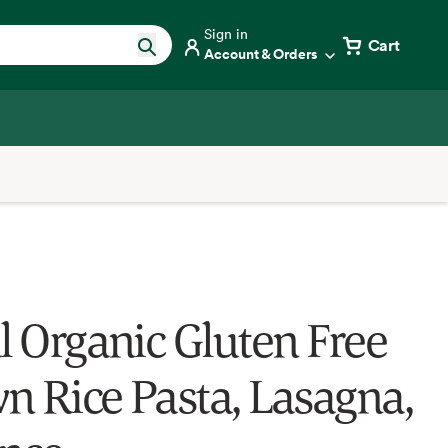
Sign in
Cart
Account & Orders
al Organic Gluten Free
n Rice Pasta, Lasagna,