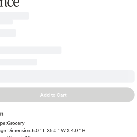
nce
Add to Cart
on
ype:Grocery
ge Dimension:6.0 " L X5.0 " W X 4.0 " H