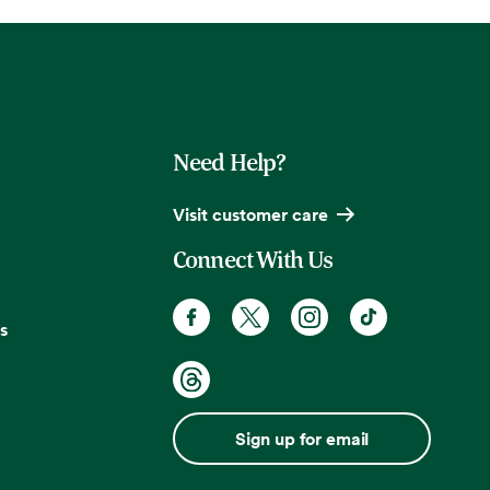
Need Help?
Visit customer care
Connect With Us
s
Sign up for email