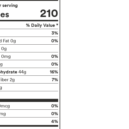
 serving
210
ies
% Daily Value *
3%
0%
d Fat 0g
t 0g
0%
0mg
0%
g
ohydrate
16%
44g
7%
Fiber 2g
g
0%
0mcg
0%
0mg
4%