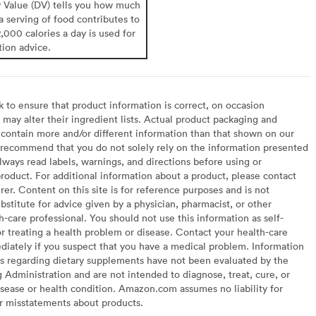
y Value (DV) tells you how much
 a serving of food contributes to
2,000 calories a day is used for
tion advice.
to ensure that product information is correct, on occasion
may alter their ingredient lists. Actual product packaging and
contain more and/or different information than that shown on our
recommend that you do not solely rely on the information presented
lways read labels, warnings, and directions before using or
oduct. For additional information about a product, please contact
er. Content on this site is for reference purposes and is not
bstitute for advice given by a physician, pharmacist, or other
h-care professional. You should not use this information as self-
or treating a health problem or disease. Contact your health-care
diately if you suspect that you have a medical problem. Information
s regarding dietary supplements have not been evaluated by the
Administration and are not intended to diagnose, treat, cure, or
sease or health condition. Amazon.com assumes no liability for
or misstatements about products.