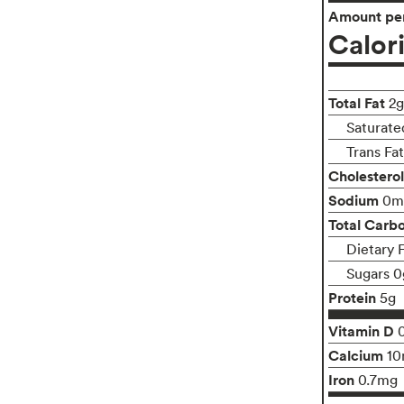
Amount per
Calor
Total Fat
2g
Saturate
Trans Fa
Cholesterol
Sodium
0m
Total Carb
Dietary 
Sugars 0
Protein
5g
Vitamin D
Calcium
1
Iron
0.7mg