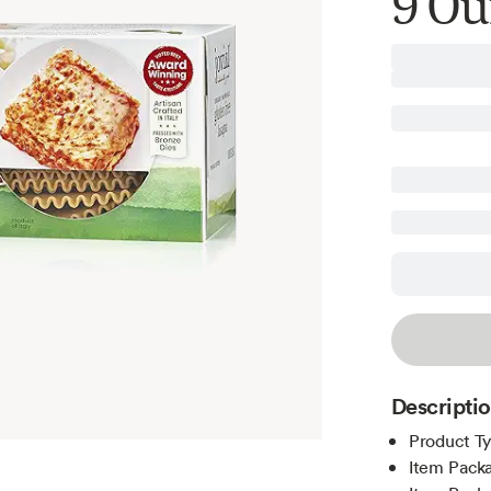
9 Ou
Descripti
Product T
Item Packa