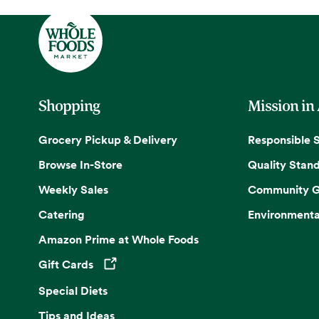
Shopping
Mission in
Grocery Pickup & Delivery
Responsible 
Browse In-Store
Quality Stan
Weekly Sales
Community G
Catering
Environmenta
Amazon Prime at Whole Foods
Gift Cards
Opens in a new tab
Special Diets
Tips and Ideas