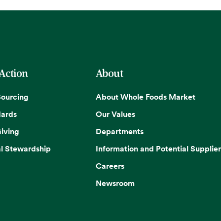
 Action
About
Sourcing
About Whole Foods Market
dards
Our Values
iving
Departments
l Stewardship
Information and Potential Supplier
Careers
Newsroom