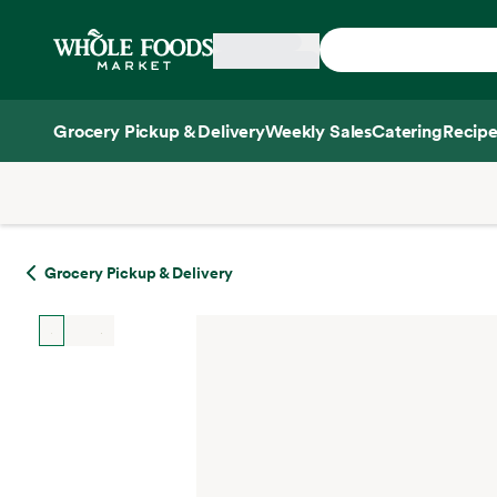
Skip main navigation
Home
Grocery Pickup & Delivery
Weekly Sales
Catering
Recipe
Side sheet
Grocery Pickup & Delivery