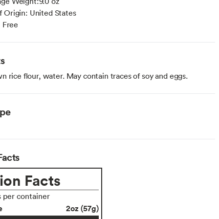
age Weight:9.0 oz
 Origin: United States
n Free
ts
 rice flour, water. May contain traces of soy and eggs.
ype
Facts
ion Facts
s per container
e
2oz (57g)