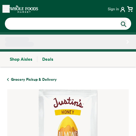
Skip main navigation
Home
Sign in
Shop Aisles
Deals
Side sheet
Grocery Pickup & Delivery