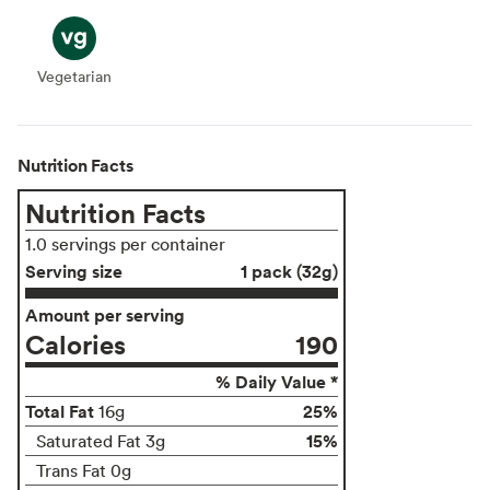
Vegetarian
Vegetarian
Nutrition Facts
Nutrition Facts
1.0 servings per container
Serving size
1 pack (32g)
Amount per serving
Calories
190
% Daily Value *
Total Fat
25%
16g
15%
Saturated Fat 3g
Trans Fat 0g