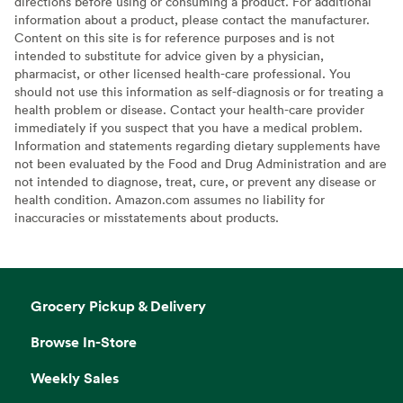
directions before using or consuming a product. For additional
information about a product, please contact the manufacturer.
Content on this site is for reference purposes and is not
intended to substitute for advice given by a physician,
pharmacist, or other licensed health-care professional. You
should not use this information as self-diagnosis or for treating a
health problem or disease. Contact your health-care provider
immediately if you suspect that you have a medical problem.
Information and statements regarding dietary supplements have
not been evaluated by the Food and Drug Administration and are
not intended to diagnose, treat, cure, or prevent any disease or
health condition. Amazon.com assumes no liability for
inaccuracies or misstatements about products.
Grocery Pickup & Delivery
Browse In-Store
Weekly Sales