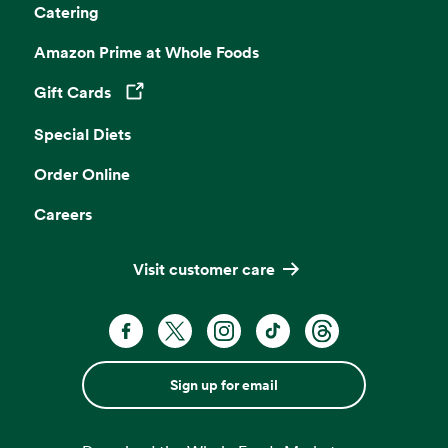
Catering
Amazon Prime at Whole Foods
Gift Cards
Opens in a new tab
Special Diets
Order Online
Careers
Visit customer care
Sign up for email