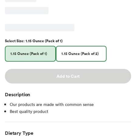
Select
Size
:
1.15 Ounce (Pack of 1)
1.15 Ounce (Pack of 1)
1.15 Ounce (Pack of 2)
Add to Cart
Description
Our products are made with common sense
Best quality product
Dietary Type