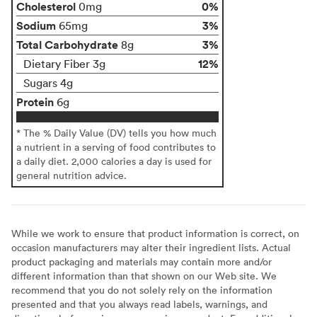
Cholesterol
0%
0mg
Sodium
3%
65mg
Total Carbohydrate
3%
8g
12%
Dietary Fiber 3g
Sugars 4g
Protein
6g
* The % Daily Value (DV) tells you how much
a nutrient in a serving of food contributes to
a daily diet. 2,000 calories a day is used for
general nutrition advice.
While we work to ensure that product information is correct, on
occasion manufacturers may alter their ingredient lists. Actual
product packaging and materials may contain more and/or
different information than that shown on our Web site. We
recommend that you do not solely rely on the information
presented and that you always read labels, warnings, and