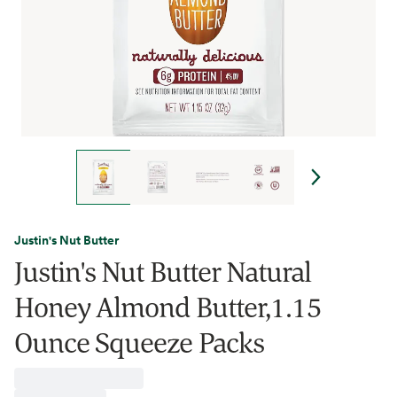
Justin's Nut Butter
Justin's Nut Butter Natural
Honey Almond Butter,1.15
Ounce Squeeze Packs