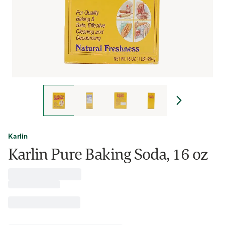
Karlin
Karlin Pure Baking Soda, 16 oz