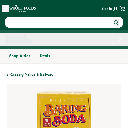
Skip main navigation
Home
Sign in
Shop Aisles
Deals
Side sheet
Grocery Pickup & Delivery