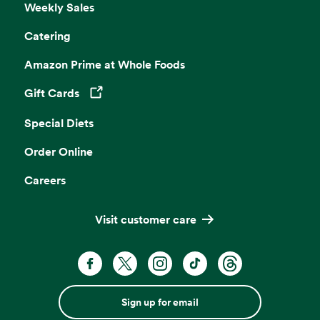
Weekly Sales
Catering
Amazon Prime at Whole Foods
Gift Cards
Opens in a new tab
Special Diets
Order Online
Careers
Visit customer care
Sign up for email