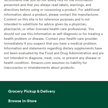
presented and that you always read labels, warnings, and
directions before using or consuming a product. For additional
information about a product, please contact the manufacturer.
Content on this site is for reference purposes and is not
intended to substitute for advice given by a physician,
pharmacist, or other licensed health-care professional. You
should not use this information as self-diagnosis or for treating a
health problem or disease. Contact your health-care provider
immediately if you suspect that you have a medical problem.
Information and statements regarding dietary supplements have
not been evaluated by the Food and Drug Administration and are
not intended to diagnose, treat, cure, or prevent any disease or
health condition. Amazon.com assumes no liability for
inaccuracies or misstatements about products.
Grocery Pickup & Delivery
Browse In-Store