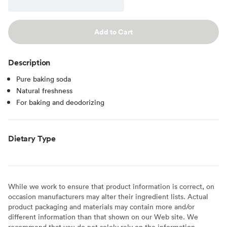
Add to Cart
Description
Pure baking soda
Natural freshness
For baking and deodorizing
Dietary Type
While we work to ensure that product information is correct, on
occasion manufacturers may alter their ingredient lists. Actual
product packaging and materials may contain more and/or
different information than that shown on our Web site. We
recommend that you do not solely rely on the information