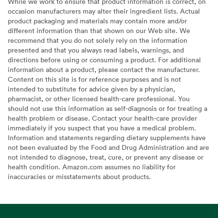
While we work to ensure that product information is correct, on
occasion manufacturers may alter their ingredient lists. Actual
product packaging and materials may contain more and/or
different information than that shown on our Web site. We
recommend that you do not solely rely on the information
presented and that you always read labels, warnings, and
directions before using or consuming a product. For additional
information about a product, please contact the manufacturer.
Content on this site is for reference purposes and is not
intended to substitute for advice given by a physician,
pharmacist, or other licensed health-care professional. You
should not use this information as self-diagnosis or for treating a
health problem or disease. Contact your health-care provider
immediately if you suspect that you have a medical problem.
Information and statements regarding dietary supplements have
not been evaluated by the Food and Drug Administration and are
not intended to diagnose, treat, cure, or prevent any disease or
health condition. Amazon.com assumes no liability for
inaccuracies or misstatements about products.