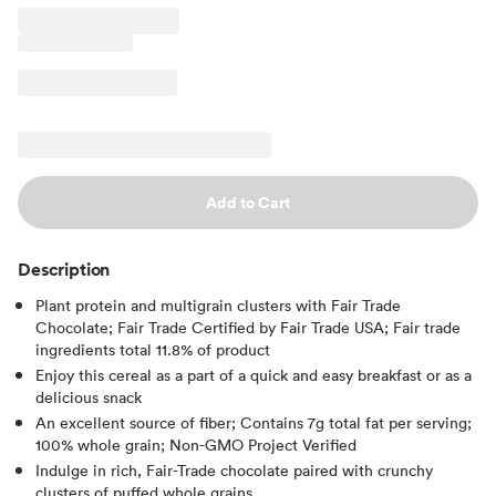
Add to Cart
Description
Plant protein and multigrain clusters with Fair Trade
Chocolate; Fair Trade Certified by Fair Trade USA; Fair trade
ingredients total 11.8% of product
Enjoy this cereal as a part of a quick and easy breakfast or as a
delicious snack
An excellent source of fiber; Contains 7g total fat per serving;
100% whole grain; Non-GMO Project Verified
Indulge in rich, Fair-Trade chocolate paired with crunchy
clusters of puffed whole grains