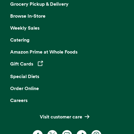
Grocery Pickup & Delivery
Browse In-Store
Weekly Sales
Catering
Amazon Prime at Whole Foods
Gift Cards
Opens in a new tab
Special Diets
Order Online
Careers
Visit customer care