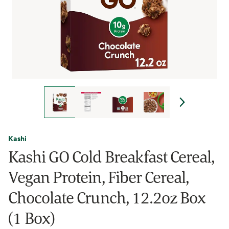
Kashi
Kashi GO Cold Breakfast Cereal,
Vegan Protein, Fiber Cereal,
Chocolate Crunch, 12.2oz Box
(1 Box)