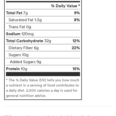
% Daily Value *
Total Fat
9%
7g
8%
Saturated Fat 1.5g
Trans Fat 0g
Sodium
120mg
Total Carbohydrate
12%
32g
22%
Dietary Fiber 6g
Sugars 10g
Added Sugars 9g
Protein
15%
10g
* The % Daily Value (DV) tells you how much
a nutrient in a serving of food contributes to
a daily diet. 2,000 calories a day is used for
general nutrition advice.