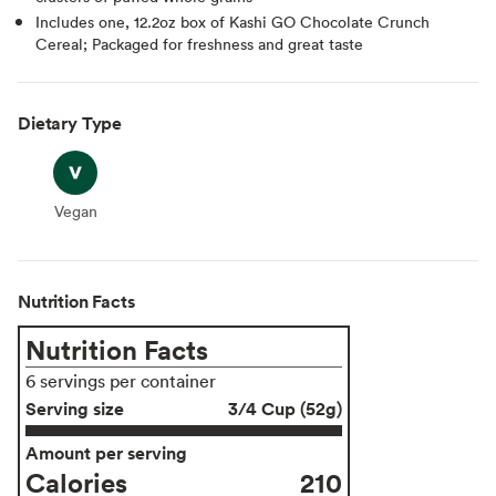
Includes one, 12.2oz box of Kashi GO Chocolate Crunch
Cereal; Packaged for freshness and great taste
Dietary Type
Vegan
Vegan
Nutrition Facts
Nutrition Facts
6 servings per container
Serving size
3/4 Cup (52g)
Amount per serving
Calories
210