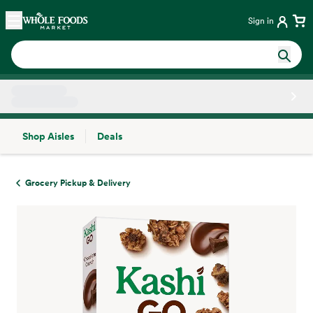
Skip main navigation
Home
Sign in
Shop Aisles
Deals
Side sheet
Grocery Pickup & Delivery