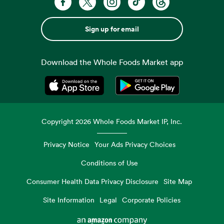
Sign up for email
Download the Whole Foods Market app
Opens in a new tab
Opens in a new tab
Copyright
2026
Whole Foods Market IP, Inc.
Privacy Notice
Your Ads Privacy Choices
Conditions of Use
Consumer Health Data Privacy Disclosure
Site Map
Site Information
Legal
Corporate Policies