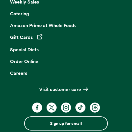
Weekly Sales
Catering
Amazon Prime at Whole Foods
Gift Cards
Opens in a new tab
Special Diets
Order Online
Careers
Visit customer care
Sign up for email