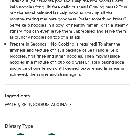
Order out your favorite pho and swap the rice noodles with
kelp noodles for guilt-free deliciousness! Craving pasta? Toss
out the angel hair and let kelp noodles soak up all the
mouthwatering marinara goodness. Prefer something firmer?
Serve kelp noodles in a bowl of healthy ramen, or in a steamy
stir fry. You can even leave them unprepared and serve them
as crunchy noodles on top of a salad!
Prepare In Seconds! - No Cooking is required! To alter the
firmness and texture of 1 full package of Sea Tangle Kelp
Noodles, first rinse and strain noodles. Then mix/massage
noodles in a mixture of 1 cup cold water, 1 Tbsp baking soda
and juice of one lemon until desired texture and firmness is
achieved, then rinse and strain again.
Ingredients
WATER, KELP, SODIUM ALGINATE
Dietary Type