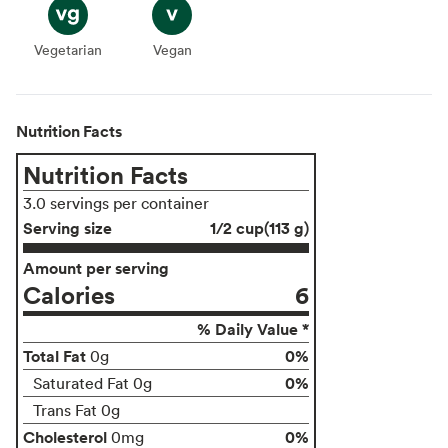
Vegetarian
Vegetarian
Vegan
Vegan
Nutrition Facts
Nutrition Facts
3.0 servings per container
Serving size
1/2 cup(113 g)
Amount per serving
Calories
6
% Daily Value *
Total Fat
0%
0g
0%
Saturated Fat 0g
Trans Fat 0g
Cholesterol
0%
0mg