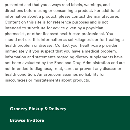
presented and that you always read labels, warnings, and
directions before using or consuming a product. For additional
information about a product, please contact the manufacturer.
Content on this site is for reference purposes and is not
intended to substitute for advice given by a physician,
pharmacist, or other licensed health-care professional. You
should not use this information as self-diagnosis or for treating a
health problem or disease. Contact your health-care provider
immediately if you suspect that you have a medical problem.
Information and statements regarding dietary supplements have
not been evaluated by the Food and Drug Administration and are
not intended to diagnose, treat, cure, or prevent any disease or
health condition. Amazon.com assumes no liability for
inaccuracies or misstatements about products.
Grocery Pickup & Delivery
Browse In-Store