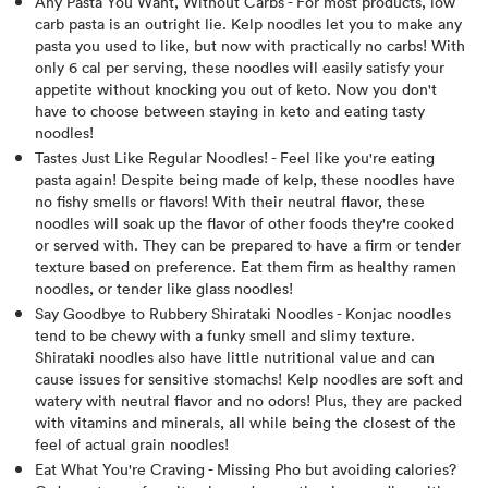
Any Pasta You Want, Without Carbs - For most products, low
carb pasta is an outright lie. Kelp noodles let you to make any
pasta you used to like, but now with practically no carbs! With
only 6 cal per serving, these noodles will easily satisfy your
appetite without knocking you out of keto. Now you don't
have to choose between staying in keto and eating tasty
noodles!
Tastes Just Like Regular Noodles! - Feel like you're eating
pasta again! Despite being made of kelp, these noodles have
no fishy smells or flavors! With their neutral flavor, these
noodles will soak up the flavor of other foods they're cooked
or served with. They can be prepared to have a firm or tender
texture based on preference. Eat them firm as healthy ramen
noodles, or tender like glass noodles!
Say Goodbye to Rubbery Shirataki Noodles - Konjac noodles
tend to be chewy with a funky smell and slimy texture.
Shirataki noodles also have little nutritional value and can
cause issues for sensitive stomachs! Kelp noodles are soft and
watery with neutral flavor and no odors! Plus, they are packed
with vitamins and minerals, all while being the closest of the
feel of actual grain noodles!
Eat What You're Craving - Missing Pho but avoiding calories?