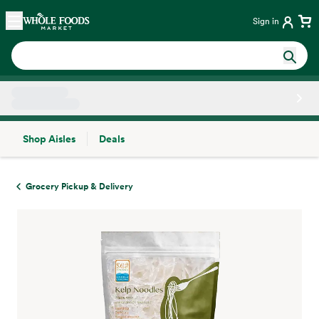
Skip main navigation
Home
Sign in
Shop Aisles
Deals
Side sheet
Grocery Pickup & Delivery