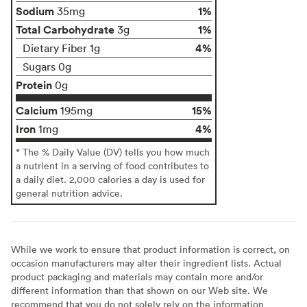
Sodium
1%
35mg
Total Carbohydrate
1%
3g
4%
Dietary Fiber 1g
Sugars 0g
Protein
0g
Calcium
15%
195mg
Iron
4%
1mg
* The % Daily Value (DV) tells you how much
a nutrient in a serving of food contributes to
a daily diet. 2,000 calories a day is used for
general nutrition advice.
While we work to ensure that product information is correct, on
occasion manufacturers may alter their ingredient lists. Actual
product packaging and materials may contain more and/or
different information than that shown on our Web site. We
recommend that you do not solely rely on the information