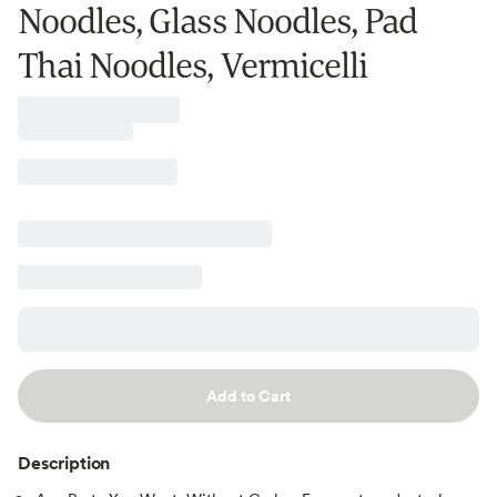
Noodles, Glass Noodles, Pad
Thai Noodles, Vermicelli
Add to Cart
Description