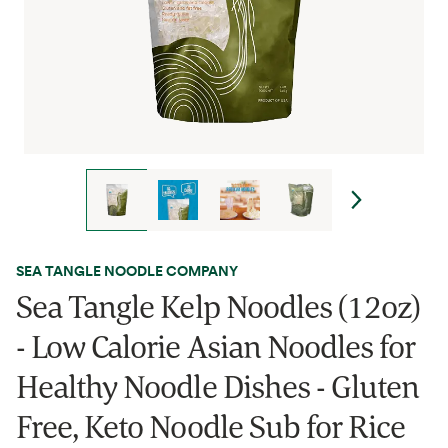
SEA TANGLE NOODLE COMPANY
Sea Tangle Kelp Noodles (12oz)
- Low Calorie Asian Noodles for
Healthy Noodle Dishes - Gluten
Free, Keto Noodle Sub for Rice