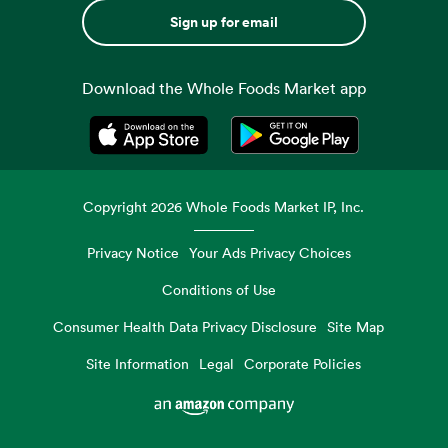
Sign up for email
Download the Whole Foods Market app
Opens in a new tab
Opens in a new tab
Copyright
2026
Whole Foods Market IP, Inc.
Privacy Notice
Your Ads Privacy Choices
Conditions of Use
Consumer Health Data Privacy Disclosure
Site Map
Site Information
Legal
Corporate Policies