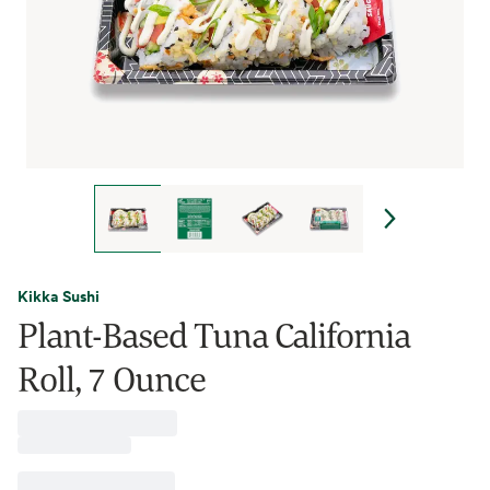
Kikka Sushi
Plant-Based Tuna California
Roll, 7 Ounce