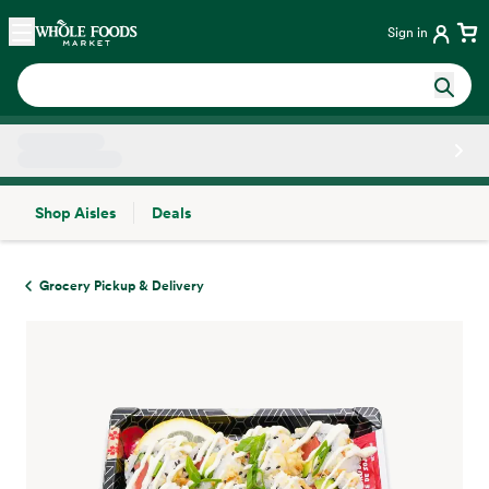
Skip main navigation
Home
Sign in
Shop Aisles
Deals
Side sheet
Grocery Pickup & Delivery