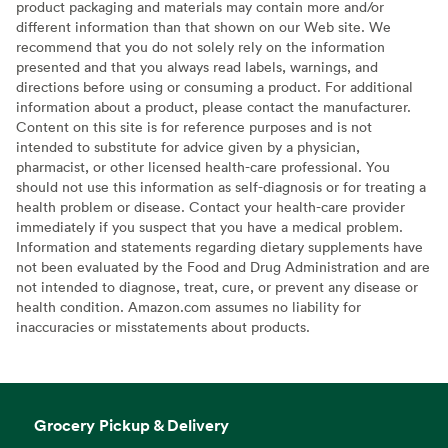
product packaging and materials may contain more and/or
different information than that shown on our Web site. We
recommend that you do not solely rely on the information
presented and that you always read labels, warnings, and
directions before using or consuming a product. For additional
information about a product, please contact the manufacturer.
Content on this site is for reference purposes and is not
intended to substitute for advice given by a physician,
pharmacist, or other licensed health-care professional. You
should not use this information as self-diagnosis or for treating a
health problem or disease. Contact your health-care provider
immediately if you suspect that you have a medical problem.
Information and statements regarding dietary supplements have
not been evaluated by the Food and Drug Administration and are
not intended to diagnose, treat, cure, or prevent any disease or
health condition. Amazon.com assumes no liability for
inaccuracies or misstatements about products.
Grocery Pickup & Delivery