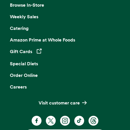
Browse In-Store
Weekly Sales
Catering
Amazon Prime at Whole Foods
Gift Cards
Opens in a new tab
Special Diets
Order Online
Careers
Visit customer care