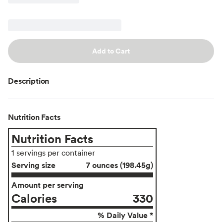
Add to Cart
Description
Nutrition Facts
Nutrition Facts
1 servings per container
Serving size
7 ounces (198.45g)
Amount per serving
Calories
330
% Daily Value *