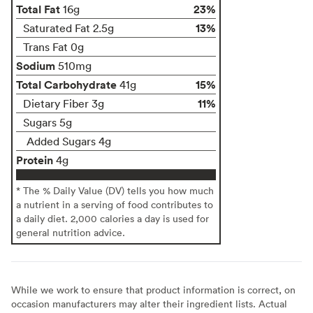
Total Fat
23%
16g
13%
Saturated Fat 2.5g
Trans Fat 0g
Sodium
510mg
Total Carbohydrate
15%
41g
11%
Dietary Fiber 3g
Sugars 5g
Added Sugars 4g
Protein
4g
* The % Daily Value (DV) tells you how much
a nutrient in a serving of food contributes to
a daily diet. 2,000 calories a day is used for
general nutrition advice.
While we work to ensure that product information is correct, on
occasion manufacturers may alter their ingredient lists. Actual