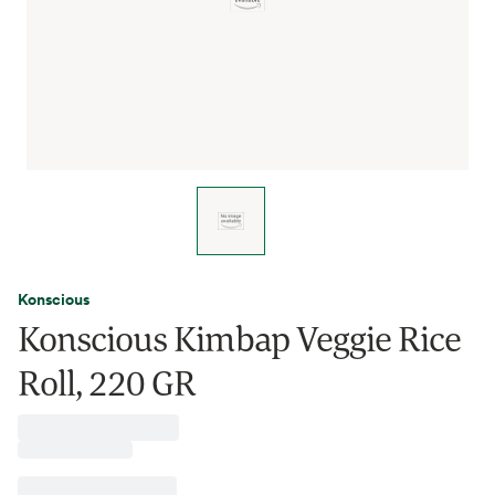
Konscious
Konscious Kimbap Veggie Rice
Roll, 220 GR