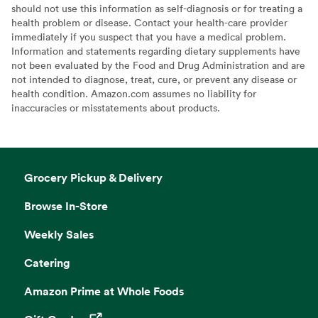
should not use this information as self-diagnosis or for treating a
health problem or disease. Contact your health-care provider
immediately if you suspect that you have a medical problem.
Information and statements regarding dietary supplements have
not been evaluated by the Food and Drug Administration and are
not intended to diagnose, treat, cure, or prevent any disease or
health condition. Amazon.com assumes no liability for
inaccuracies or misstatements about products.
Grocery Pickup & Delivery
Browse In-Store
Weekly Sales
Catering
Amazon Prime at Whole Foods