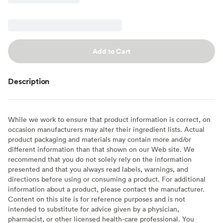
Add to Cart
Description
While we work to ensure that product information is correct, on
occasion manufacturers may alter their ingredient lists. Actual
product packaging and materials may contain more and/or
different information than that shown on our Web site. We
recommend that you do not solely rely on the information
presented and that you always read labels, warnings, and
directions before using or consuming a product. For additional
information about a product, please contact the manufacturer.
Content on this site is for reference purposes and is not
intended to substitute for advice given by a physician,
pharmacist, or other licensed health-care professional. You