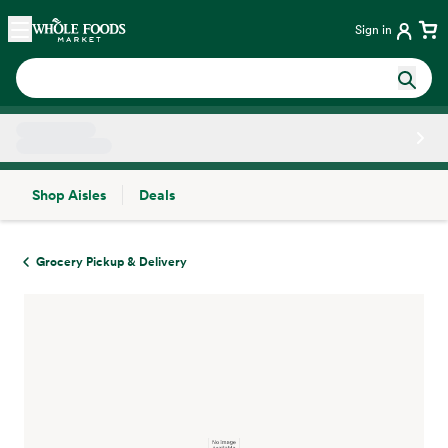
Skip main navigation
Home
Sign in
Shop Aisles
Deals
Side sheet
Grocery Pickup & Delivery