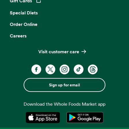
Gift Cards
Opens in a new tab
Special Diets
Order Online
Careers
Visit customer care
Sign up for email
Download the Whole Foods Market app
Opens in a new tab
Opens in a new tab