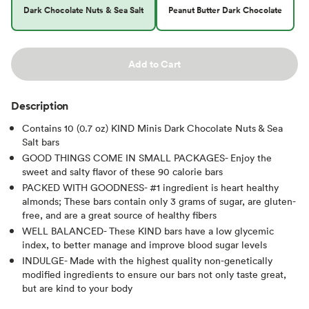
Dark Chocolate Nuts & Sea Salt
Peanut Butter Dark Chocolate
Add to Cart
Description
Contains 10 (0.7 oz) KIND Minis Dark Chocolate Nuts & Sea
Salt bars
GOOD THINGS COME IN SMALL PACKAGES- Enjoy the
sweet and salty flavor of these 90 calorie bars
PACKED WITH GOODNESS- #1 ingredient is heart healthy
almonds; These bars contain only 3 grams of sugar, are gluten-
free, and are a great source of healthy fibers
WELL BALANCED- These KIND bars have a low glycemic
index, to better manage and improve blood sugar levels
INDULGE- Made with the highest quality non-genetically
modified ingredients to ensure our bars not only taste great,
but are kind to your body