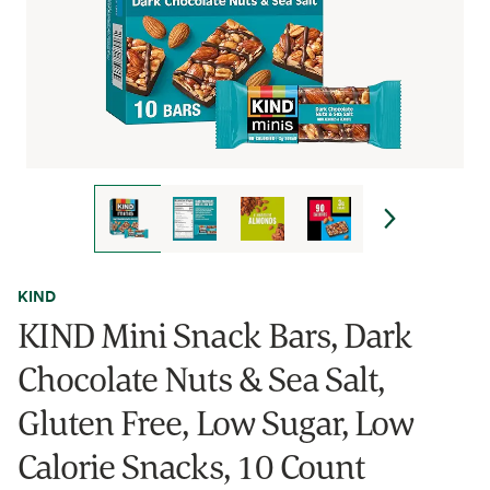
KIND
KIND Mini Snack Bars, Dark
Chocolate Nuts & Sea Salt,
Gluten Free, Low Sugar, Low
Calorie Snacks, 10 Count