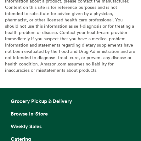
information about a product, please contact the manufacturer.
Content on this site is for reference purposes and is not
intended to substitute for advice given by a physician,
pharmacist, or other licensed health-care professional. You
should not use this information as self-diagnosis or for treating a
health problem or disease. Contact your health-care provider
immediately if you suspect that you have a medical problem.
Information and statements regarding dietary supplements have
not been evaluated by the Food and Drug Administration and are
not intended to diagnose, treat, cure, or prevent any disease or
health condition. Amazon.com assumes no liability for
inaccuracies or misstatements about products.
Grocery Pickup & Delivery
Browse In-Store
Weekly Sales
Catering