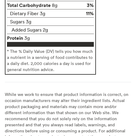
Total Carbohydrate
3%
8g
11%
Dietary Fiber 3g
Sugars 3g
Added Sugars 2g
Protein
3g
* The % Daily Value (DV) tells you how much
a nutrient in a serving of food contributes to
a daily diet. 2,000 calories a day is used for
general nutrition advice.
While we work to ensure that product information is correct, on
occasion manufacturers may alter their ingredient lists. Actual
product packaging and materials may contain more and/or
different information than that shown on our Web site. We
recommend that you do not solely rely on the information
presented and that you always read labels, warnings, and
directions before using or consuming a product. For additional