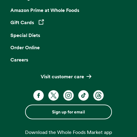
Amazon Prime at Whole Foods
Gift Cards
Opens in a new tab
Special Diets
Order Online
Careers
Visit customer care
Sign up for email
Download the Whole Foods Market app