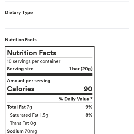
Dietary Type
Nutrition Facts
Nutrition Facts
10 servings per container
Serving size
1 bar (20g)
Amount per serving
Calories
90
% Daily Value *
Total Fat
9%
7g
8%
Saturated Fat 1.5g
Trans Fat 0g
Sodium
70mg