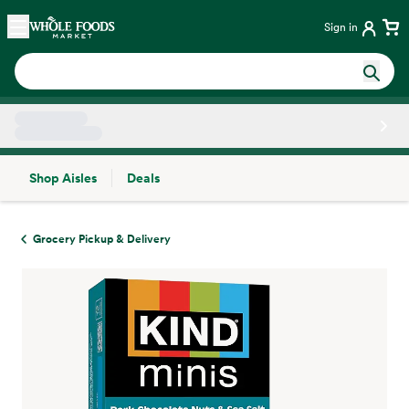
Skip main navigation
Home
Sign in
Shop Aisles
Deals
Side sheet
Grocery Pickup & Delivery