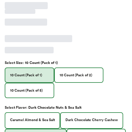
Select
Size
:
10 Count (Pack of 1)
10 Count (Pack of 1)
10 Count (Pack of 2)
10 Count (Pack of 8)
Select
Flavor
:
Dark Chocolate Nuts & Sea Salt
Caramel Almond & Sea Salt
Dark Chocolate Cherry Cashew