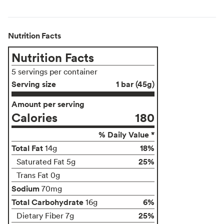
Nutrition Facts
Nutrition Facts
5 servings per container
Serving size
1 bar (45g)
Amount per serving
Calories
180
% Daily Value *
Total Fat
18%
14g
25%
Saturated Fat 5g
Trans Fat 0g
Sodium
70mg
Total Carbohydrate
6%
16g
25%
Dietary Fiber 7g