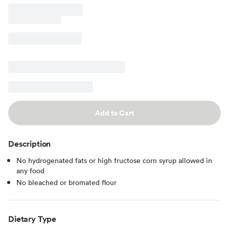
Add to Cart
Description
No hydrogenated fats or high fructose corn syrup allowed in
any food
No bleached or bromated flour
Dietary Type