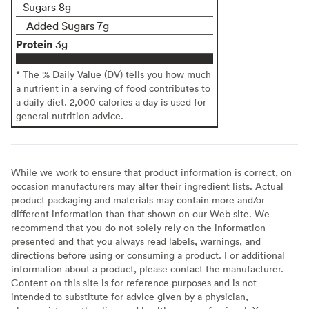
Sugars 8g
Added Sugars 7g
Protein
3g
* The % Daily Value (DV) tells you how much
a nutrient in a serving of food contributes to
a daily diet. 2,000 calories a day is used for
general nutrition advice.
While we work to ensure that product information is correct, on
occasion manufacturers may alter their ingredient lists. Actual
product packaging and materials may contain more and/or
different information than that shown on our Web site. We
recommend that you do not solely rely on the information
presented and that you always read labels, warnings, and
directions before using or consuming a product. For additional
information about a product, please contact the manufacturer.
Content on this site is for reference purposes and is not
intended to substitute for advice given by a physician,