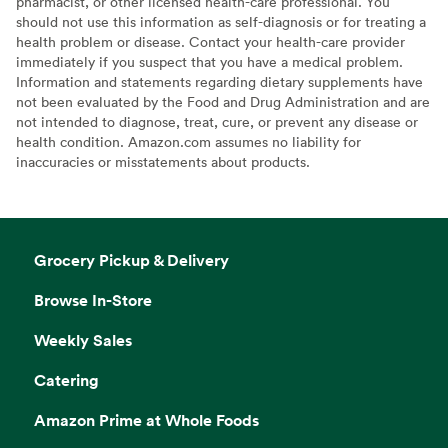
pharmacist, or other licensed health-care professional. You
should not use this information as self-diagnosis or for treating a
health problem or disease. Contact your health-care provider
immediately if you suspect that you have a medical problem.
Information and statements regarding dietary supplements have
not been evaluated by the Food and Drug Administration and are
not intended to diagnose, treat, cure, or prevent any disease or
health condition. Amazon.com assumes no liability for
inaccuracies or misstatements about products.
Grocery Pickup & Delivery
Browse In-Store
Weekly Sales
Catering
Amazon Prime at Whole Foods