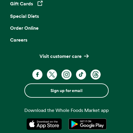
Gift Cards
Opens in a new tab
Special Diets
Order Online
Careers
Visit customer care
Sign up for email
Download the Whole Foods Market app