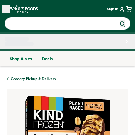
Skip main navigation
Home
Sign in
Shop Aisles
Deals
Side sheet
Grocery Pickup & Delivery