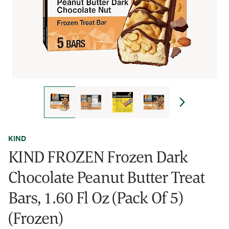
KIND
KIND FROZEN Frozen Dark
Chocolate Peanut Butter Treat
Bars, 1.60 Fl Oz (Pack Of 5)
(Frozen)