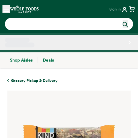
Skip main navigation
Home
Sign in
Shop Aisles
Deals
Side sheet
Grocery Pickup & Delivery