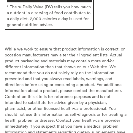
* The % Daily Value (DV) tells you how much
a nutrient in a serving of food contributes to
a daily diet. 2,000 calories a day is used for
general nutrition advice.
While we work to ensure that product information is correct, on
occasion manufacturers may alter their ingredient lists. Actual
product packaging and materials may contain more and/or
different information than that shown on our Web site. We
recommend that you do not solely rely on the information
presented and that you always read labels, warnings, and
directions before using or consuming a product. For additional
information about a product, please contact the manufacturer.
Content on this site is for reference purposes and is not
intended to substitute for advice given by a physician,
pharmacist, or other licensed health-care professional. You
should not use this information as self-diagnosis or for treating a
health problem or disease. Contact your health-care provider
immediately if you suspect that you have a medical problem.
Information and statements regarding dietary supplements have