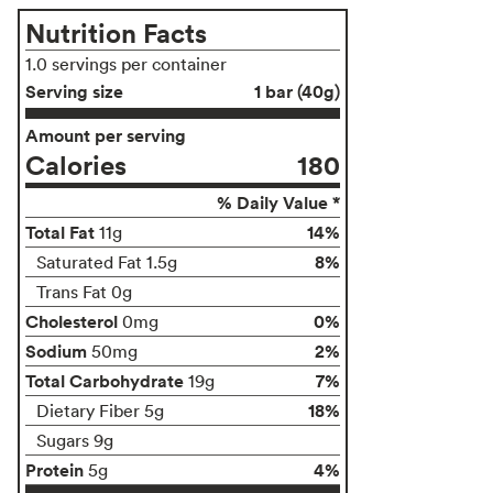
Nutrition Facts
1.0 servings per container
Serving size
1 bar (40g)
Amount per serving
Calories
180
% Daily Value *
Total Fat
14%
11g
8%
Saturated Fat 1.5g
Trans Fat 0g
Cholesterol
0%
0mg
Sodium
2%
50mg
Total Carbohydrate
7%
19g
18%
Dietary Fiber 5g
Sugars 9g
Protein
4%
5g