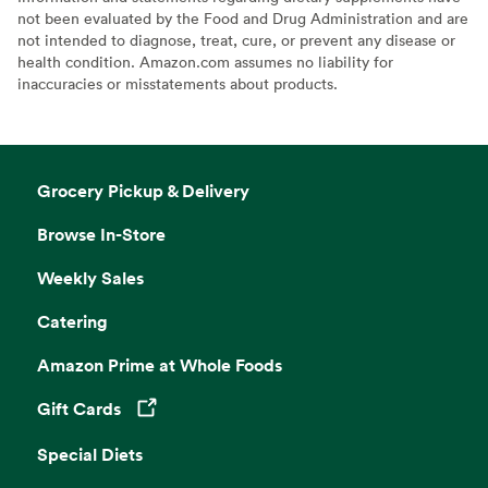
not been evaluated by the Food and Drug Administration and are
not intended to diagnose, treat, cure, or prevent any disease or
health condition. Amazon.com assumes no liability for
inaccuracies or misstatements about products.
Grocery Pickup & Delivery
Browse In-Store
Weekly Sales
Catering
Amazon Prime at Whole Foods
Gift Cards
Opens in a new tab
Special Diets