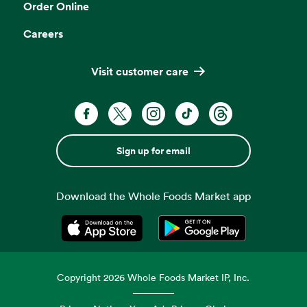
Order Online
Careers
Visit customer care
Sign up for email
Download the Whole Foods Market app
Opens in a new tab
Opens in a new tab
Copyright
2026
Whole Foods Market IP, Inc.