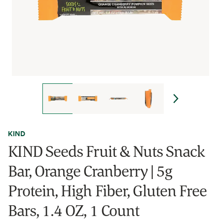
KIND
KIND Seeds Fruit & Nuts Snack
Bar, Orange Cranberry | 5g
Protein, High Fiber, Gluten Free
Bars, 1.4 OZ, 1 Count