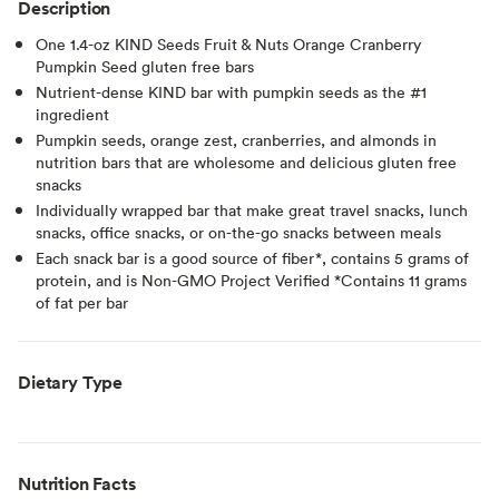
Description
One 1.4-oz KIND Seeds Fruit & Nuts Orange Cranberry
Pumpkin Seed gluten free bars
Nutrient-dense KIND bar with pumpkin seeds as the #1
ingredient
Pumpkin seeds, orange zest, cranberries, and almonds in
nutrition bars that are wholesome and delicious gluten free
snacks
Individually wrapped bar that make great travel snacks, lunch
snacks, office snacks, or on-the-go snacks between meals
Each snack bar is a good source of fiber*, contains 5 grams of
protein, and is Non-GMO Project Verified *Contains 11 grams
of fat per bar
Dietary Type
Nutrition Facts