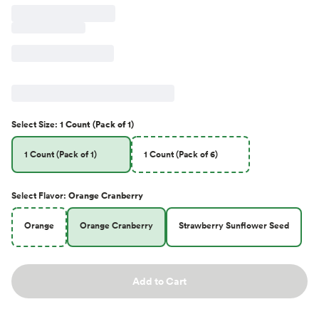
Select
Size
:
1 Count (Pack of 1)
1 Count (Pack of 1)
1 Count (Pack of 6)
Select
Flavor
:
Orange Cranberry
Orange
Orange Cranberry
Strawberry Sunflower Seed
Add to Cart