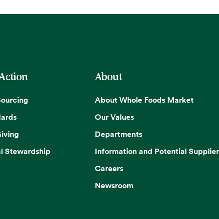
 Action
About
Sourcing
About Whole Foods Market
dards
Our Values
iving
Departments
l Stewardship
Information and Potential Supplier
Careers
Newsroom