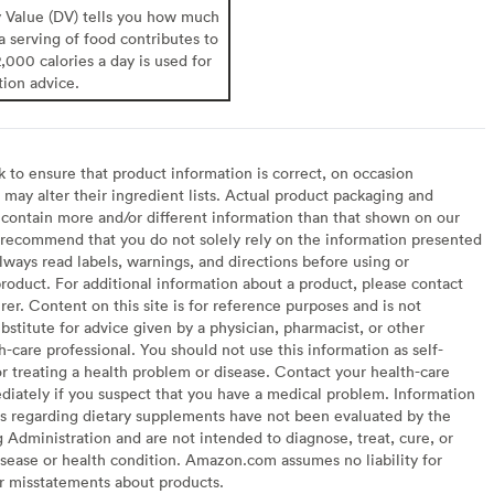
y Value (DV) tells you how much
 a serving of food contributes to
2,000 calories a day is used for
tion advice.
to ensure that product information is correct, on occasion
may alter their ingredient lists. Actual product packaging and
contain more and/or different information than that shown on our
recommend that you do not solely rely on the information presented
lways read labels, warnings, and directions before using or
oduct. For additional information about a product, please contact
er. Content on this site is for reference purposes and is not
bstitute for advice given by a physician, pharmacist, or other
h-care professional. You should not use this information as self-
or treating a health problem or disease. Contact your health-care
diately if you suspect that you have a medical problem. Information
s regarding dietary supplements have not been evaluated by the
Administration and are not intended to diagnose, treat, cure, or
sease or health condition. Amazon.com assumes no liability for
or misstatements about products.