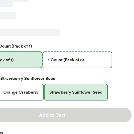
Count (Pack of 1)
ck of 1)
1 Count (Pack of 6)
Strawberry Sunflower Seed
Orange Cranberry
Strawberry Sunflower Seed
Add to Cart
on