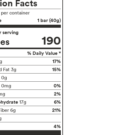
ion Facts
s per container
e
1 bar (40g)
 serving
190
ies
% Daily Value *
17%
g
15%
d Fat 3g
t 0g
0%
0mg
2%
mg
ohydrate
6%
17g
21%
Fiber 6g
g
4%