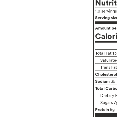
Nutrit
1.0 serving
Serving siz
Amount per
Calor
Total Fat
13
Saturate
Trans Fa
Cholesterol
Sodium
35
Total Carb
Dietary 
Sugars 7
Protein
5g