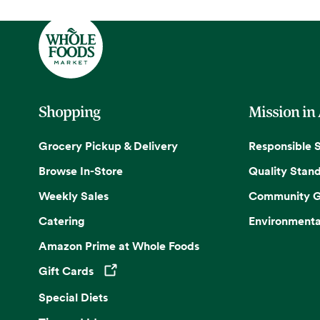
Shopping
Mission in
Grocery Pickup & Delivery
Responsible 
Browse In-Store
Quality Stan
Weekly Sales
Community G
Catering
Environmenta
Amazon Prime at Whole Foods
Gift Cards
Opens in a new tab
Special Diets