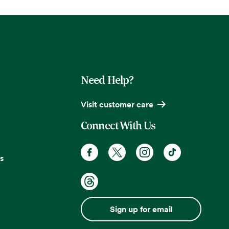
Need Help?
Visit customer care
Connect With Us
s
Sign up for email