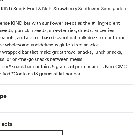
 KIND Seeds Fruit & Nuts Strawberry Sunflower Seed gluten
ense KIND bar with sunflower seeds as the #1 ingredient
seeds, pumpkin seeds, strawberries, dried cranberries,
eanuts, and a plant-based sweet oat milk drizzle in nutrition
are wholesome and delicious gluten free snacks
ly wrapped bar that make great travel snacks, lunch snacks,
cks, or on-the-go snacks between meals
fiber* snack bar contains 5 grams of protein and is Non-GMO
rified *Contains 13 grams of fat per bar
ype
Facts