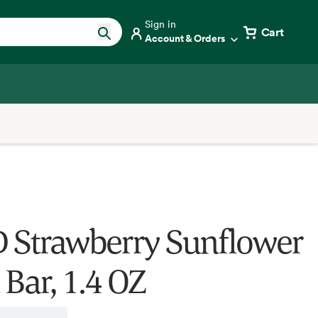
Sign in
Cart
Account & Orders
 Strawberry Sunflower
 Bar, 1.4 OZ