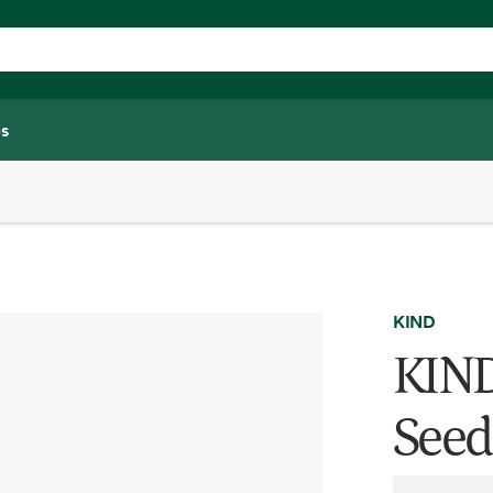
s
KIND
KIND
Seed