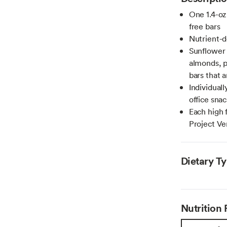
One 1.4-oz
free bars
Nutrient-d
Sunflower 
almonds, p
bars that 
Individual
office sna
Each high 
Project Ve
Dietary T
Nutrition 