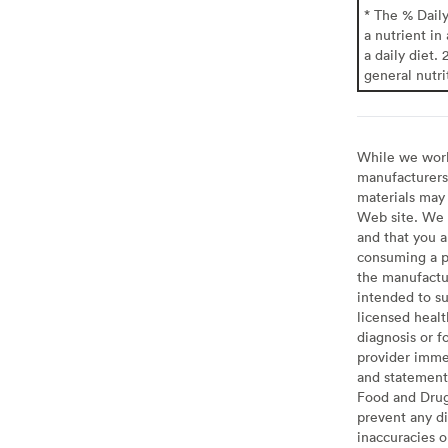
* The % Dail
a nutrient in
a daily diet. 
general nutri
While we work 
manufacturers 
materials may 
Web site. We 
and that you a
consuming a pr
the manufactur
intended to su
licensed healt
diagnosis or f
provider imme
and statement
Food and Drug 
prevent any di
inaccuracies 