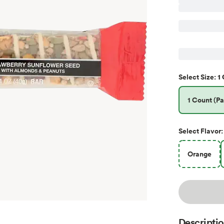
1 
Select
Size
:
1 Count (Pa
Select
Flavor
:
Orange
Descripti