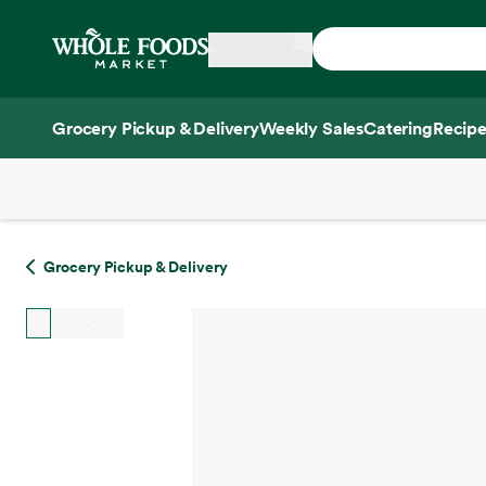
Skip main navigation
Home
Grocery Pickup & Delivery
Weekly Sales
Catering
Recipe
Side sheet
Grocery Pickup & Delivery