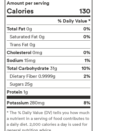
Amount per serving
Calories
130
% Daily Value *
Total Fat
0%
0g
0%
Saturated Fat 0g
Trans Fat 0g
Cholesterol
0%
0mg
Sodium
1%
15mg
Total Carbohydrate
10%
31g
2%
Dietary Fiber 0.9999g
Sugars 25g
Protein
1g
Potassium
8%
280mg
* The % Daily Value (DV) tells you how much
a nutrient in a serving of food contributes to
a daily diet. 2,000 calories a day is used for
general nutrition advice.