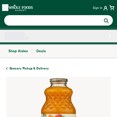
Skip main navigation
Home
Sign in
Shop Aisles
Deals
Side sheet
Grocery Pickup & Delivery