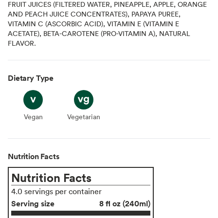
FRUIT JUICES (FILTERED WATER, PINEAPPLE, APPLE, ORANGE
AND PEACH JUICE CONCENTRATES), PAPAYA PUREE,
VITAMIN C (ASCORBIC ACID), VITAMIN E (VITAMIN E
ACETATE), BETA-CAROTENE (PRO-VITAMIN A), NATURAL
FLAVOR.
Dietary Type
Vegan
Vegan
Vegetarian
Vegetarian
Nutrition Facts
Nutrition Facts
4.0 servings per container
Serving size
8 fl oz (240ml)