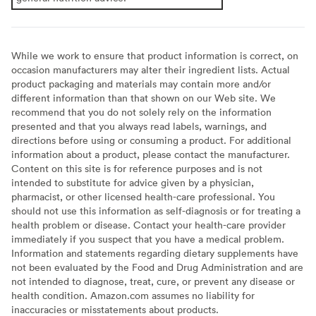
While we work to ensure that product information is correct, on
occasion manufacturers may alter their ingredient lists. Actual
product packaging and materials may contain more and/or
different information than that shown on our Web site. We
recommend that you do not solely rely on the information
presented and that you always read labels, warnings, and
directions before using or consuming a product. For additional
information about a product, please contact the manufacturer.
Content on this site is for reference purposes and is not
intended to substitute for advice given by a physician,
pharmacist, or other licensed health-care professional. You
should not use this information as self-diagnosis or for treating a
health problem or disease. Contact your health-care provider
immediately if you suspect that you have a medical problem.
Information and statements regarding dietary supplements have
not been evaluated by the Food and Drug Administration and are
not intended to diagnose, treat, cure, or prevent any disease or
health condition. Amazon.com assumes no liability for
inaccuracies or misstatements about products.