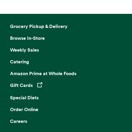
Grocery Pickup & Delivery
Browse In-Store
Weekly Sales
Catering
Amazon Prime at Whole Foods
Gift Cards
Opens in a new tab
Special Diets
Order Online
Careers