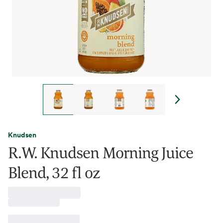
Knudsen
R.W. Knudsen Morning Juice
Blend, 32 fl oz