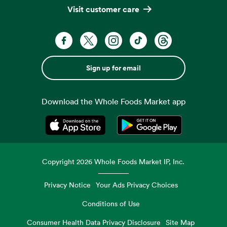
Visit customer care
Sign up for email
Download the Whole Foods Market app
Opens in a new tab
Opens in a new tab
Copyright
2026
Whole Foods Market IP, Inc.
Privacy Notice
Your Ads Privacy Choices
Conditions of Use
Consumer Health Data Privacy Disclosure
Site Map