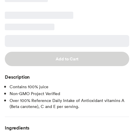
Add to Cart
Description
Contains 100% juice
Non-GMO Project Verified
Over 100% Reference Daily Intake of Antioxidant vitamins A
(Beta carotene), C and E per serving.
Ingredients