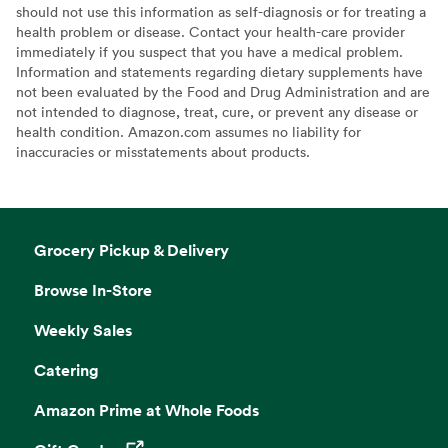
should not use this information as self-diagnosis or for treating a
health problem or disease. Contact your health-care provider
immediately if you suspect that you have a medical problem.
Information and statements regarding dietary supplements have
not been evaluated by the Food and Drug Administration and are
not intended to diagnose, treat, cure, or prevent any disease or
health condition. Amazon.com assumes no liability for
inaccuracies or misstatements about products.
Grocery Pickup & Delivery
Browse In-Store
Weekly Sales
Catering
Amazon Prime at Whole Foods