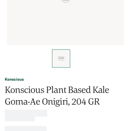
Konscious
Konscious Plant Based Kale
Goma-Ae Onigiri, 204 GR