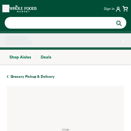
Skip main navigation
Home
Sign in
Shop Aisles
Deals
Side sheet
Grocery Pickup & Delivery