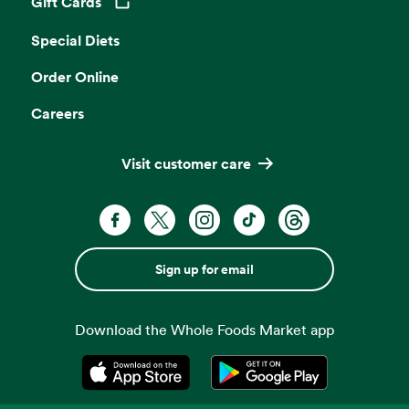
Gift Cards
Opens in a new tab
Special Diets
Order Online
Careers
Visit customer care
Sign up for email
Download the Whole Foods Market app
Opens in a new tab
Opens in a new tab