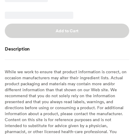
Add to Cart
Description
While we work to ensure that product information is correct, on
occasion manufacturers may alter their ingredient lists. Actual
product packaging and materials may contain more and/or
different information than that shown on our Web site. We
recommend that you do not solely rely on the information
presented and that you always read labels, warnings, and
directions before using or consuming a product. For additional
information about a product, please contact the manufacturer.
Content on this site is for reference purposes and is not
intended to substitute for advice given by a physician,
pharmacist, or other licensed health-care professional. You