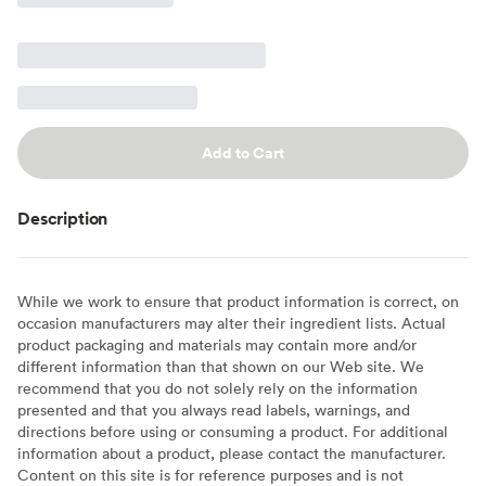
Add to Cart
Description
While we work to ensure that product information is correct, on
occasion manufacturers may alter their ingredient lists. Actual
product packaging and materials may contain more and/or
different information than that shown on our Web site. We
recommend that you do not solely rely on the information
presented and that you always read labels, warnings, and
directions before using or consuming a product. For additional
information about a product, please contact the manufacturer.
Content on this site is for reference purposes and is not