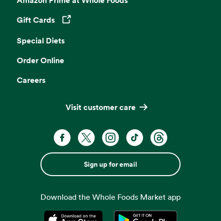
Gift Cards
Opens in a new tab
Special Diets
Order Online
Careers
Visit customer care
Sign up for email
Download the Whole Foods Market app