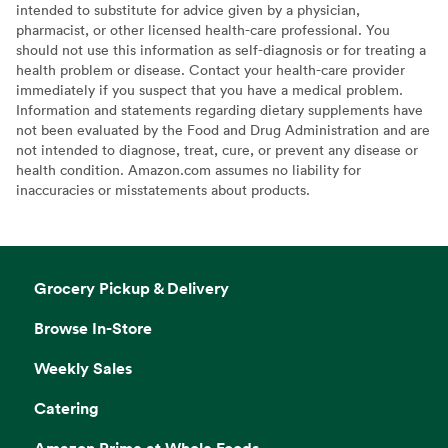
intended to substitute for advice given by a physician,
pharmacist, or other licensed health-care professional. You
should not use this information as self-diagnosis or for treating a
health problem or disease. Contact your health-care provider
immediately if you suspect that you have a medical problem.
Information and statements regarding dietary supplements have
not been evaluated by the Food and Drug Administration and are
not intended to diagnose, treat, cure, or prevent any disease or
health condition. Amazon.com assumes no liability for
inaccuracies or misstatements about products.
Grocery Pickup & Delivery
Browse In-Store
Weekly Sales
Catering
Amazon Prime at Whole Foods