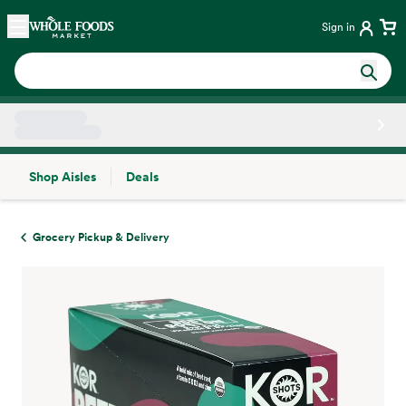
Skip main navigation
Home
Sign in
Shop Aisles
Deals
Side sheet
Grocery Pickup & Delivery