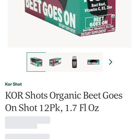
Kor Shot
KOR Shots Organic Beet Goes
On Shot 12Pk, 1.7 Fl Oz