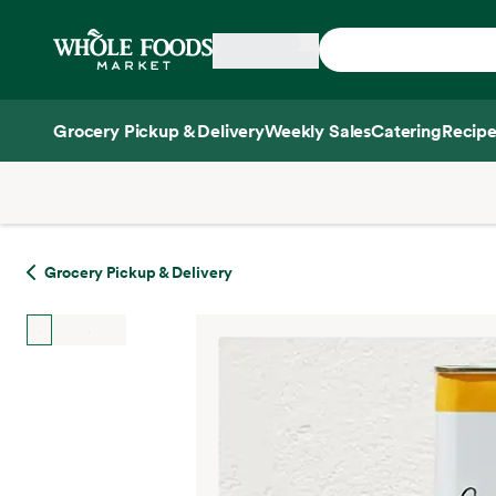
Skip main navigation
Home
Grocery Pickup & Delivery
Weekly Sales
Catering
Recipe
Side sheet
Grocery Pickup & Delivery