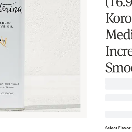
(16.9
Koro
Medi
Incr
Smoo
Select
Flavor
: