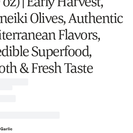
 oz) | Early Harvest,
neiki Olives, Authentic
terranean Flavors,
edible Superfood,
th & Fresh Taste
Garlic