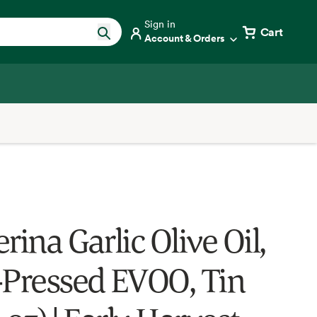
Sign in
Cart
Account & Orders
rina Garlic Olive Oil,
-Pressed EVOO, Tin