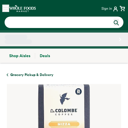
Skip main navigation
Home
Sign in
Shop Aisles
Deals
Side sheet
Grocery Pickup & Delivery