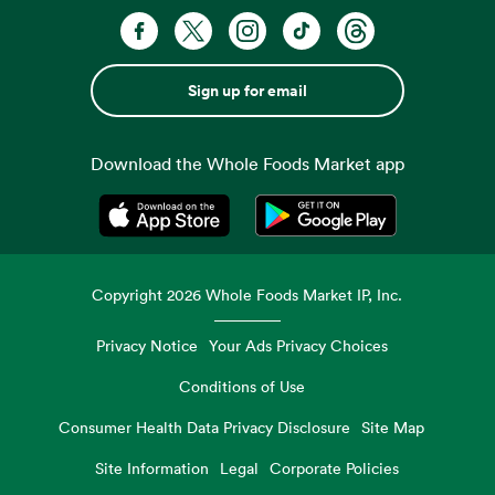
Sign up for email
Download the Whole Foods Market app
Opens in a new tab
Opens in a new tab
Copyright
2026
Whole Foods Market IP, Inc.
Privacy Notice
Your Ads Privacy Choices
Conditions of Use
Consumer Health Data Privacy Disclosure
Site Map
Site Information
Legal
Corporate Policies