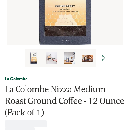
La Colombe
La Colombe Nizza Medium
Roast Ground Coffee - 12 Ounce
(Pack of 1)