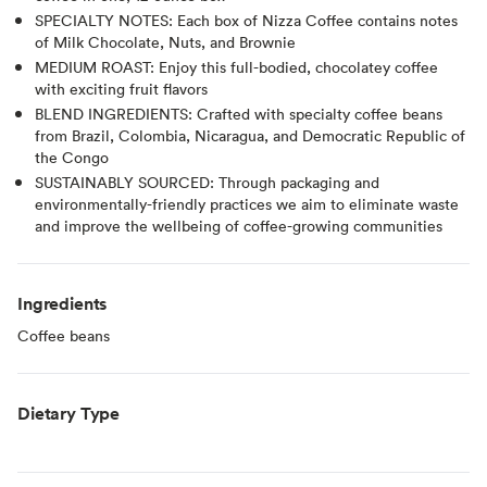
SPECIALTY NOTES: Each box of Nizza Coffee contains notes
of Milk Chocolate, Nuts, and Brownie
MEDIUM ROAST: Enjoy this full-bodied, chocolatey coffee
with exciting fruit flavors
BLEND INGREDIENTS: Crafted with specialty coffee beans
from Brazil, Colombia, Nicaragua, and Democratic Republic of
the Congo
SUSTAINABLY SOURCED: Through packaging and
environmentally-friendly practices we aim to eliminate waste
and improve the wellbeing of coffee-growing communities
Ingredients
Coffee beans
Dietary Type