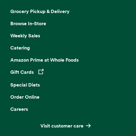
Grocery Pickup & Delivery
Browse In-Store
Weekly Sales
Catering
Amazon Prime at Whole Foods
Gift Cards
Opens in a new tab
Special Diets
Order Online
Careers
Visit customer care