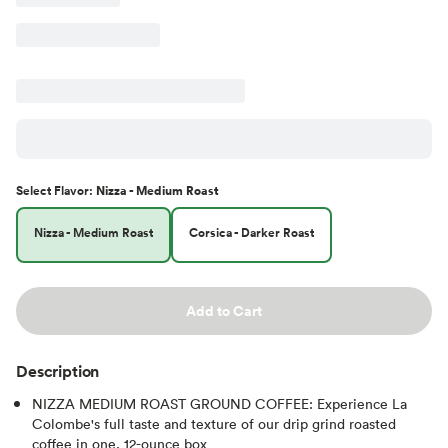
Select
Flavor
:
Nizza - Medium Roast
Nizza - Medium Roast
Corsica - Darker Roast
Add to Cart
Description
NIZZA MEDIUM ROAST GROUND COFFEE: Experience La
Colombe's full taste and texture of our drip grind roasted
coffee in one, 12-ounce box