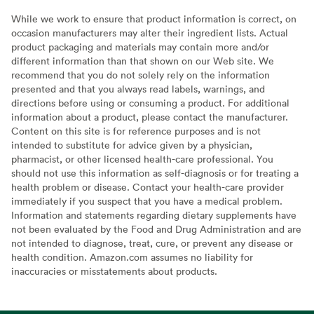
While we work to ensure that product information is correct, on
occasion manufacturers may alter their ingredient lists. Actual
product packaging and materials may contain more and/or
different information than that shown on our Web site. We
recommend that you do not solely rely on the information
presented and that you always read labels, warnings, and
directions before using or consuming a product. For additional
information about a product, please contact the manufacturer.
Content on this site is for reference purposes and is not
intended to substitute for advice given by a physician,
pharmacist, or other licensed health-care professional. You
should not use this information as self-diagnosis or for treating a
health problem or disease. Contact your health-care provider
immediately if you suspect that you have a medical problem.
Information and statements regarding dietary supplements have
not been evaluated by the Food and Drug Administration and are
not intended to diagnose, treat, cure, or prevent any disease or
health condition. Amazon.com assumes no liability for
inaccuracies or misstatements about products.