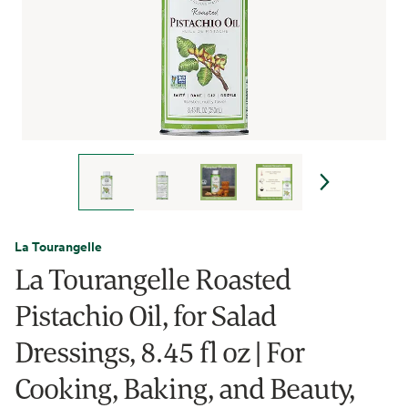
La Tourangelle
La Tourangelle Roasted
Pistachio Oil, for Salad
Dressings, 8.45 fl oz | For
Cooking, Baking, and Beauty,