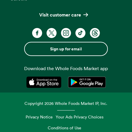
Visit customer care
Sign up for email
Download the Whole Foods Market app
Opens in a new tab
Opens in a new tab
Copyright
2026
Whole Foods Market IP, Inc.
Privacy Notice
Your Ads Privacy Choices
Conditions of Use