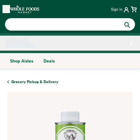
Skip main navigation
Home
Sign in
Shop Aisles
Deals
Side sheet
Grocery Pickup & Delivery