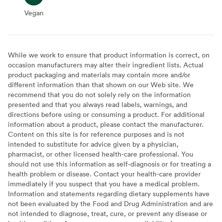
Vegan
Vegan
While we work to ensure that product information is correct, on
occasion manufacturers may alter their ingredient lists. Actual
product packaging and materials may contain more and/or
different information than that shown on our Web site. We
recommend that you do not solely rely on the information
presented and that you always read labels, warnings, and
directions before using or consuming a product. For additional
information about a product, please contact the manufacturer.
Content on this site is for reference purposes and is not
intended to substitute for advice given by a physician,
pharmacist, or other licensed health-care professional. You
should not use this information as self-diagnosis or for treating a
health problem or disease. Contact your health-care provider
immediately if you suspect that you have a medical problem.
Information and statements regarding dietary supplements have
not been evaluated by the Food and Drug Administration and are
not intended to diagnose, treat, cure, or prevent any disease or