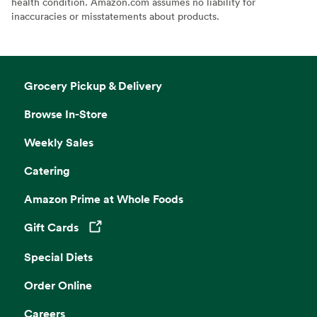
health condition. Amazon.com assumes no liability for
inaccuracies or misstatements about products.
Grocery Pickup & Delivery
Browse In-Store
Weekly Sales
Catering
Amazon Prime at Whole Foods
Gift Cards
Opens in a new tab
Special Diets
Order Online
Careers