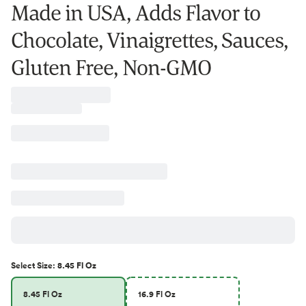
Made in USA, Adds Flavor to
Chocolate, Vinaigrettes, Sauces,
Gluten Free, Non-GMO
Select
Size
:
8.45 Fl Oz
8.45 Fl Oz
16.9 Fl Oz