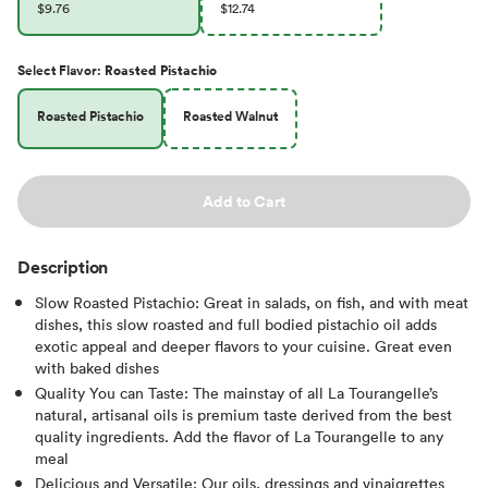
$9.76
$12.74
Select
Flavor
:
Roasted Pistachio
Roasted Pistachio
Roasted Walnut
Add to Cart
Description
Slow Roasted Pistachio: Great in salads, on fish, and with meat
dishes, this slow roasted and full bodied pistachio oil adds
exotic appeal and deeper flavors to your cuisine. Great even
with baked dishes
Quality You can Taste: The mainstay of all La Tourangelle’s
natural, artisanal oils is premium taste derived from the best
quality ingredients. Add the flavor of La Tourangelle to any
meal
Delicious and Versatile: Our oils, dressings and vinaigrettes