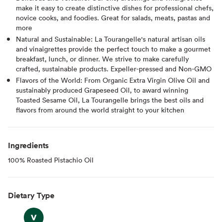
make it easy to create distinctive dishes for professional chefs,
novice cooks, and foodies. Great for salads, meats, pastas and
more
Natural and Sustainable: La Tourangelle's natural artisan oils
and vinaigrettes provide the perfect touch to make a gourmet
breakfast, lunch, or dinner. We strive to make carefully
crafted, sustainable products. Expeller-pressed and Non-GMO
Flavors of the World: From Organic Extra Virgin Olive Oil and
sustainably produced Grapeseed Oil, to award winning
Toasted Sesame Oil, La Tourangelle brings the best oils and
flavors from around the world straight to your kitchen
Ingredients
100% Roasted Pistachio Oil
Dietary Type