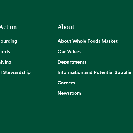
 Action
About
Sourcing
About Whole Foods Market
dards
Our Values
iving
Departments
l Stewardship
Information and Potential Supplier
Careers
Newsroom