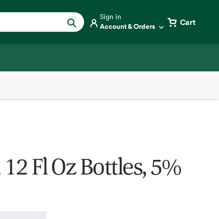
Sign in
Cart
Account & Orders
 12 Fl Oz Bottles, 5%