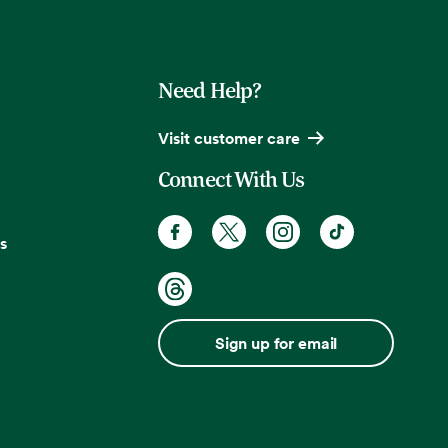
Need Help?
Visit customer care
Connect With Us
s
Sign up for email