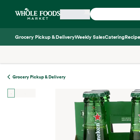
Skip main navigation
Home
Grocery Pickup & Delivery
Weekly Sales
Catering
Recipe
Side sheet
Grocery Pickup & Delivery