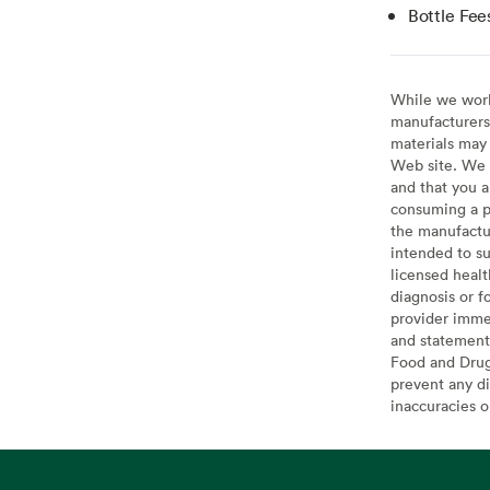
Bottle Fee
While we work 
manufacturers 
materials may 
Web site. We 
and that you a
consuming a pr
the manufactur
intended to su
licensed healt
diagnosis or f
provider imme
and statement
Food and Drug 
prevent any di
inaccuracies 