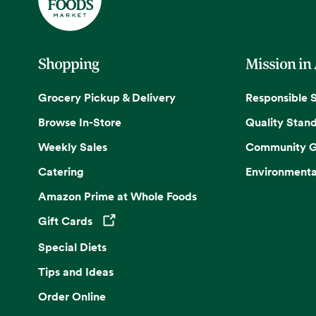
Shopping
Mission in
Grocery Pickup & Delivery
Responsible 
Browse In-Store
Quality Stan
Weekly Sales
Community G
Catering
Environmenta
Amazon Prime at Whole Foods
Gift Cards
Opens in a new tab
Special Diets
Tips and Ideas
Order Online