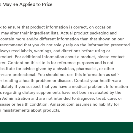
s May Be Applied to Price
to ensure that product information is correct, on occasion
may alter their ingredient lists. Actual product packaging and
contain more and/or different information than that shown on our
recommend that you do not solely rely on the information presented
lways read labels, warnings, and directions before using or
oduct. For additional information about a product, please contact
er. Content on this site is for reference purposes and is not
bstitute for advice given by a physician, pharmacist, or other
h-care professional. You should not use this information as self-
or treating a health problem or disease. Contact your health-care
diately if you suspect that you have a medical problem. Information
s regarding dietary supplements have not been evaluated by the
Administration and are not intended to diagnose, treat, cure, or
sease or health condition. Amazon.com assumes no liability for
or misstatements about products.