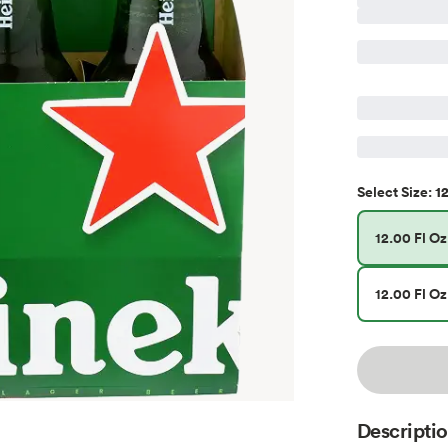
12
Select
Size
:
12.00 Fl Oz
12.00 Fl Oz
Descripti