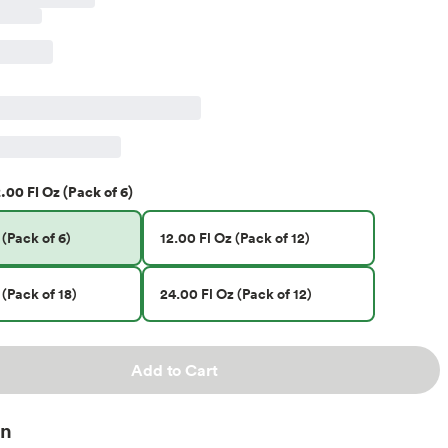
.00 Fl Oz (Pack of 6)
 (Pack of 6)
12.00 Fl Oz (Pack of 12)
 (Pack of 18)
24.00 Fl Oz (Pack of 12)
Add to Cart
on