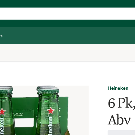
s
Heineken
6 Pk,
Abv