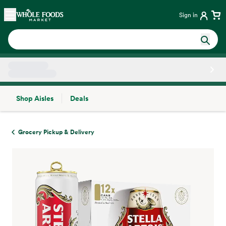
Skip main navigation
Home
Sign in
Shop Aisles
Deals
Side sheet
Grocery Pickup & Delivery