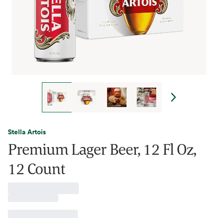
Stella Artois
Premium Lager Beer, 12 Fl Oz,
12 Count