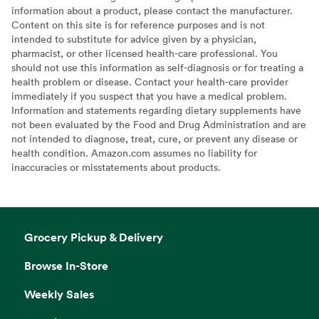
information about a product, please contact the manufacturer.
Content on this site is for reference purposes and is not
intended to substitute for advice given by a physician,
pharmacist, or other licensed health-care professional. You
should not use this information as self-diagnosis or for treating a
health problem or disease. Contact your health-care provider
immediately if you suspect that you have a medical problem.
Information and statements regarding dietary supplements have
not been evaluated by the Food and Drug Administration and are
not intended to diagnose, treat, cure, or prevent any disease or
health condition. Amazon.com assumes no liability for
inaccuracies or misstatements about products.
Grocery Pickup & Delivery
Browse In-Store
Weekly Sales