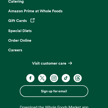
Catering
Amazon Prime at Whole Foods
Gift Cards
Opens in a new tab
Special Diets
Order Online
Careers
Visit customer care
Sign up for email
Download the Whole Foods Market app