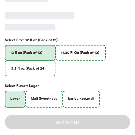
Select
Size
:
12 fl oz (Pack of 12)
12 fl oz (Pack of 12)
11.20 Fl Oz (Pack of 12)
11.2 fl oz (Pack of 24)
Select
Flavor
:
Lager
Lager
Malt Sweetness
barley,hop,malt
Add to Cart