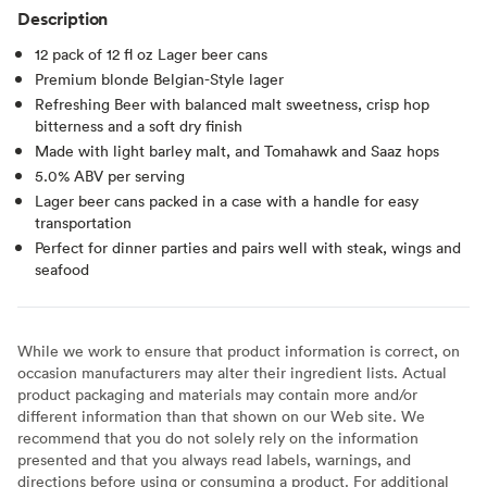
Description
12 pack of 12 fl oz Lager beer cans
Premium blonde Belgian-Style lager
Refreshing Beer with balanced malt sweetness, crisp hop
bitterness and a soft dry finish
Made with light barley malt, and Tomahawk and Saaz hops
5.0% ABV per serving
Lager beer cans packed in a case with a handle for easy
transportation
Perfect for dinner parties and pairs well with steak, wings and
seafood
While we work to ensure that product information is correct, on
occasion manufacturers may alter their ingredient lists. Actual
product packaging and materials may contain more and/or
different information than that shown on our Web site. We
recommend that you do not solely rely on the information
presented and that you always read labels, warnings, and
directions before using or consuming a product. For additional