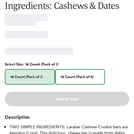
Ingredients: Cashews & Dates
Select
Size
:
16 Count (Pack of 1)
16 Count (Pack of 1)
16 Count (Pack of 4)
Add to Cart
Description
TWO SIMPLE INGREDIENTS: Larabar Cashew Cookie bars are
keeping it real; This delicious, chewy bar is made from dates