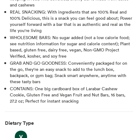
and cashews
REAL SNACKING: With ingredients that are 100% Real and
100% Delicious, this is a snack you can feel good about; Power
yourself forward with a bar that is as authentic and real as the
life you're living
WHOLESOME BARS: No sugar added (not a low calorie food;
see nutrition information for sugar and calorie content); Plant
based, gluten free, dairy free, vegan, Non-GMO Project
Verified, kosher, and soy free
GRAB AND GO GOODNESS: Conveniently packaged for on
the go, they're an easy snack to add to the lunch box,
backpack, or gym bag; Snack smart anywhere, anytime with
these tasty bars
CONTAINS: One big cardboard box of Larabar Cashew
Cookie, Gluten Free and Vegan Fruit and Nut Bars, 16 bars,
27.2 oz; Perfect for instant snacking
Dietary Type