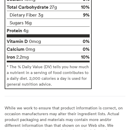
Total Carbohydrate
10%
27g
9%
Dietary Fiber 3g
Sugars 16g
Protein
4g
Vitamin D
0%
0mcg
Calcium
0%
0mg
Iron
10%
2.2mg
* The % Daily Value (DV) tells you how much
a nutrient in a serving of food contributes to
a daily diet. 2,000 calories a day is used for
general nutrition advice.
While we work to ensure that product information is correct, on
occasion manufacturers may alter their ingredient lists. Actual
product packaging and materials may contain more and/or
different information than that shown on our Web site. We