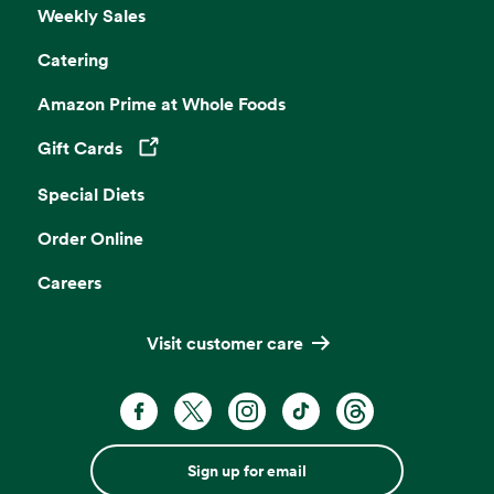
Weekly Sales
Catering
Amazon Prime at Whole Foods
Gift Cards
Opens in a new tab
Special Diets
Order Online
Careers
Visit customer care
Sign up for email