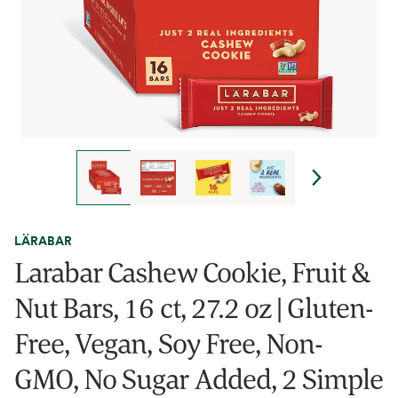
LÄRABAR
Larabar Cashew Cookie, Fruit &
Nut Bars, 16 ct, 27.2 oz | Gluten-
Free, Vegan, Soy Free, Non-
GMO, No Sugar Added, 2 Simple