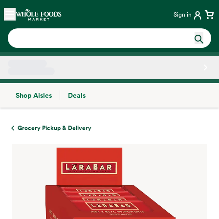
Skip main navigation
Home
Sign in
Shop Aisles
Deals
Side sheet
Grocery Pickup & Delivery