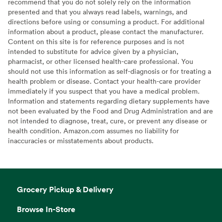
recommend that you do not solely rely on the information
presented and that you always read labels, warnings, and
directions before using or consuming a product. For additional
information about a product, please contact the manufacturer.
Content on this site is for reference purposes and is not
intended to substitute for advice given by a physician,
pharmacist, or other licensed health-care professional. You
should not use this information as self-diagnosis or for treating a
health problem or disease. Contact your health-care provider
immediately if you suspect that you have a medical problem.
Information and statements regarding dietary supplements have
not been evaluated by the Food and Drug Administration and are
not intended to diagnose, treat, cure, or prevent any disease or
health condition. Amazon.com assumes no liability for
inaccuracies or misstatements about products.
Grocery Pickup & Delivery
Browse In-Store