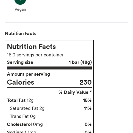
Vegan
Vegan
Nutrition Facts
Nutrition Facts
16.0 servings per container
Serving size
1 bar (48g)
Amount per serving
Calories
230
% Daily Value *
Total Fat
15%
12g
11%
Saturated Fat 2g
Trans Fat 0g
Cholesterol
0%
0mg
Sodium
0%
10mg