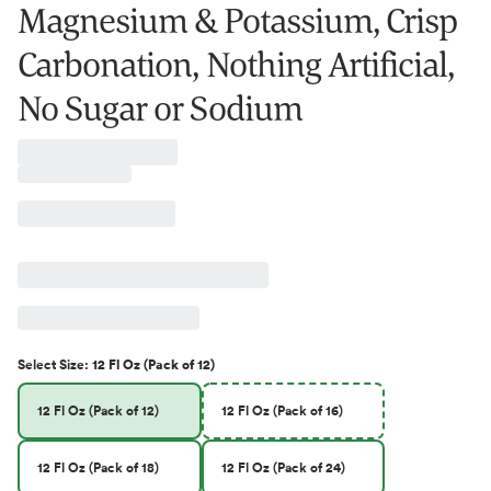
Magnesium & Potassium, Crisp
Carbonation, Nothing Artificial,
No Sugar or Sodium
Select
Size
:
12 Fl Oz (Pack of 12)
12 Fl Oz (Pack of 12)
12 Fl Oz (Pack of 16)
12 Fl Oz (Pack of 18)
12 Fl Oz (Pack of 24)