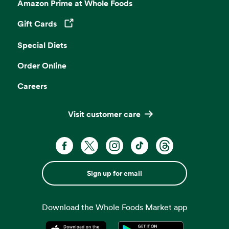
Amazon Prime at Whole Foods
Gift Cards
Opens in a new tab
Special Diets
Order Online
Careers
Visit customer care
Sign up for email
Download the Whole Foods Market app