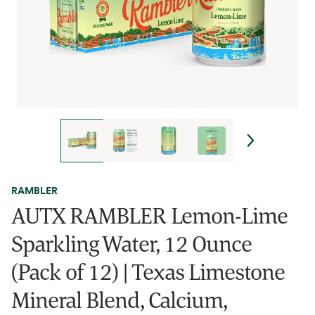
RAMBLER
AUTX RAMBLER Lemon-Lime
Sparkling Water, 12 Ounce
(Pack of 12) | Texas Limestone
Mineral Blend, Calcium,