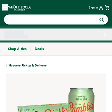
Skip main navigation
Home
Sign in
Shop Aisles
Deals
Side sheet
Grocery Pickup & Delivery