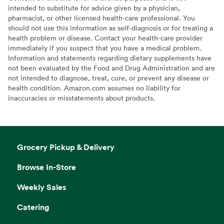
intended to substitute for advice given by a physician,
pharmacist, or other licensed health-care professional. You
should not use this information as self-diagnosis or for treating a
health problem or disease. Contact your health-care provider
immediately if you suspect that you have a medical problem.
Information and statements regarding dietary supplements have
not been evaluated by the Food and Drug Administration and are
not intended to diagnose, treat, cure, or prevent any disease or
health condition. Amazon.com assumes no liability for
inaccuracies or misstatements about products.
Grocery Pickup & Delivery
Browse In-Store
Weekly Sales
Catering