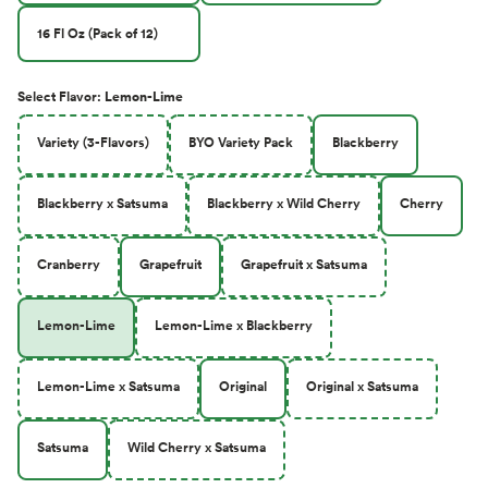
16 Fl Oz (Pack of 12)
Select
Flavor
:
Lemon-Lime
Variety (3-Flavors)
BYO Variety Pack
Blackberry
Blackberry x Satsuma
Blackberry x Wild Cherry
Cherry
Cranberry
Grapefruit
Grapefruit x Satsuma
Lemon-Lime
Lemon-Lime x Blackberry
Lemon-Lime x Satsuma
Original
Original x Satsuma
Satsuma
Wild Cherry x Satsuma