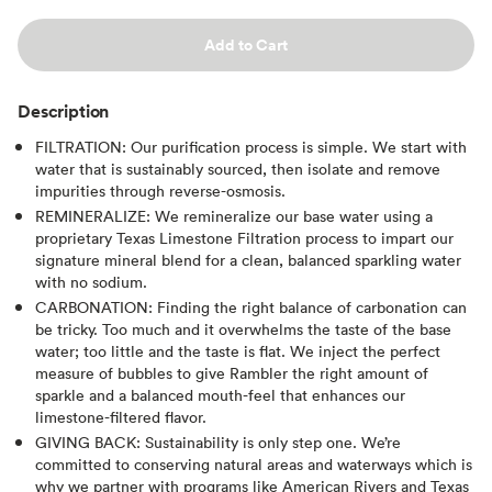
Add to Cart
Description
FILTRATION: Our purification process is simple. We start with
water that is sustainably sourced, then isolate and remove
impurities through reverse-osmosis.
REMINERALIZE: We remineralize our base water using a
proprietary Texas Limestone Filtration process to impart our
signature mineral blend for a clean, balanced sparkling water
with no sodium.
CARBONATION: Finding the right balance of carbonation can
be tricky. Too much and it overwhelms the taste of the base
water; too little and the taste is flat. We inject the perfect
measure of bubbles to give Rambler the right amount of
sparkle and a balanced mouth-feel that enhances our
limestone-filtered flavor.
GIVING BACK: Sustainability is only step one. We’re
committed to conserving natural areas and waterways which is
why we partner with programs like American Rivers and Texas