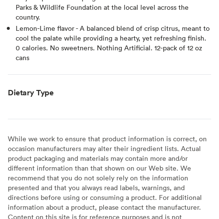
Parks & Wildlife Foundation at the local level across the
country.
Lemon-Lime flavor - A balanced blend of crisp citrus, meant to
cool the palate while providing a hearty, yet refreshing finish.
0 calories. No sweetners. Nothing Artificial. 12-pack of 12 oz
cans
Dietary Type
While we work to ensure that product information is correct, on
occasion manufacturers may alter their ingredient lists. Actual
product packaging and materials may contain more and/or
different information than that shown on our Web site. We
recommend that you do not solely rely on the information
presented and that you always read labels, warnings, and
directions before using or consuming a product. For additional
information about a product, please contact the manufacturer.
Content on this site is for reference purposes and is not