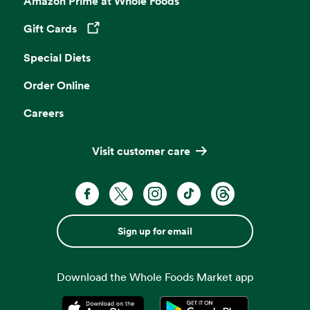
Amazon Prime at Whole Foods
Gift Cards
Opens in a new tab
Special Diets
Order Online
Careers
Visit customer care
Sign up for email
Download the Whole Foods Market app