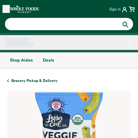
Skip main navigation
Home
Sign in
Shop Aisles
Deals
Side sheet
Grocery Pickup & Delivery