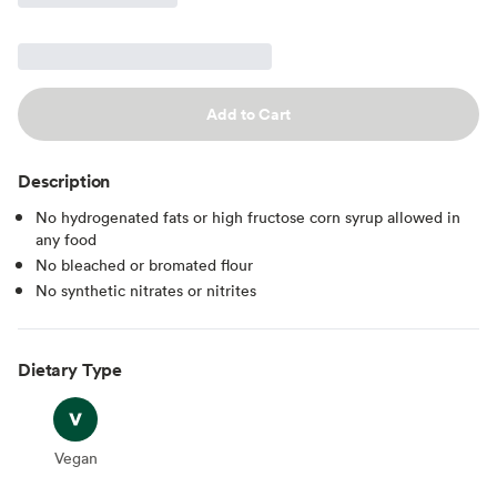
Add to Cart
Description
No hydrogenated fats or high fructose corn syrup allowed in
any food
No bleached or bromated flour
No synthetic nitrates or nitrites
Dietary Type
Vegan
Vegan