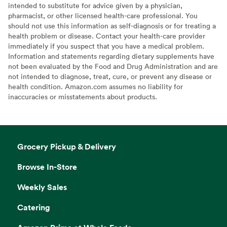
intended to substitute for advice given by a physician,
pharmacist, or other licensed health-care professional. You
should not use this information as self-diagnosis or for treating a
health problem or disease. Contact your health-care provider
immediately if you suspect that you have a medical problem.
Information and statements regarding dietary supplements have
not been evaluated by the Food and Drug Administration and are
not intended to diagnose, treat, cure, or prevent any disease or
health condition. Amazon.com assumes no liability for
inaccuracies or misstatements about products.
Grocery Pickup & Delivery
Browse In-Store
Weekly Sales
Catering