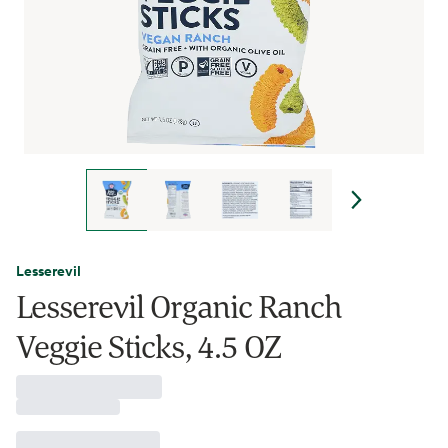
Lesserevil
Lesserevil Organic Ranch
Veggie Sticks, 4.5 OZ