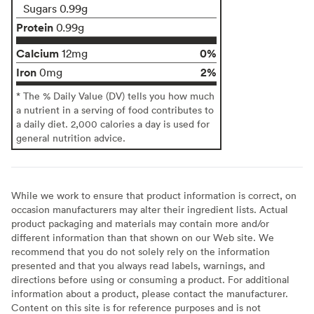
Sugars 0.99g
Protein
0.99g
Calcium
0%
12mg
Iron
2%
0mg
* The % Daily Value (DV) tells you how much
a nutrient in a serving of food contributes to
a daily diet. 2,000 calories a day is used for
general nutrition advice.
While we work to ensure that product information is correct, on
occasion manufacturers may alter their ingredient lists. Actual
product packaging and materials may contain more and/or
different information than that shown on our Web site. We
recommend that you do not solely rely on the information
presented and that you always read labels, warnings, and
directions before using or consuming a product. For additional
information about a product, please contact the manufacturer.
Content on this site is for reference purposes and is not