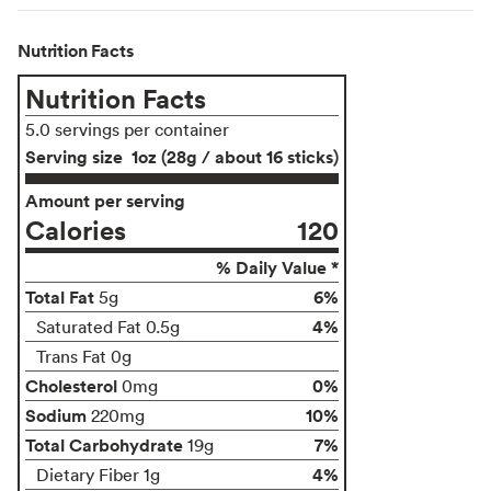
Nutrition Facts
Nutrition Facts
5.0 servings per container
Serving size
1oz (28g / about 16 sticks)
Amount per serving
Calories
120
% Daily Value *
Total Fat
6%
5g
4%
Saturated Fat 0.5g
Trans Fat 0g
Cholesterol
0%
0mg
Sodium
10%
220mg
Total Carbohydrate
7%
19g
4%
Dietary Fiber 1g