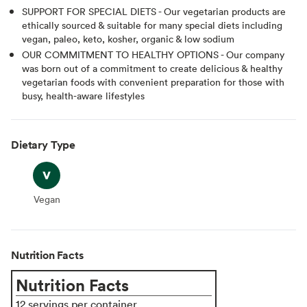
SUPPORT FOR SPECIAL DIETS - Our vegetarian products are
ethically sourced & suitable for many special diets including
vegan, paleo, keto, kosher, organic & low sodium
OUR COMMITMENT TO HEALTHY OPTIONS - Our company
was born out of a commitment to create delicious & healthy
vegetarian foods with convenient preparation for those with
busy, health-aware lifestyles
Dietary Type
Vegan
Vegan
Nutrition Facts
Nutrition Facts
12 servings per container