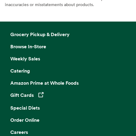
inaccuracies or misstatements about products.
Grocery Pickup & Delivery
Browse In-Store
Weekly Sales
Catering
Amazon Prime at Whole Foods
Gift Cards
Opens in a new tab
Special Diets
Order Online
Careers