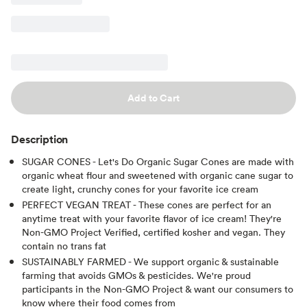
Add to Cart
Description
SUGAR CONES - Let's Do Organic Sugar Cones are made with
organic wheat flour and sweetened with organic cane sugar to
create light, crunchy cones for your favorite ice cream
PERFECT VEGAN TREAT - These cones are perfect for an
anytime treat with your favorite flavor of ice cream! They're
Non-GMO Project Verified, certified kosher and vegan. They
contain no trans fat
SUSTAINABLY FARMED - We support organic & sustainable
farming that avoids GMOs & pesticides. We're proud
participants in the Non-GMO Project & want our consumers to
know where their food comes from