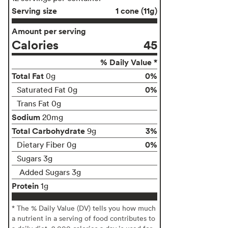
Serving size
1 cone (11g)
Amount per serving
Calories
45
% Daily Value *
Total Fat
0%
0g
0%
Saturated Fat 0g
Trans Fat 0g
Sodium
20mg
Total Carbohydrate
3%
9g
0%
Dietary Fiber 0g
Sugars 3g
Added Sugars 3g
Protein
1g
* The % Daily Value (DV) tells you how much
a nutrient in a serving of food contributes to