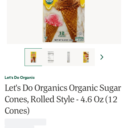
Let's Do Organic
Let's Do Organics Organic Sugar
Cones, Rolled Style - 4.6 Oz (12
Cones)