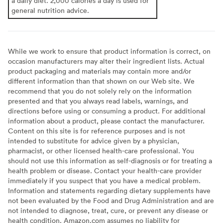
a daily diet. 2,000 calories a day is used for
general nutrition advice.
While we work to ensure that product information is correct, on
occasion manufacturers may alter their ingredient lists. Actual
product packaging and materials may contain more and/or
different information than that shown on our Web site. We
recommend that you do not solely rely on the information
presented and that you always read labels, warnings, and
directions before using or consuming a product. For additional
information about a product, please contact the manufacturer.
Content on this site is for reference purposes and is not
intended to substitute for advice given by a physician,
pharmacist, or other licensed health-care professional. You
should not use this information as self-diagnosis or for treating a
health problem or disease. Contact your health-care provider
immediately if you suspect that you have a medical problem.
Information and statements regarding dietary supplements have
not been evaluated by the Food and Drug Administration and are
not intended to diagnose, treat, cure, or prevent any disease or
health condition. Amazon.com assumes no liability for