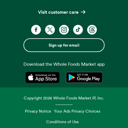
Visit customer care
Sign up for email
Download the Whole Foods Market app
Opens in a new tab
Opens in a new tab
Copyright
2026
Whole Foods Market IP, Inc.
Privacy Notice
Your Ads Privacy Choices
Conditions of Use