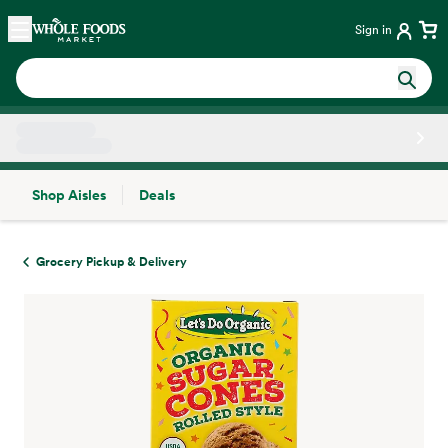
Skip main navigation
Home
Sign in
Shop Aisles
Deals
Side sheet
Grocery Pickup & Delivery