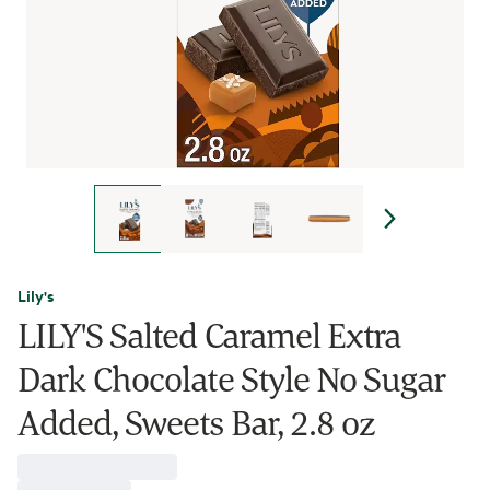
Lily's
LILY'S Salted Caramel Extra
Dark Chocolate Style No Sugar
Added, Sweets Bar, 2.8 oz