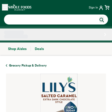
Skip main navigation
Home
Sign in
Shop Aisles
Deals
Side sheet
Grocery Pickup & Delivery