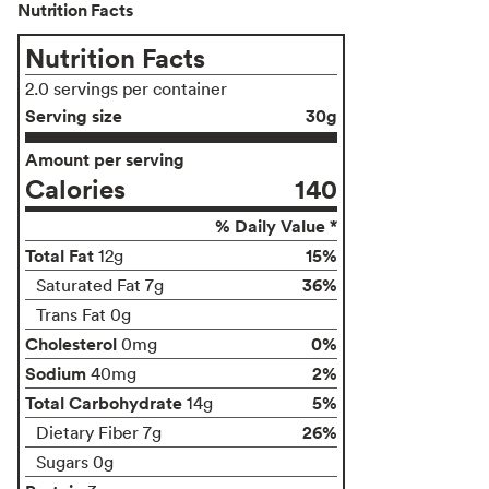
Nutrition Facts
Nutrition Facts
2.0 servings per container
Serving size
30g
Amount per serving
Calories
140
% Daily Value *
Total Fat
15%
12g
36%
Saturated Fat 7g
Trans Fat 0g
Cholesterol
0%
0mg
Sodium
2%
40mg
Total Carbohydrate
5%
14g
26%
Dietary Fiber 7g
Sugars 0g