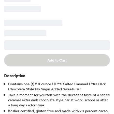
Add to Cart
Description
Contains one (1) 2.8-ounce LILY'S Salted Caramel Extra Dark
Chocolate Style No Sugar Added Sweets Bar
Take a moment for yourself with the decadent taste of a salted
caramel extra dark chocolate style bar at work, school or after
a long day's adventure
Kosher certified, gluten free and made with 70 percent cacao,