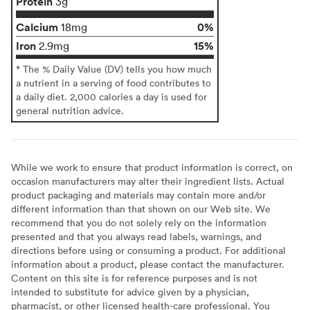
Protein
3g
Calcium
0%
18mg
Iron
15%
2.9mg
* The % Daily Value (DV) tells you how much
a nutrient in a serving of food contributes to
a daily diet. 2,000 calories a day is used for
general nutrition advice.
While we work to ensure that product information is correct, on
occasion manufacturers may alter their ingredient lists. Actual
product packaging and materials may contain more and/or
different information than that shown on our Web site. We
recommend that you do not solely rely on the information
presented and that you always read labels, warnings, and
directions before using or consuming a product. For additional
information about a product, please contact the manufacturer.
Content on this site is for reference purposes and is not
intended to substitute for advice given by a physician,
pharmacist, or other licensed health-care professional. You