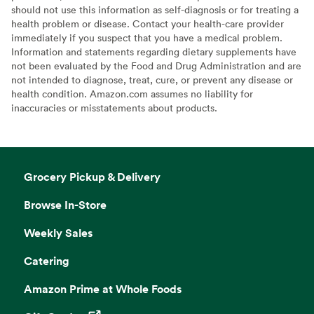
should not use this information as self-diagnosis or for treating a
health problem or disease. Contact your health-care provider
immediately if you suspect that you have a medical problem.
Information and statements regarding dietary supplements have
not been evaluated by the Food and Drug Administration and are
not intended to diagnose, treat, cure, or prevent any disease or
health condition. Amazon.com assumes no liability for
inaccuracies or misstatements about products.
Grocery Pickup & Delivery
Browse In-Store
Weekly Sales
Catering
Amazon Prime at Whole Foods