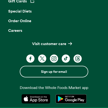
Gift Cards
Opens in a new tab
Special Diets
Order Online
Careers
Visit customer care
Sign up for email
Download the Whole Foods Market app
Opens in a new tab
Opens in a new tab