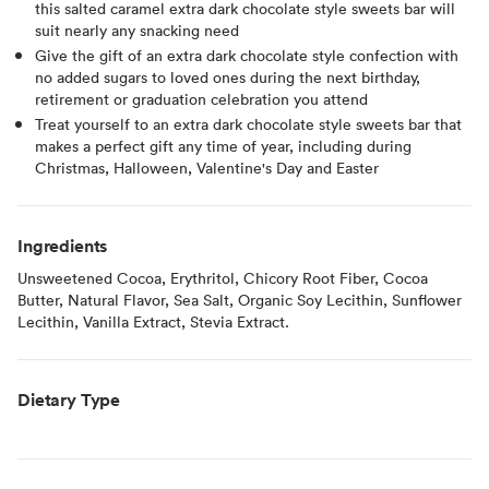
this salted caramel extra dark chocolate style sweets bar will
suit nearly any snacking need
Give the gift of an extra dark chocolate style confection with
no added sugars to loved ones during the next birthday,
retirement or graduation celebration you attend
Treat yourself to an extra dark chocolate style sweets bar that
makes a perfect gift any time of year, including during
Christmas, Halloween, Valentine's Day and Easter
Ingredients
Unsweetened Cocoa, Erythritol, Chicory Root Fiber, Cocoa
Butter, Natural Flavor, Sea Salt, Organic Soy Lecithin, Sunflower
Lecithin, Vanilla Extract, Stevia Extract.
Dietary Type