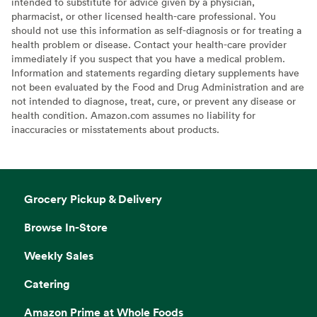
intended to substitute for advice given by a physician,
pharmacist, or other licensed health-care professional. You
should not use this information as self-diagnosis or for treating a
health problem or disease. Contact your health-care provider
immediately if you suspect that you have a medical problem.
Information and statements regarding dietary supplements have
not been evaluated by the Food and Drug Administration and are
not intended to diagnose, treat, cure, or prevent any disease or
health condition. Amazon.com assumes no liability for
inaccuracies or misstatements about products.
Grocery Pickup & Delivery
Browse In-Store
Weekly Sales
Catering
Amazon Prime at Whole Foods