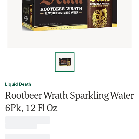
Liquid Death
Rootbeer Wrath Sparkling Water
6Pk, 12 Fl Oz