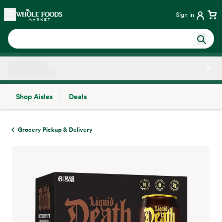
Skip main navigation
Home
Sign in
Shop Aisles
Deals
Side sheet
Grocery Pickup & Delivery