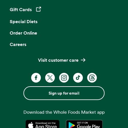
Gift Cards
Opens in a new tab
Special Diets
Order Online
Careers
Visit customer care
Sign up for email
Download the Whole Foods Market app