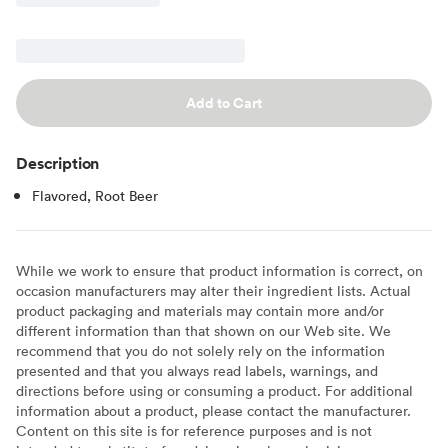
Add to Cart
Description
Flavored, Root Beer
While we work to ensure that product information is correct, on
occasion manufacturers may alter their ingredient lists. Actual
product packaging and materials may contain more and/or
different information than that shown on our Web site. We
recommend that you do not solely rely on the information
presented and that you always read labels, warnings, and
directions before using or consuming a product. For additional
information about a product, please contact the manufacturer.
Content on this site is for reference purposes and is not