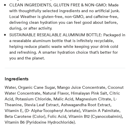
CLEAN INGREDIENTS, GLUTEN FREE & NON-GMO: Made
with thoughtfully selected ingredients and no artificial junk.
Local Weather is gluten-free, non-GMO, and caffeine-free,
delivering clean hydration you can feel good about before,
during, or after activity.
SUSTAINABLE RESEALABLE ALUMINUM BOTTLE: Packaged in
a resealable aluminum bottle that is infinitely recyclable,
helping reduce plastic waste while keeping your drink cold
and refreshing. A smarter hydration choice that’s better for
you and the planet.
Ingredients
Water, Organic Cane Sugar, Mango Juice Concentrate, Coconut
Water Concentrate, Natural Flavor, Himalayan Pink Salt, Citric
Acid, Potassium Chloride, Malic Acid, Magnesium Citrate, L-
Theanine, Stevia Leaf Extract, Ashwagandha Root Extract,
Vitamin E, (D- Alpha-Tocopheryl Acetate), Vitamin A Palmitate,
Beta Carotene (Color), Folic Acid, Vitamin B12 (Cyanocobalmin),
Vitamin B6 (Pyridoxine Hydrochloride).