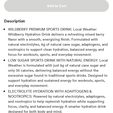
Add to Cart
Description
WILDBERRY PREMIUM SPORTS DRINK: Local Weather
Wildberry Hydration Drink delivers a refreshing mixed berry
flavor with a smooth, energizing finish. Formulated with
natural electrolytes, 6g of natural cane sugar, adaptogens, and
nootropics to support clean hydration, balanced energy, and
focus for workouts, sports, and everyday movement.
LOW SUGAR SPORTS DRINK WITH NATURAL ENERGY: Local
Weather is formulated with just 6g of natural cane sugar and
only 35 calories, delivering balanced energy without the
excessive sugar found in traditional sports drinks. Designed to
support hydration and sustained energy for workouts, sports,
and everyday movement.
ELECTROLYTE HYDRATION WITH ADAPTOGENS &
NOOTROPICS: Powered by natural electrolytes, adaptogens,
and nootropics to help replenish hydration while supporting
focus, clarity, and balanced energy. A smarter hydration drink
designed for both body and mind.