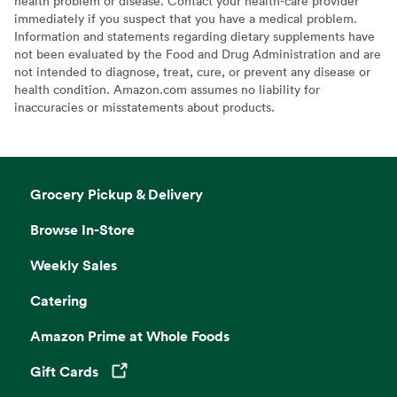
health problem or disease. Contact your health-care provider
immediately if you suspect that you have a medical problem.
Information and statements regarding dietary supplements have
not been evaluated by the Food and Drug Administration and are
not intended to diagnose, treat, cure, or prevent any disease or
health condition. Amazon.com assumes no liability for
inaccuracies or misstatements about products.
Grocery Pickup & Delivery
Browse In-Store
Weekly Sales
Catering
Amazon Prime at Whole Foods
Gift Cards
Opens in a new tab