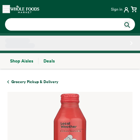
Skip main navigation
Home
Sign in
Shop Aisles
Deals
Side sheet
Grocery Pickup & Delivery