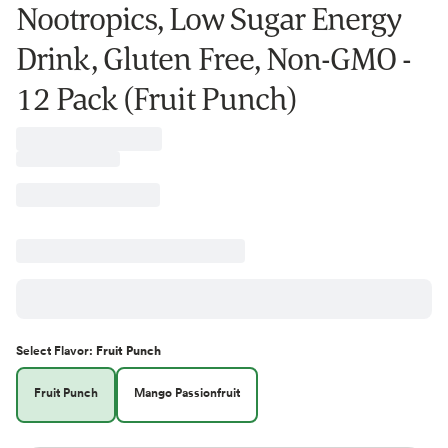
Nootropics, Low Sugar Energy
Drink, Gluten Free, Non-GMO -
12 Pack (Fruit Punch)
Select
Flavor
:
Fruit Punch
Fruit Punch
Mango Passionfruit