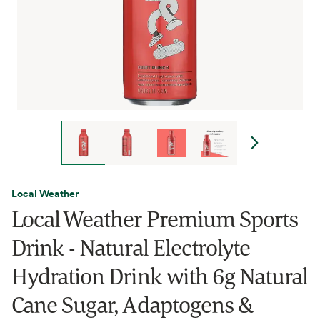
Local Weather
Local Weather Premium Sports
Drink - Natural Electrolyte
Hydration Drink with 6g Natural
Cane Sugar, Adaptogens &