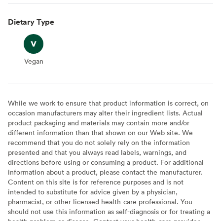
Dietary Type
Vegan
Vegan
While we work to ensure that product information is correct, on
occasion manufacturers may alter their ingredient lists. Actual
product packaging and materials may contain more and/or
different information than that shown on our Web site. We
recommend that you do not solely rely on the information
presented and that you always read labels, warnings, and
directions before using or consuming a product. For additional
information about a product, please contact the manufacturer.
Content on this site is for reference purposes and is not
intended to substitute for advice given by a physician,
pharmacist, or other licensed health-care professional. You
should not use this information as self-diagnosis or for treating a