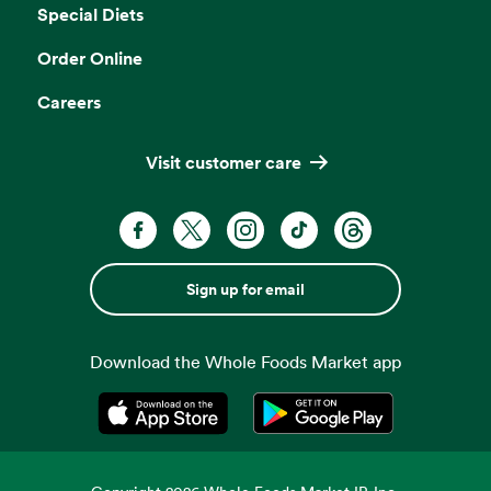
Special Diets
Order Online
Careers
Visit customer care
Sign up for email
Download the Whole Foods Market app
Opens in a new tab
Opens in a new tab