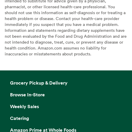
intended to substitute for advice given by a physician,
pharmacist, or other licensed health-care professional. You
should not use this information as self-diagnosis or for treating a
health problem or disease. Contact your health-care provider
immediately if you suspect that you have a medical problem.
Information and statements regarding dietary supplements have
not been evaluated by the Food and Drug Administration and are
not intended to diagnose, treat, cure, or prevent any disease or
health condition. Amazon.com assumes no liability for
inaccuracies or misstatements about products.
Grocery Pickup & Delivery
Browse In-Store
Weekly Sales
Catering
Amazon Prime at Whole Foods