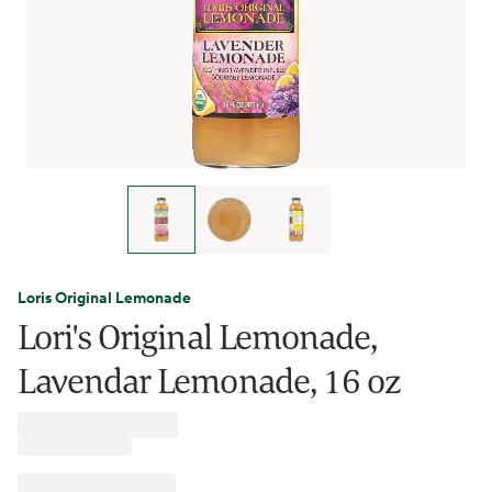
Loris Original Lemonade
Lori's Original Lemonade,
Lavendar Lemonade, 16 oz