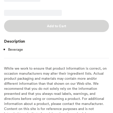
Add to Cart
Description
Beverage
While we work to ensure that product information is correct, on
occasion manufacturers may alter their ingredient lists. Actual
product packaging and materials may contain more and/or
different information than that shown on our Web site. We
recommend that you do not solely rely on the information
presented and that you always read labels, warnings, and
directions before using or consuming a product. For additional
information about a product, please contact the manufacturer.
Content on this site is for reference purposes and is not