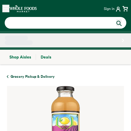
Skip main navigation
Home
Sign in
Shop Aisles
Deals
Side sheet
Grocery Pickup & Delivery