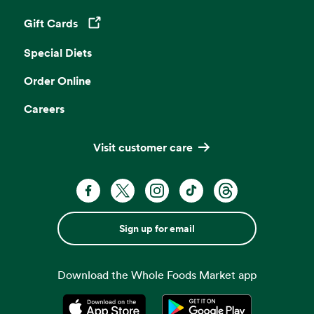
Gift Cards
Opens in a new tab
Special Diets
Order Online
Careers
Visit customer care
Sign up for email
Download the Whole Foods Market app