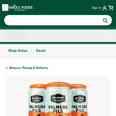
Skip main navigation
Home
Sign in
Shop Aisles
Deals
Side sheet
Grocery Pickup & Delivery