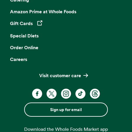
Amazon Prime at Whole Foods
Gift Cards
Opens in a new tab
Special Diets
Order Online
Careers
Visit customer care
Sign up for email
Download the Whole Foods Market app