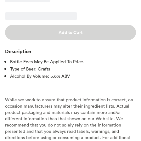
Add to Cart
Description
Bottle Fees May Be Applied To Price.
Type of Beer: Crafts
Alcohol By Volume: 5.6% ABV
While we work to ensure that product information is correct, on
occasion manufacturers may alter their ingredient lists. Actual
product packaging and materials may contain more and/or
different information than that shown on our Web site. We
recommend that you do not solely rely on the information
presented and that you always read labels, warnings, and
directions before using or consuming a product. For additional