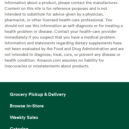
information about a product, please contact the manufacturer.
Content on this site is for reference purposes and is not
intended to substitute for advice given by a physician,
pharmacist, or other licensed health-care professional. You
should not use this information as self-diagnosis or for treating a
health problem or disease. Contact your health-care provider
immediately if you suspect that you have a medical problem.
Information and statements regarding dietary supplements have
not been evaluated by the Food and Drug Administration and are
not intended to diagnose, treat, cure, or prevent any disease or
health condition. Amazon.com assumes no liability for
inaccuracies or misstatements about products.
Grocery Pickup & Delivery
Browse In-Store
Weekly Sales
Catering