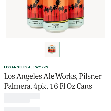
LOS ANGELES ALE WORKS
Los Angeles Ale Works, Pilsner
Palmera, 4pk, 16 Fl Oz Cans