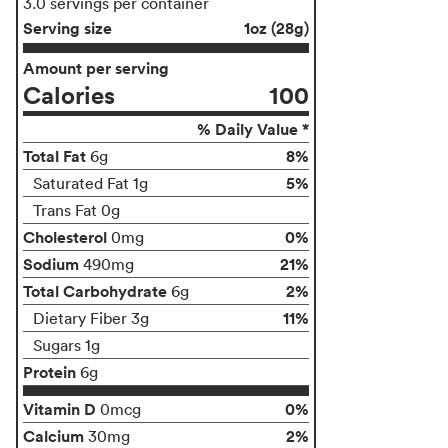
3.0 servings per container
Serving size
1oz (28g)
Amount per serving
Calories
100
% Daily Value *
Total Fat
8%
6g
5%
Saturated Fat 1g
Trans Fat 0g
Cholesterol
0%
0mg
Sodium
21%
490mg
Total Carbohydrate
2%
6g
11%
Dietary Fiber 3g
Sugars 1g
Protein
6g
Vitamin D
0%
0mcg
Calcium
2%
30mg