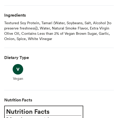
Ingredients
Textured Soy Protein, Tamari (Water, Soybeans, Salt, Alcohol [to
preserve freshness]), Water, Natural Smoke Flavor, Extra Virgin
Olive Oil, Contains Less than 2% of Vegan Brown Sugar, Garlic,
Onion, Spice, White Vinegar
Dietary Type
Vegan
Vegan
Nutrition Facts
Nutrition Facts