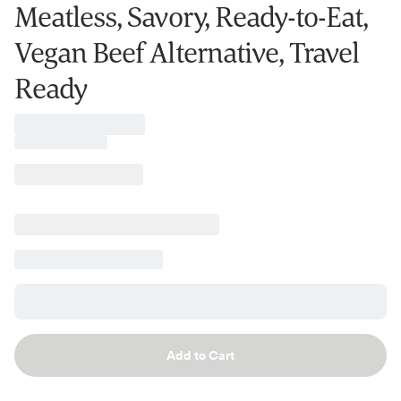
Meatless, Savory, Ready-to-Eat,
Vegan Beef Alternative, Travel
Ready
Add to Cart