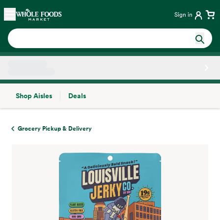
Skip main navigation
Home
Sign in
Shop Aisles
Deals
Side sheet
Grocery Pickup & Delivery