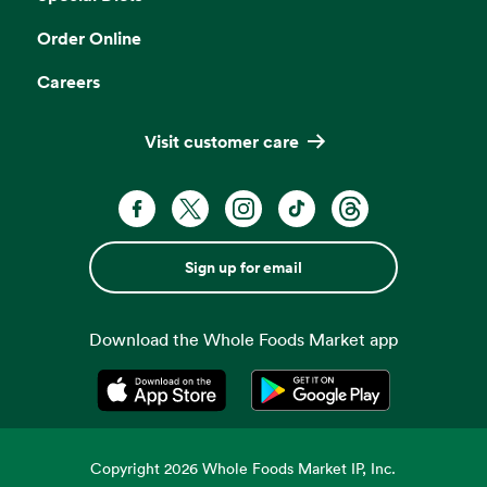
Order Online
Careers
Visit customer care
Sign up for email
Download the Whole Foods Market app
Opens in a new tab
Opens in a new tab
Copyright
2026
Whole Foods Market IP, Inc.