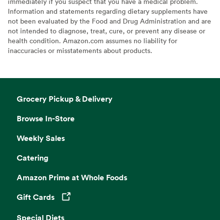
immediately if you suspect that you have a medical problem.
Information and statements regarding dietary supplements have
not been evaluated by the Food and Drug Administration and are
not intended to diagnose, treat, cure, or prevent any disease or
health condition. Amazon.com assumes no liability for
inaccuracies or misstatements about products.
Grocery Pickup & Delivery
Browse In-Store
Weekly Sales
Catering
Amazon Prime at Whole Foods
Gift Cards
Opens in a new tab
Special Diets