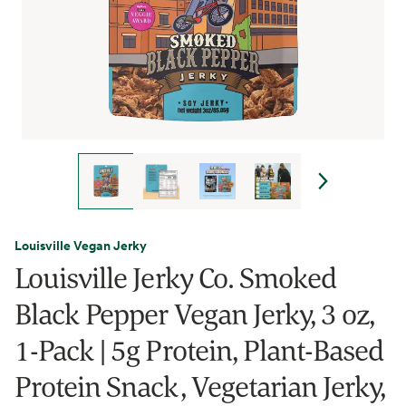
Louisville Vegan Jerky
Louisville Jerky Co. Smoked
Black Pepper Vegan Jerky, 3 oz,
1-Pack | 5g Protein, Plant-Based
Protein Snack, Vegetarian Jerky,