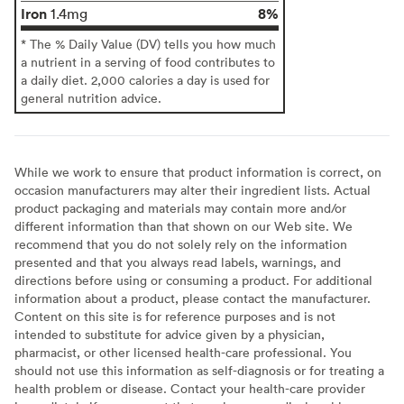
Iron
8%
1.4mg
* The % Daily Value (DV) tells you how much
a nutrient in a serving of food contributes to
a daily diet. 2,000 calories a day is used for
general nutrition advice.
While we work to ensure that product information is correct, on
occasion manufacturers may alter their ingredient lists. Actual
product packaging and materials may contain more and/or
different information than that shown on our Web site. We
recommend that you do not solely rely on the information
presented and that you always read labels, warnings, and
directions before using or consuming a product. For additional
information about a product, please contact the manufacturer.
Content on this site is for reference purposes and is not
intended to substitute for advice given by a physician,
pharmacist, or other licensed health-care professional. You
should not use this information as self-diagnosis or for treating a
health problem or disease. Contact your health-care provider