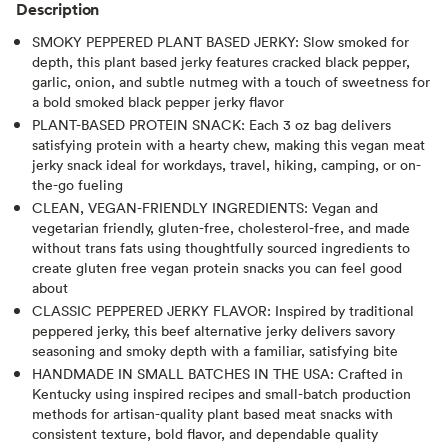
Description
SMOKY PEPPERED PLANT BASED JERKY: Slow smoked for
depth, this plant based jerky features cracked black pepper,
garlic, onion, and subtle nutmeg with a touch of sweetness for
a bold smoked black pepper jerky flavor
PLANT-BASED PROTEIN SNACK: Each 3 oz bag delivers
satisfying protein with a hearty chew, making this vegan meat
jerky snack ideal for workdays, travel, hiking, camping, or on-
the-go fueling
CLEAN, VEGAN-FRIENDLY INGREDIENTS: Vegan and
vegetarian friendly, gluten-free, cholesterol-free, and made
without trans fats using thoughtfully sourced ingredients to
create gluten free vegan protein snacks you can feel good
about
CLASSIC PEPPERED JERKY FLAVOR: Inspired by traditional
peppered jerky, this beef alternative jerky delivers savory
seasoning and smoky depth with a familiar, satisfying bite
HANDMADE IN SMALL BATCHES IN THE USA: Crafted in
Kentucky using inspired recipes and small-batch production
methods for artisan-quality plant based meat snacks with
consistent texture, bold flavor, and dependable quality