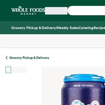
Skip main navigation
Home
Grocery Pickup & Delivery
Weekly Sales
Catering
Recipe
Side sheet
Grocery Pickup & Delivery