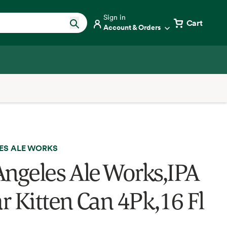
Sign in
Cart
Account & Orders
ES ALE WORKS
Angeles Ale Works,IPA
r Kitten Can 4Pk,16 Fl