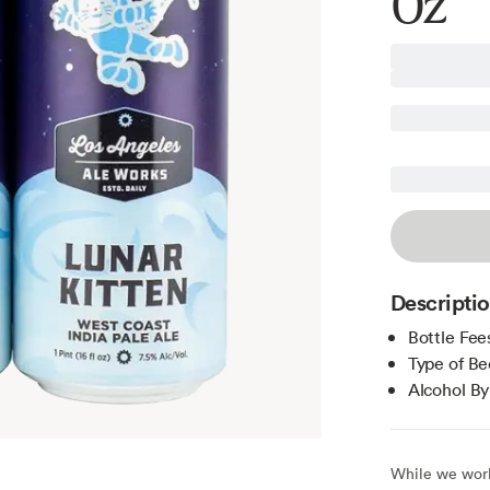
Oz
Descripti
Bottle Fee
Type of Be
Alcohol B
While we work 