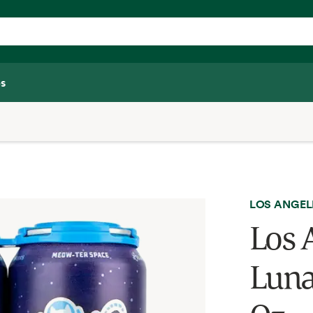
s
LOS ANGEL
Los 
Luna