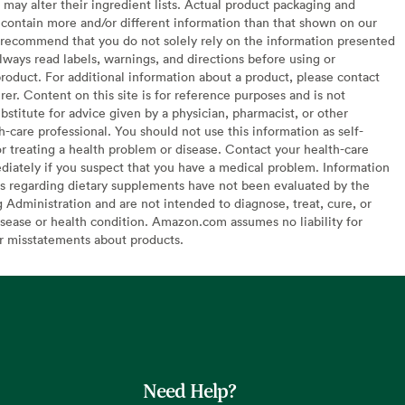
may alter their ingredient lists. Actual product packaging and
contain more and/or different information than that shown on our
recommend that you do not solely rely on the information presented
lways read labels, warnings, and directions before using or
oduct. For additional information about a product, please contact
er. Content on this site is for reference purposes and is not
bstitute for advice given by a physician, pharmacist, or other
h-care professional. You should not use this information as self-
or treating a health problem or disease. Contact your health-care
diately if you suspect that you have a medical problem. Information
s regarding dietary supplements have not been evaluated by the
Administration and are not intended to diagnose, treat, cure, or
sease or health condition. Amazon.com assumes no liability for
or misstatements about products.
Need Help?