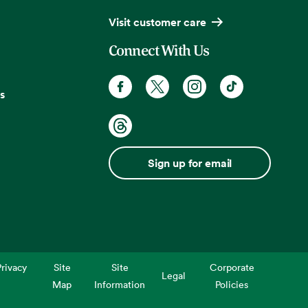
Visit customer care
Connect With Us
s
Sign up for email
rivacy
Site
Site
Corporate
Legal
Map
Information
Policies