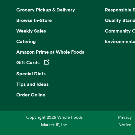
Grocery Pickup & Delivery
Responsible 
Browse In-Store
Quality Stan
Weekly Sales
Community G
Catering
Environmenta
Amazon Prime at Whole Foods
Gift Cards
Opens in a new tab
Special Diets
Tips and Ideas
Order Online
Copyright
2026
Whole Foods
Privacy
Market IP, Inc.
Notice