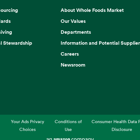
Sourcing
About Whole Foods Market
dards
Our Values
iving
Departments
l Stewardship
Information and Potential Supplier
Careers
Newsroom
Your Ads Privacy
Conditions of
Consumer Health Data P
Choices
Use
Disclosure