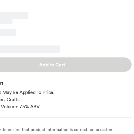
Add to Cart
on
s May Be Applied To Price.
er: Crafts
y Volume: 7.5% ABV
to ensure that product information is correct, on occasion