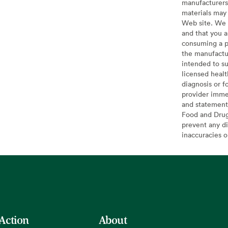
manufacturers 
materials may 
Web site. We 
and that you a
consuming a pr
the manufactur
intended to su
licensed healt
diagnosis or f
provider imme
and statement
Food and Drug 
prevent any di
inaccuracies 
 Action
About