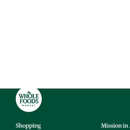
Shopping
Mission in