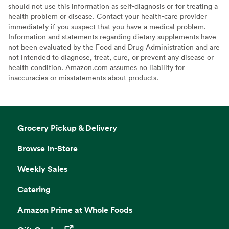
should not use this information as self-diagnosis or for treating a
health problem or disease. Contact your health-care provider
immediately if you suspect that you have a medical problem.
Information and statements regarding dietary supplements have
not been evaluated by the Food and Drug Administration and are
not intended to diagnose, treat, cure, or prevent any disease or
health condition. Amazon.com assumes no liability for
inaccuracies or misstatements about products.
Grocery Pickup & Delivery
Browse In-Store
Weekly Sales
Catering
Amazon Prime at Whole Foods