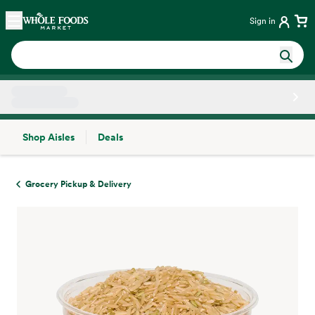
Skip main navigation
Home
Sign in
Shop Aisles
Deals
Side sheet
Grocery Pickup & Delivery