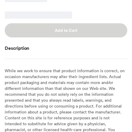
Add to Cart
Description
While we work to ensure that product information is correct, on
occasion manufacturers may alter their ingredient lists. Actual
product packaging and materials may contain more and/or
different information than that shown on our Web site. We
recommend that you do not solely rely on the information
presented and that you always read labels, warnings, and
directions before using or consuming a product. For additional
information about a product, please contact the manufacturer.
Content on this site is for reference purposes and is not
intended to substitute for advice given by a physician,
pharmacist, or other licensed health-care professional. You