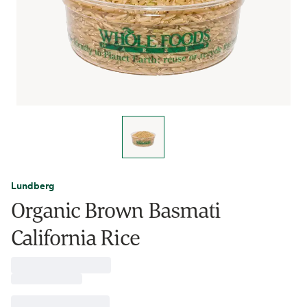
Lundberg
Organic Brown Basmati
California Rice