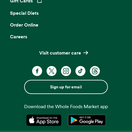
Gift Cards
Opens in a new tab
Special Diets
Order Online
Careers
Visit customer care
Sign up for email
Download the Whole Foods Market app
Opens in a new tab
Opens in a new tab