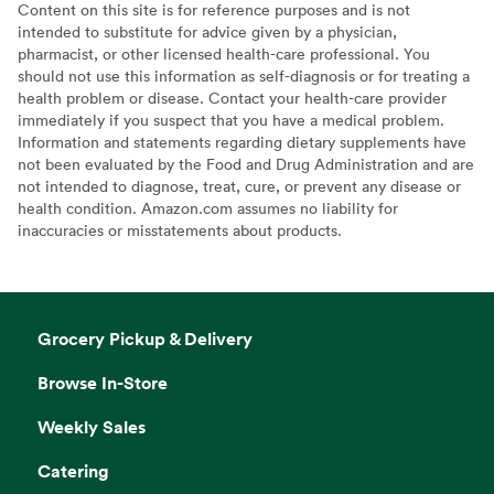
Content on this site is for reference purposes and is not
intended to substitute for advice given by a physician,
pharmacist, or other licensed health-care professional. You
should not use this information as self-diagnosis or for treating a
health problem or disease. Contact your health-care provider
immediately if you suspect that you have a medical problem.
Information and statements regarding dietary supplements have
not been evaluated by the Food and Drug Administration and are
not intended to diagnose, treat, cure, or prevent any disease or
health condition. Amazon.com assumes no liability for
inaccuracies or misstatements about products.
Grocery Pickup & Delivery
Browse In-Store
Weekly Sales
Catering