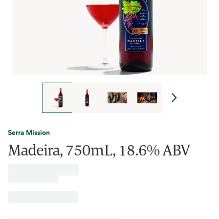
Serra Mission
Madeira, 750mL, 18.6% ABV