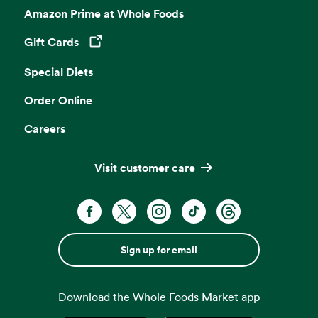
Amazon Prime at Whole Foods
Gift Cards
Opens in a new tab
Special Diets
Order Online
Careers
Visit customer care
Sign up for email
Download the Whole Foods Market app