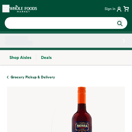
Skip main navigation
Home
Sign in
Shop Aisles
Deals
Side sheet
Grocery Pickup & Delivery