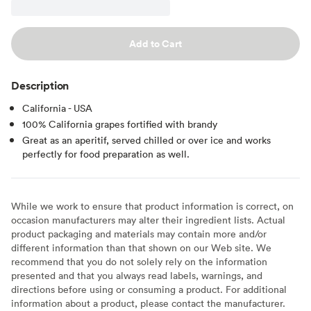
Add to Cart
Description
California - USA
100% California grapes fortified with brandy
Great as an aperitif, served chilled or over ice and works
perfectly for food preparation as well.
While we work to ensure that product information is correct, on
occasion manufacturers may alter their ingredient lists. Actual
product packaging and materials may contain more and/or
different information than that shown on our Web site. We
recommend that you do not solely rely on the information
presented and that you always read labels, warnings, and
directions before using or consuming a product. For additional
information about a product, please contact the manufacturer.