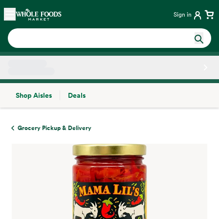
Skip main navigation
Home
Sign in
Shop Aisles
Deals
Side sheet
Grocery Pickup & Delivery