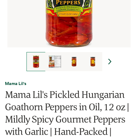
Mama Lil's
Mama Lil's Pickled Hungarian
Goathorn Peppers in Oil, 12 oz |
Mildly Spicy Gourmet Peppers
with Garlic | Hand-Packed |