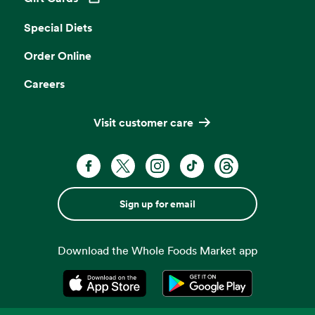
Opens in a new tab
Special Diets
Order Online
Careers
Visit customer care
Sign up for email
Download the Whole Foods Market app
Opens in a new tab
Opens in a new tab