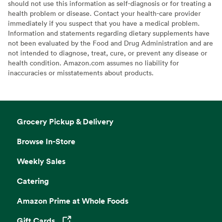
should not use this information as self-diagnosis or for treating a
health problem or disease. Contact your health-care provider
immediately if you suspect that you have a medical problem.
Information and statements regarding dietary supplements have
not been evaluated by the Food and Drug Administration and are
not intended to diagnose, treat, cure, or prevent any disease or
health condition. Amazon.com assumes no liability for
inaccuracies or misstatements about products.
Grocery Pickup & Delivery
Browse In-Store
Weekly Sales
Catering
Amazon Prime at Whole Foods
Gift Cards