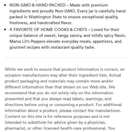
NON-GMO & HAND-PACKED – Made with premium
ingredients and proudly Non-GMO. Every jar is carefully hand-
packed in Washington State to ensure exceptional quality,
freshness, and handcrafted flavor.
A FAVORITE OF HOME COOKS & CHEFS – Loved for their
unique balance of sweet, tangy, savory, and mildly spicy flavor,
Mama Lil's Peppers elevate everyday meals, appetizers, and
gourmet recipes with restaurant-quality taste.
While we work to ensure that product information is correct, on
occasion manufacturers may alter their ingredient lists. Actual
product packaging and materials may contain more and/or
different information than that shown on our Web site. We
recommend that you do not solely rely on the information
presented and that you always read labels, warnings, and
directions before using or consuming a product. For additional
information about a product, please contact the manufacturer.
Content on this site is for reference purposes and is not
intended to substitute for advice given by a physician,
pharmacist, or other licensed health-care professional. You