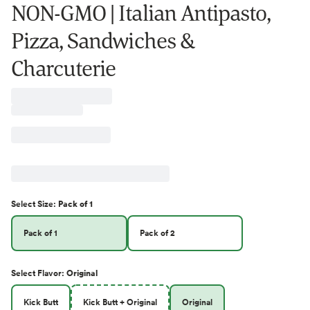
NON-GMO | Italian Antipasto,
Pizza, Sandwiches &
Charcuterie
Select
Size
:
Pack of 1
Pack of 1
Pack of 2
Select
Flavor
:
Original
Kick Butt
Kick Butt + Original
Original