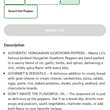
Sweet Hot Peppas
Add to Cart
Description
AUTHENTIC HUNGARIAN GOATHORN PEPPERS – Mama Lil's
famous pickled Hungarian Goathorn Peppers are hand-packed
in a savory blend of oil, garlic, herbs, and spices, delivering a
rich, mildly spicy flavor with every bite.
GOURMET & VERSATILE – A delicious addition to crusty bread
with goat cheese or cream cheese, sandwiches, pizza, salads,
eggs, pasta, rice, baked potatoes, steaks, poultry, seafood, and
charcuterie boards.
DON'T WASTE THE FLAVORFUL OIL – The seasoned oil is just
as delicious as the peppers. Use it as a bread dip, drizzle over
soups and popcorn, sauté vegetables, marinate meats, or add
bold flavor to your favorite recipes.