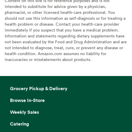
Content on this site is for reference purposes and is not
intended to substitute for advice given by a physician,
pharmacist, or other licensed health-care professional. You
should not use this information as self-diagnosis or for treating a
health problem or disease. Contact your health-care provider
immediately if you suspect that you have a medical problem.
Information and statements regarding dietary supplements have
not been evaluated by the Food and Drug Administration and are
not intended to diagnose, treat, cure, or prevent any disease or
health condition. Amazon.com assumes no liability for
inaccuracies or misstatements about products.
Grocery Pickup & Delivery
Browse In-Store
Weekly Sales
Catering