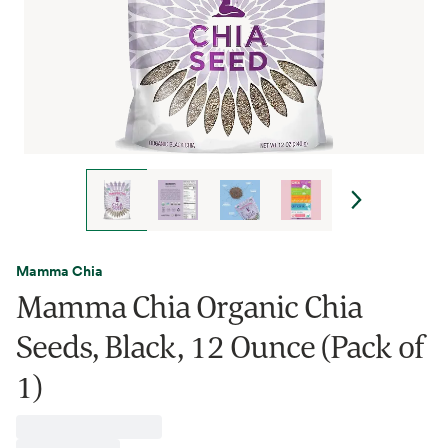
Mamma Chia
Mamma Chia Organic Chia
Seeds, Black, 12 Ounce (Pack of
1)