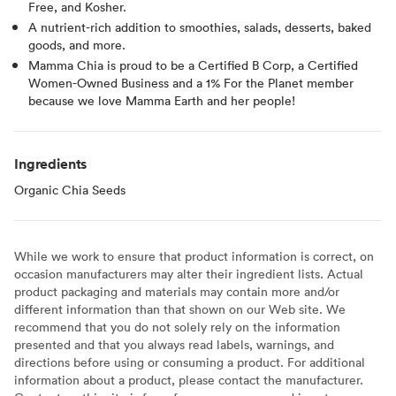
Free, and Kosher.
A nutrient-rich addition to smoothies, salads, desserts, baked
goods, and more.
Mamma Chia is proud to be a Certified B Corp, a Certified
Women-Owned Business and a 1% For the Planet member
because we love Mamma Earth and her people!
Ingredients
Organic Chia Seeds
While we work to ensure that product information is correct, on
occasion manufacturers may alter their ingredient lists. Actual
product packaging and materials may contain more and/or
different information than that shown on our Web site. We
recommend that you do not solely rely on the information
presented and that you always read labels, warnings, and
directions before using or consuming a product. For additional
information about a product, please contact the manufacturer.