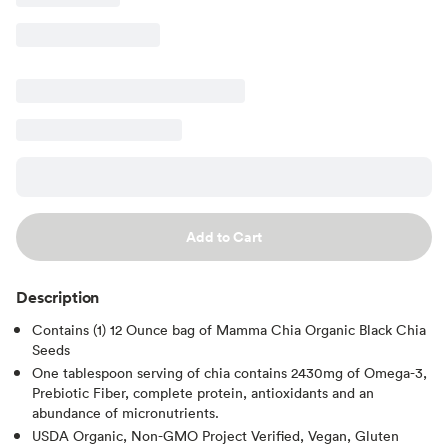
Add to Cart
Description
Contains (1) 12 Ounce bag of Mamma Chia Organic Black Chia
Seeds
One tablespoon serving of chia contains 2430mg of Omega-3,
Prebiotic Fiber, complete protein, antioxidants and an
abundance of micronutrients.
USDA Organic, Non-GMO Project Verified, Vegan, Gluten