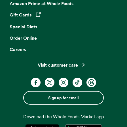
Amazon Prime at Whole Foods
Gift Cards
Opens in a new tab
Special Diets
Order Online
Careers
Visit customer care
Sign up for email
Download the Whole Foods Market app