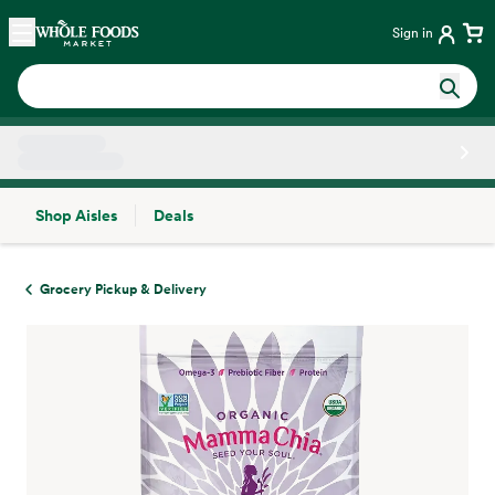
Skip main navigation
Home
Sign in
Shop Aisles
Deals
Side sheet
Grocery Pickup & Delivery