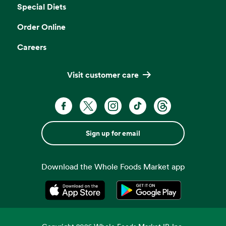
Special Diets
Order Online
Careers
Visit customer care
Sign up for email
Download the Whole Foods Market app
Opens in a new tab
Opens in a new tab