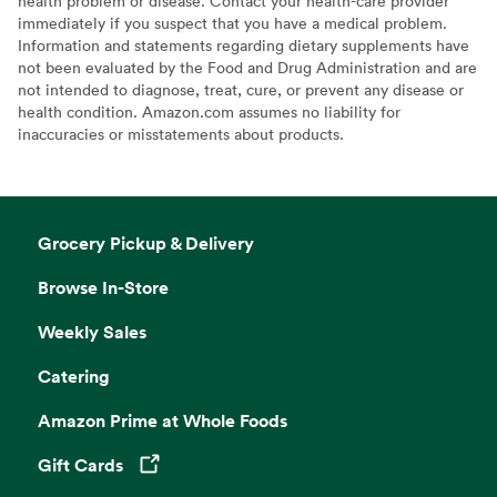
health problem or disease. Contact your health-care provider
immediately if you suspect that you have a medical problem.
Information and statements regarding dietary supplements have
not been evaluated by the Food and Drug Administration and are
not intended to diagnose, treat, cure, or prevent any disease or
health condition. Amazon.com assumes no liability for
inaccuracies or misstatements about products.
Grocery Pickup & Delivery
Browse In-Store
Weekly Sales
Catering
Amazon Prime at Whole Foods
Gift Cards
Opens in a new tab