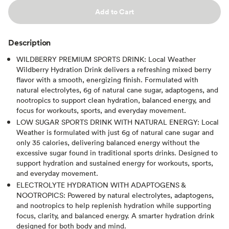
Add to Cart
Description
WILDBERRY PREMIUM SPORTS DRINK: Local Weather
Wildberry Hydration Drink delivers a refreshing mixed berry
flavor with a smooth, energizing finish. Formulated with
natural electrolytes, 6g of natural cane sugar, adaptogens, and
nootropics to support clean hydration, balanced energy, and
focus for workouts, sports, and everyday movement.
LOW SUGAR SPORTS DRINK WITH NATURAL ENERGY: Local
Weather is formulated with just 6g of natural cane sugar and
only 35 calories, delivering balanced energy without the
excessive sugar found in traditional sports drinks. Designed to
support hydration and sustained energy for workouts, sports,
and everyday movement.
ELECTROLYTE HYDRATION WITH ADAPTOGENS &
NOOTROPICS: Powered by natural electrolytes, adaptogens,
and nootropics to help replenish hydration while supporting
focus, clarity, and balanced energy. A smarter hydration drink
designed for both body and mind.