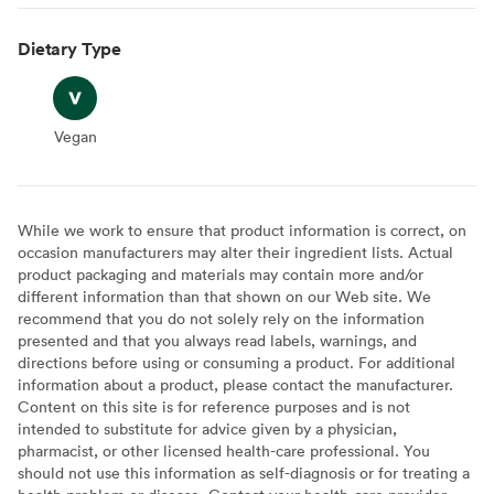
Dietary Type
Vegan
Vegan
While we work to ensure that product information is correct, on
occasion manufacturers may alter their ingredient lists. Actual
product packaging and materials may contain more and/or
different information than that shown on our Web site. We
recommend that you do not solely rely on the information
presented and that you always read labels, warnings, and
directions before using or consuming a product. For additional
information about a product, please contact the manufacturer.
Content on this site is for reference purposes and is not
intended to substitute for advice given by a physician,
pharmacist, or other licensed health-care professional. You
should not use this information as self-diagnosis or for treating a