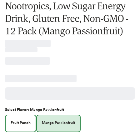
Nootropics, Low Sugar Energy
Drink, Gluten Free, Non-GMO -
12 Pack (Mango Passionfruit)
Select
Flavor
:
Mango Passionfruit
Fruit Punch
Mango Passionfruit