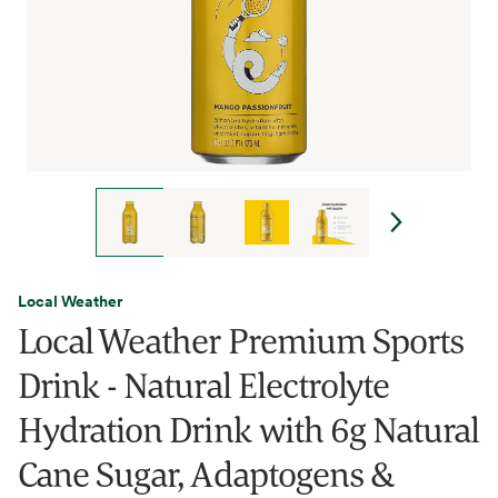
Local Weather
Local Weather Premium Sports
Drink - Natural Electrolyte
Hydration Drink with 6g Natural
Cane Sugar, Adaptogens &