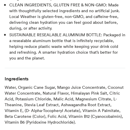
CLEAN INGREDIENTS, GLUTEN FREE & NON-GMO: Made
with thoughtfully selected ingredients and no artificial junk.
Local Weather is gluten-free, non-GMO, and caffeine-free,
delivering clean hydration you can feel good about before,
during, or after activity.
SUSTAINABLE RESEALABLE ALUMINUM BOTTLE: Packaged in
a resealable aluminum bottle that is infinitely recyclable,
helping reduce plastic waste while keeping your drink cold
and refreshing. A smarter hydration choice that’s better for
you and the planet.
Ingredients
Water, Organic Cane Sugar, Mango Juice Concentrate, Coconut
Water Concentrate, Natural Flavor, Himalayan Pink Salt, Citric
Acid, Potassium Chloride, Malic Acid, Magnesium Citrate, L-
Theanine, Stevia Leaf Extract, Ashwagandha Root Extract,
Vitamin E, (D- Alpha-Tocopheryl Acetate), Vitamin A Palmitate,
Beta Carotene (Color), Folic Acid, Vitamin B12 (Cyanocobalmin),
Vitamin B6 (Pyridoxine Hydrochloride).