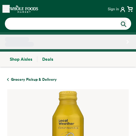
Skip main navigation
Home
Sign in
Shop Aisles
Deals
Side sheet
Grocery Pickup & Delivery