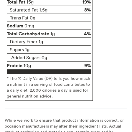
Total Fat
19%
15g
8%
Saturated Fat 1.5g
Trans Fat 0g
Sodium
0mg
Total Carbohydrate
4%
1g
Dietary Fiber 1g
Sugars 1g
Added Sugars 0g
Protein
9%
10g
* The % Daily Value (DV) tells you how much
a nutrient in a serving of food contributes to
a daily diet. 2,000 calories a day is used for
general nutrition advice.
While we work to ensure that product information is correct, on
occasion manufacturers may alter their ingredient lists. Actual
product packaging and materials may contain more and/or