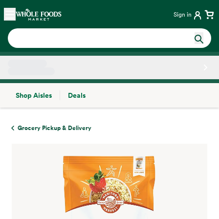
Skip main navigation
Home
Sign in
Shop Aisles
Deals
Side sheet
Grocery Pickup & Delivery