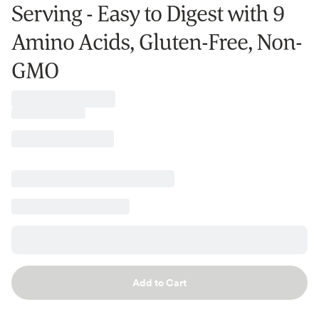
Serving - Easy to Digest with 9
Amino Acids, Gluten-Free, Non-
GMO
Add to Cart