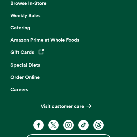
Browse In-Store
Weekly Sales
Catering
Amazon Prime at Whole Foods
Gift Cards
Opens in a new tab
Special Diets
Order Online
Careers
Visit customer care