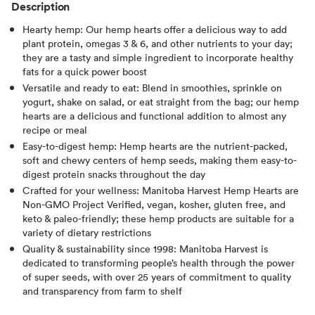
Description
Hearty hemp: Our hemp hearts offer a delicious way to add
plant protein, omegas 3 & 6, and other nutrients to your day;
they are a tasty and simple ingredient to incorporate healthy
fats for a quick power boost
Versatile and ready to eat: Blend in smoothies, sprinkle on
yogurt, shake on salad, or eat straight from the bag; our hemp
hearts are a delicious and functional addition to almost any
recipe or meal
Easy-to-digest hemp: Hemp hearts are the nutrient-packed,
soft and chewy centers of hemp seeds, making them easy-to-
digest protein snacks throughout the day
Crafted for your wellness: Manitoba Harvest Hemp Hearts are
Non-GMO Project Verified, vegan, kosher, gluten free, and
keto & paleo-friendly; these hemp products are suitable for a
variety of dietary restrictions
Quality & sustainability since 1998: Manitoba Harvest is
dedicated to transforming people’s health through the power
of super seeds, with over 25 years of commitment to quality
and transparency from farm to shelf