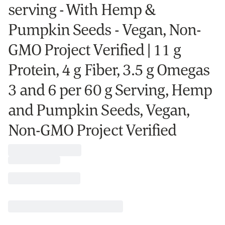
serving - With Hemp &
Pumpkin Seeds - Vegan, Non-
GMO Project Verified | 11 g
Protein, 4 g Fiber, 3.5 g Omegas
3 and 6 per 60 g Serving, Hemp
and Pumpkin Seeds, Vegan,
Non-GMO Project Verified