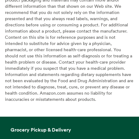
different information than that shown on our Web site. We
recommend that you do not solely rely on the information
presented and that you always read labels, warnings, and
directions before using or consuming a product. For additional
information about a product, please contact the manufacturer.
Content on this site is for reference purposes and is not
intended to substitute for advice given by a physician,
pharmacist, or other licensed health-care professional. You
should not use this information as self-diagnosis or for treating a
health problem or disease. Contact your health-care provider
immediately if you suspect that you have a medical problem.
Information and statements regarding dietary supplements have
not been evaluated by the Food and Drug Administration and are
not intended to diagnose, treat, cure, or prevent any disease or
health condition. Amazon.com assumes no liability for
inaccuracies or misstatements about products.
Grocery Pickup & Delivery