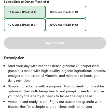
Select
Size
:
10 Ounce (Pack of 1)
10 Ounce (Pack of 1)
10 Ounce (Pack of 2)
10 Ounce (Pack of 3)
10 Ounce (Pack of 6)
Add to Cart
Description
Start your day with nutrient-dense granola: Our superseed
granola is made with high-quality, organic ingredients, protein,
omegas and 9 essential vitamins and minerals to boost your
daily nutrition
Simple ingredients with a purpose: This nutrient-rich breakfast
option is filled with hemp hearts and pumpkin seeds that give
your body the energy it needs to tackle the day ahead
Versatile and ready to eat: Enjoy our superseed granola with
blueberries for a simple and delicious addition to your