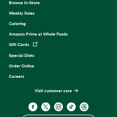
Browse In-Store
Weekly Sales
Catering
Amazon Prime at Whole Foods
Gift Cards
Opens in a new tab
Special Diets
Order Online
Careers
Visit customer care