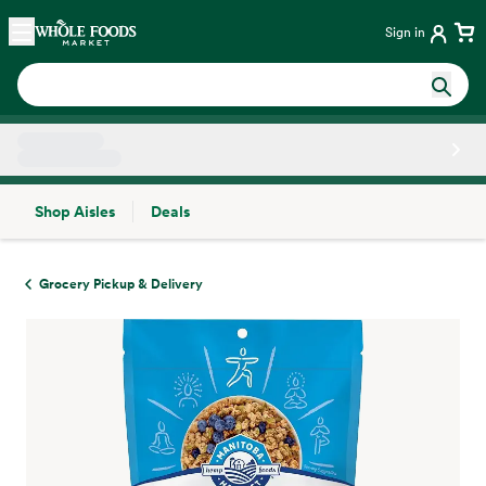
Skip main navigation
Home
Sign in
Shop Aisles
Deals
Side sheet
Grocery Pickup & Delivery