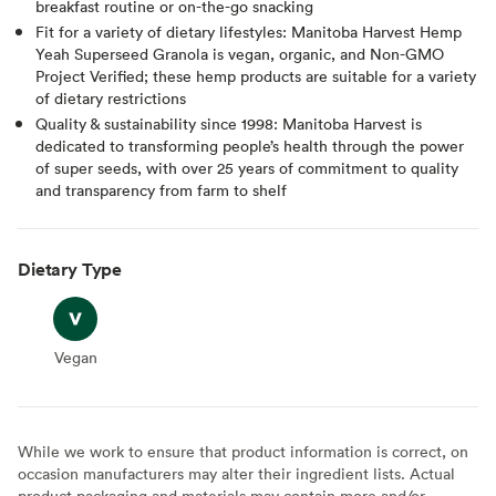
breakfast routine or on-the-go snacking
Fit for a variety of dietary lifestyles: Manitoba Harvest Hemp
Yeah Superseed Granola is vegan, organic, and Non-GMO
Project Verified; these hemp products are suitable for a variety
of dietary restrictions
Quality & sustainability since 1998: Manitoba Harvest is
dedicated to transforming people’s health through the power
of super seeds, with over 25 years of commitment to quality
and transparency from farm to shelf
Dietary Type
Vegan
Vegan
While we work to ensure that product information is correct, on
occasion manufacturers may alter their ingredient lists. Actual
product packaging and materials may contain more and/or