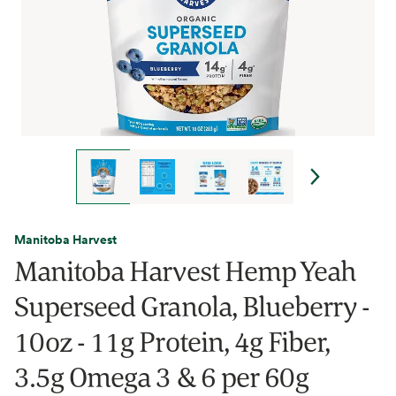
Manitoba Harvest
Manitoba Harvest Hemp Yeah
Superseed Granola, Blueberry -
10oz - 11g Protein, 4g Fiber,
3.5g Omega 3 & 6 per 60g