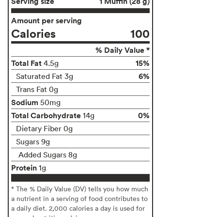
Serving size
1 Muffin (28 g)
Amount per serving
Calories
100
% Daily Value *
Total Fat
15%
4.5g
6%
Saturated Fat 3g
Trans Fat 0g
Sodium
50mg
Total Carbohydrate
0%
14g
Dietary Fiber 0g
Sugars 9g
Added Sugars 8g
Protein
1g
* The % Daily Value (DV) tells you how much
a nutrient in a serving of food contributes to
a daily diet. 2,000 calories a day is used for