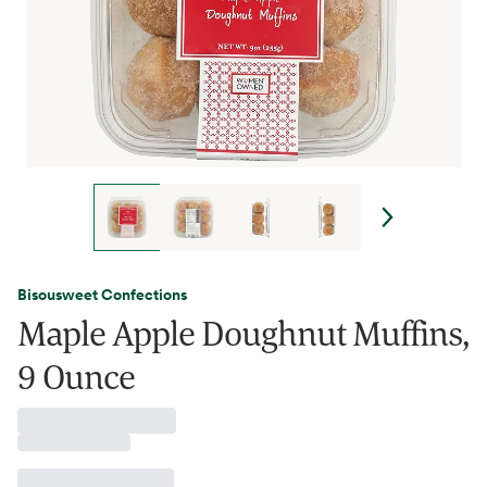
Bisousweet Confections
Maple Apple Doughnut Muffins,
9 Ounce