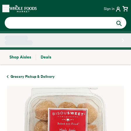
Skip main navigation
Home
Sign in
Shop Aisles
Deals
Side sheet
Grocery Pickup & Delivery