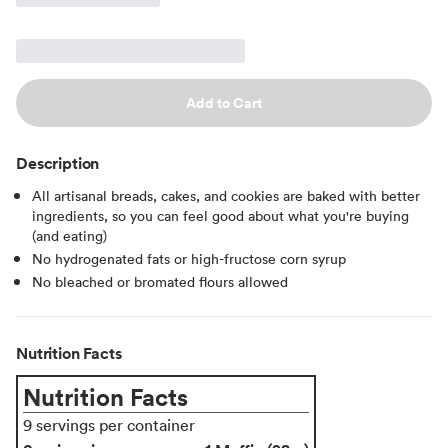
Add to Cart
Description
All artisanal breads, cakes, and cookies are baked with better
ingredients, so you can feel good about what you're buying
(and eating)
No hydrogenated fats or high-fructose corn syrup
No bleached or bromated flours allowed
Nutrition Facts
Nutrition Facts
9 servings per container