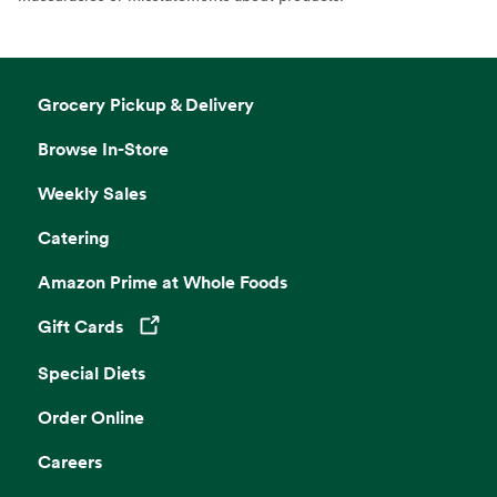
Grocery Pickup & Delivery
Browse In-Store
Weekly Sales
Catering
Amazon Prime at Whole Foods
Gift Cards
Opens in a new tab
Special Diets
Order Online
Careers