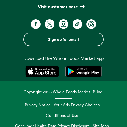
Visit customer care
Sign up for email
Download the Whole Foods Market app
Opens in a new tab
Opens in a new tab
Copyright
2026
Whole Foods Market IP, Inc.
Privacy Notice
Your Ads Privacy Choices
Conditions of Use
Consumer Health Data Privacy Disclosure
Site Map