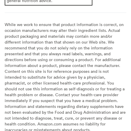
general nutrition advice.
While we work to ensure that product information is correct, on
occasion manufacturers may alter their ingredient lists. Actual
product packaging and materials may contain more and/or
different information than that shown on our Web site. We
recommend that you do not solely rely on the information
presented and that you always read labels, warnings, and
directions before using or consuming a product. For additional
information about a product, please contact the manufacturer.
Content on this site is for reference purposes and is not
intended to substitute for advice given by a physician,
pharmacist, or other licensed health-care professional. You
should not use this information as self-diagnosis or for treating a
health problem or disease. Contact your health-care provider
immediately if you suspect that you have a medical problem.
Information and statements regarding dietary supplements have
not been evaluated by the Food and Drug Administration and are
not intended to diagnose, treat, cure, or prevent any disease or
health condition. Amazon.com assumes no liability for
inaccuracies or misstatements about products.