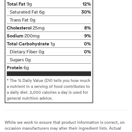
Total Fat
12%
9g
30%
Saturated Fat 6g
Trans Fat 0g
Cholesterol
8%
25mg
Sodium
9%
200mg
Total Carbohydrate
0%
1g
0%
Dietary Fiber 0g
Sugars 0g
Protein
6g
* The % Daily Value (DV) tells you how much
a nutrient in a serving of food contributes to
a daily diet. 2,000 calories a day is used for
general nutrition advice.
While we work to ensure that product information is correct, on
occasion manufacturers may alter their ingredient lists. Actual