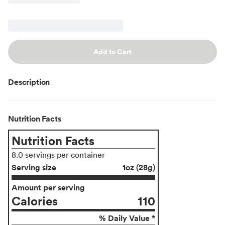
Add to Cart
Description
Nutrition Facts
Nutrition Facts
8.0 servings per container
Serving size
1oz (28g)
Amount per serving
Calories
110
% Daily Value *