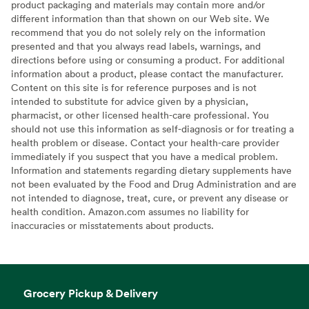
product packaging and materials may contain more and/or
different information than that shown on our Web site. We
recommend that you do not solely rely on the information
presented and that you always read labels, warnings, and
directions before using or consuming a product. For additional
information about a product, please contact the manufacturer.
Content on this site is for reference purposes and is not
intended to substitute for advice given by a physician,
pharmacist, or other licensed health-care professional. You
should not use this information as self-diagnosis or for treating a
health problem or disease. Contact your health-care provider
immediately if you suspect that you have a medical problem.
Information and statements regarding dietary supplements have
not been evaluated by the Food and Drug Administration and are
not intended to diagnose, treat, cure, or prevent any disease or
health condition. Amazon.com assumes no liability for
inaccuracies or misstatements about products.
Grocery Pickup & Delivery