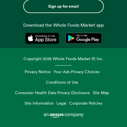
Sign up for email
Download the Whole Foods Market app
Opens in a new tab
Opens in a new tab
Copyright
2026
Whole Foods Market IP, Inc.
Privacy Notice
Your Ads Privacy Choices
Conditions of Use
Consumer Health Data Privacy Disclosure
Site Map
Site Information
Legal
Corporate Policies