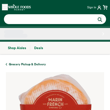
Skip main navigation
Home
Sign in
Shop Aisles
Deals
Side sheet
Grocery Pickup & Delivery