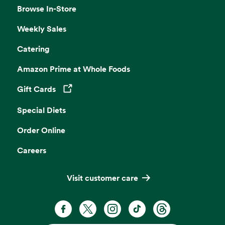
Browse In-Store
Weekly Sales
Catering
Amazon Prime at Whole Foods
Gift Cards
Opens in a new tab
Special Diets
Order Online
Careers
Visit customer care