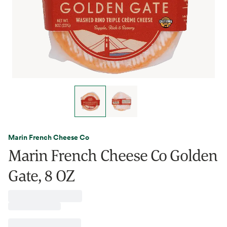
Marin French Cheese Co
Marin French Cheese Co Golden
Gate, 8 OZ