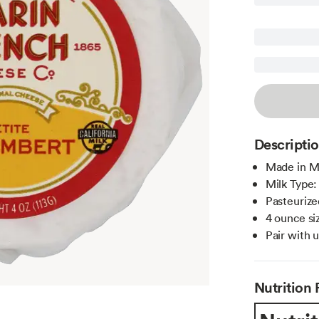
Descripti
Made in Ma
Milk Type
Pasteurize
4 ounce siz
Pair with 
Nutrition 