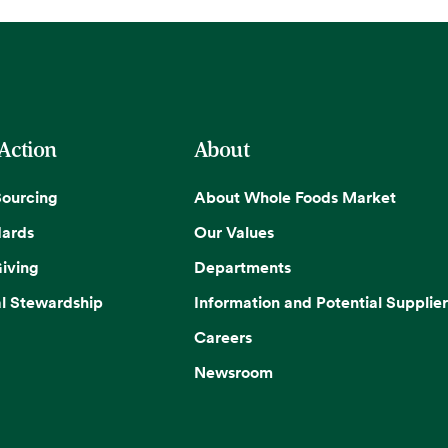
 Action
About
Sourcing
About Whole Foods Market
dards
Our Values
iving
Departments
l Stewardship
Information and Potential Supplier
Careers
Newsroom