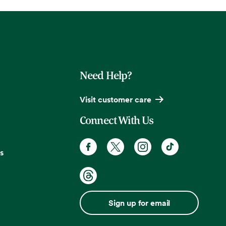
Need Help?
Visit customer care
Connect With Us
s
Sign up for email