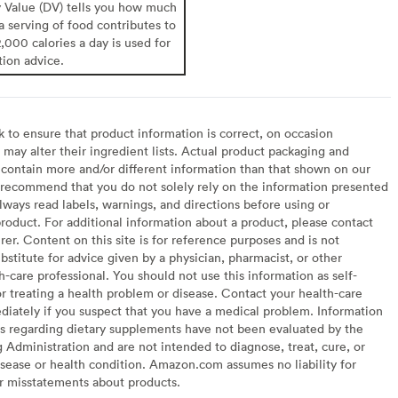
y Value (DV) tells you how much
 a serving of food contributes to
2,000 calories a day is used for
tion advice.
to ensure that product information is correct, on occasion
may alter their ingredient lists. Actual product packaging and
contain more and/or different information than that shown on our
recommend that you do not solely rely on the information presented
lways read labels, warnings, and directions before using or
oduct. For additional information about a product, please contact
er. Content on this site is for reference purposes and is not
bstitute for advice given by a physician, pharmacist, or other
h-care professional. You should not use this information as self-
or treating a health problem or disease. Contact your health-care
diately if you suspect that you have a medical problem. Information
s regarding dietary supplements have not been evaluated by the
Administration and are not intended to diagnose, treat, cure, or
sease or health condition. Amazon.com assumes no liability for
or misstatements about products.