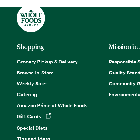
Shopping
Mission in
Grocery Pickup & Delivery
Responsible 
Browse In-Store
Quality Stan
Weekly Sales
Community G
Catering
Environmenta
Amazon Prime at Whole Foods
Gift Cards
Opens in a new tab
Special Diets
Tips and Ideas