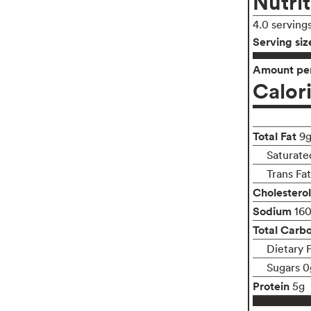
Nutrit
4.0 serving
Serving siz
Amount per
Calor
Total Fat
9
Saturate
Trans Fa
Cholesterol
Sodium
16
Total Carb
Dietary 
Sugars 0
Protein
5g