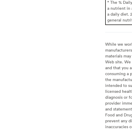
* The % Dail
a nutrient in
a daily diet. 
general nutri
While we work 
manufacturers 
materials may 
Web site. We 
and that you a
consuming a pr
the manufactur
intended to su
licensed healt
diagnosis or f
provider imme
and statement
Food and Drug 
prevent any di
inaccuracies 