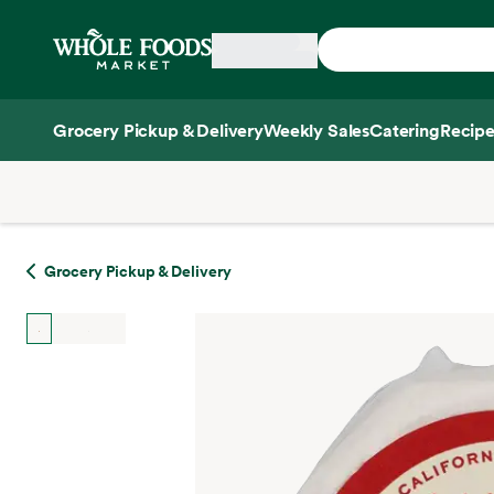
Skip main navigation
Home
Grocery Pickup & Delivery
Weekly Sales
Catering
Recipe
Side sheet
Grocery Pickup & Delivery