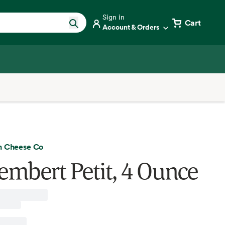
Sign in
Cart
Account & Orders
h Cheese Co
mbert Petit, 4 Ounce