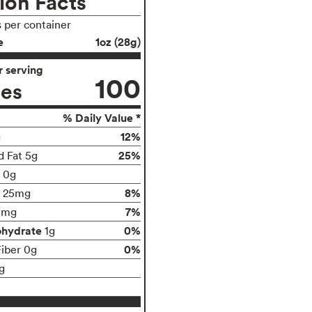
ion Facts
s per container
e
1oz (28g)
 serving
100
ies
% Daily Value *
12%
g
25%
d Fat 5g
t 0g
8%
25mg
7%
0mg
ohydrate
0%
1g
0%
Fiber 0g
g