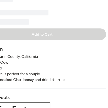
Add to Cart
on
rin County, California
: Cow
d
e is perfect for a couple
unoaked Chardonnay and dried cherries
Facts