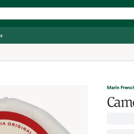
s
Marin Frenc
Came